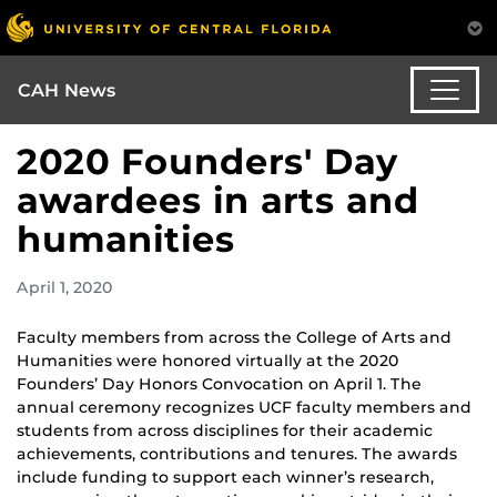
CAH News
2020 Founders' Day
awardees in arts and
humanities
April 1, 2020
Faculty members from across the College of Arts and
Humanities were honored virtually at the 2020
Founders’ Day Honors Convocation on April 1. The
annual ceremony recognizes UCF faculty members and
students from across disciplines for their academic
achievements, contributions and tenures. The awards
include funding to support each winner’s research,