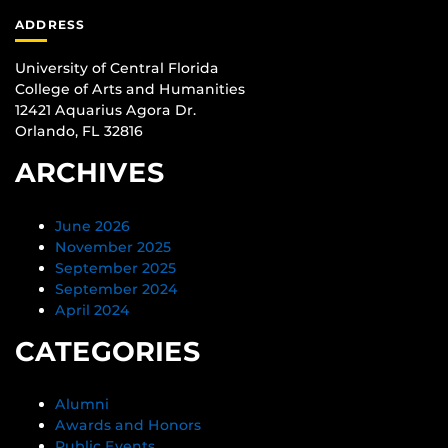
ADDRESS
University of Central Florida
College of Arts and Humanities
12421 Aquarius Agora Dr.
Orlando, FL 32816
ARCHIVES
June 2026
November 2025
September 2025
September 2024
April 2024
CATEGORIES
Alumni
Awards and Honors
Public Events