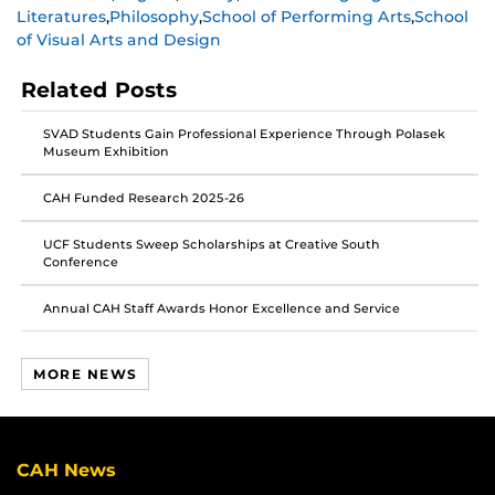
Literatures
,
Philosophy
,
School of Performing Arts
,
School
on
on
on
of Visual Arts and Design
Facebook
Twitter
Instagram
Related Posts
SVAD Students Gain Professional Experience Through Polasek
Museum Exhibition
CAH Funded Research 2025-26
UCF Students Sweep Scholarships at Creative South
Conference
Annual CAH Staff Awards Honor Excellence and Service
MORE NEWS
CAH News