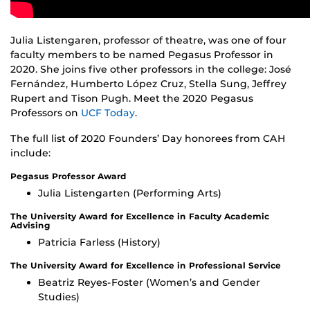
Julia Listengaren, professor of theatre, was one of four
faculty members to be named Pegasus Professor in
2020. She joins five other professors in the college: José
Fernández, Humberto López Cruz, Stella Sung, Jeffrey
Rupert and Tison Pugh. Meet the 2020 Pegasus
Professors on
UCF Today
.
The full list of 2020 Founders’ Day honorees from CAH
include:
Pegasus Professor Award
Julia Listengarten (Performing Arts)
The University Award for Excellence in Faculty Academic
Advising
Patricia Farless (History)
The University Award for Excellence in Professional Service
Beatriz Reyes-Foster (Women’s and Gender
Studies)