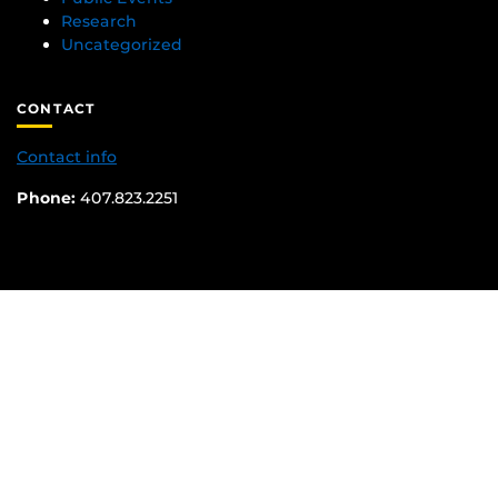
Research
Uncategorized
CONTACT
Contact info
Phone:
407.823.2251