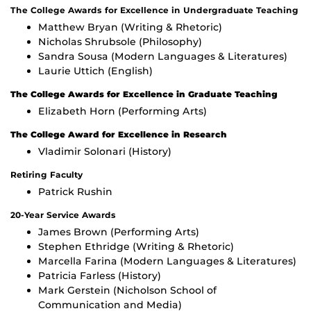
The College Awards for Excellence in Undergraduate Teaching
Matthew Bryan (Writing & Rhetoric)
Nicholas Shrubsole (Philosophy)
Sandra Sousa (Modern Languages & Literatures)
Laurie Uttich (English)
The College Awards for Excellence in Graduate Teaching
Elizabeth Horn (Performing Arts)
The College Award for Excellence in Research
Vladimir Solonari (History)
Retiring Faculty
Patrick Rushin
20-Year Service Awards
James Brown (Performing Arts)
Stephen Ethridge (Writing & Rhetoric)
Marcella Farina (Modern Languages & Literatures)
Patricia Farless (History)
Mark Gerstein (Nicholson School of
Communication and Media)