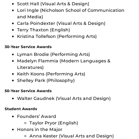
Scott Hall (Visual Arts & Design)
Lori Ingle (Nicholson School of Communication
and Media)
Carla Poindexter (Visual Arts & Design)
Terry Thaxton (English)
Kristina Tollefson (Performing Arts)
30-Year Service Awards
Lyman Brodie (Performing Arts)
Madelyn Flammia (Modern Languages &
Literatures)
Keith Koons (Performing Arts)
Shelley Park (Philosophy)
50-Year Service Awards
Walter Gaudnek (Visual Arts and Design)
Student Awards
Founders’ Award
Taylor Pryor (English)
Honors in the Major
Anna Kester (Visual Arts and Design)