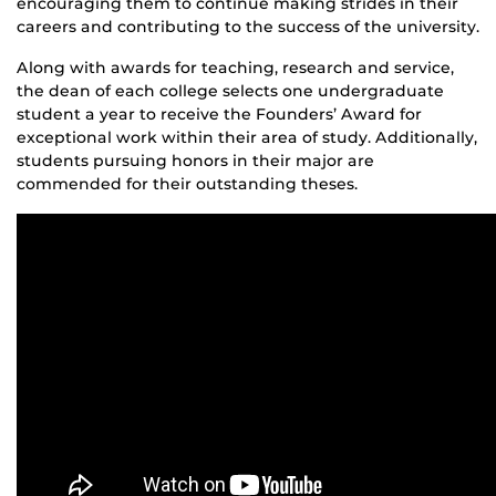
encouraging them to continue making strides in their
careers and contributing to the success of the university.
Along with awards for teaching, research and service,
the dean of each college selects one undergraduate
student a year to receive the Founders’ Award for
exceptional work within their area of study. Additionally,
students pursuing honors in their major are
commended for their outstanding theses.