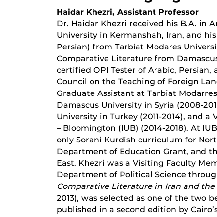
Haidar Khezri, Assistant Professor
Dr. Haidar Khezri received his B.A. in
University in Kermanshah, Iran, and hi
Persian) from Tarbiat Modares Universit
Comparative Literature from Damascus Uni
certified OPI Tester of Arabic, Persian
Council on the Teaching of Foreign Lan
Graduate Assistant at Tarbiat Modarres 
Damascus University in Syria (2008-2011
University in Turkey (2011-2014), and a 
– Bloomington (IUB) (2014-2018). At IU
only Sorani Kurdish curriculum for Nort
Department of Education Grant, and thr
East. Khezri was a Visiting Faculty Me
Department of Political Science through
Comparative Literature in Iran and the
2013), was selected as one of the two b
published in a second edition by Cairo’