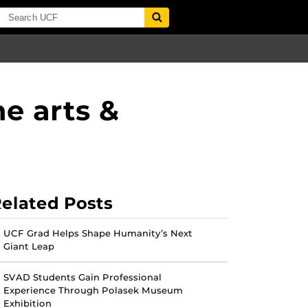
e arts &
elated Posts
UCF Grad Helps Shape Humanity’s Next
Giant Leap
SVAD Students Gain Professional
Experience Through Polasek Museum
Exhibition