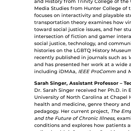
and History from Trinity College of the 
Media Studies from Hunter College of t
focuses on interactivity and playable st
transportation theory examines how virt
toward social justice issues, and her st
intersection of fiction and gamer intera
social justice, technology, and community
histories on the LGBTQ History Museum o
recently published in journals such as
V
and has presented her work at a wide a
including iDMAa,
IEEE ProComm
and
M
Sarah Singer, Assistant Professor – 
Dr. Sarah Singer received her Ph.D. in
University of North Carolina at Chapel H
health and medicine, genre theory and 
pedagogy. Her current project,
The Emp
and the Future of Chronic Illness
, exam
conditions and explores how patients ar