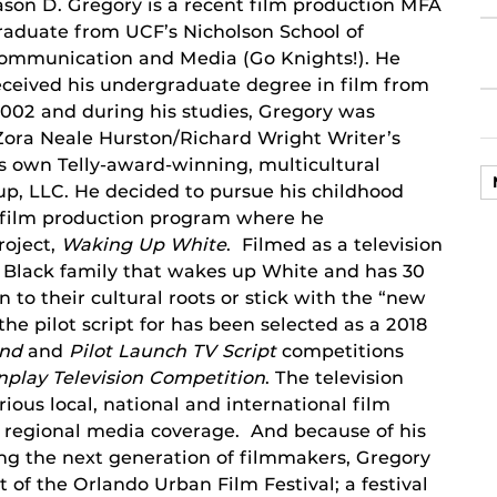
ason D. Gregory is a recent film production MFA
raduate from UCF’s Nicholson School of
ommunication and Media (Go Knights!). He
eceived his undergraduate degree in film from
002 and during his studies, Gregory was
e Zora Neale Hurston/Richard Wright Writer’s
s own Telly-award-winning, multicultural
p, LLC. He decided to pursue his childhood
 film production program where he
roject,
Waking Up White
. Filmed as a television
 a Black family that wakes up White and has 30
n to their cultural roots or stick with the “new
the pilot script for has been selected as a 2018
und
and
Pilot Launch TV Script
competitions
play Television
Competition
. The television
ious local, national and international film
nd regional media coverage. And because of his
g the next generation of filmmakers, Gregory
 of the Orlando Urban Film Festival; a festival