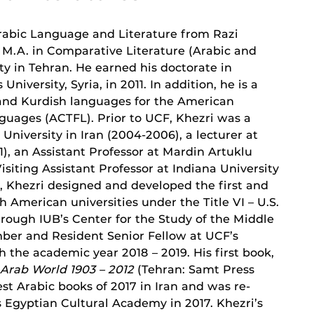
 Arabic Language and Literature from Razi
s M.A. in Comparative Literature (Arabic and
y in Tehran. He earned his doctorate in
versity, Syria, in 2011. In addition, he is a
, and Kurdish languages for the American
guages (ACTFL). Prior to UCF, Khezri was a
University in Iran (2004-2006), a lecturer at
), an Assistant Professor at Mardin Artuklu
Visiting Assistant Professor at Indiana University
B, Khezri designed and developed the first and
h American universities under the Title VI – U.S.
ough IUB’s Center for the Study of the Middle
mber and Resident Senior Fellow at UCF’s
 the academic year 2018 – 2019. His first book,
 Arab World 1903 – 2012
(Tehran: Samt Press
est Arabic books of 2017 in Iran and was re-
s Egyptian Cultural Academy in 2017. Khezri’s