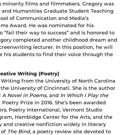
 minority films and filmmakers. Gregory was
rts and Humanities Graduate Student Teaching
hool of Communication and Media’s
ms Award. He was nominated for his
“fail their way to success” and is honored to
regory completed another childhood dream and
eenwriting lecturer. In this position, he will
 his students to find their voice through the
reative Writing (Poetry)
 Writing from the University of North Carolina
he University of Cincinnati. She is the author
: A Novel in Poems,
and
In Which I Play the
 Poetry Prize in 2016. She’s been awarded
ers,
Poetry International, Vermont Studio
ogram, Hambidge Center for the Arts, and the
and creative nonfiction widely in literary
 of
The Bind,
a poetry review site devoted to