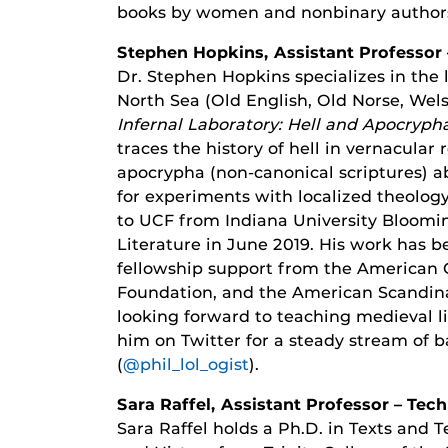
books by women and nonbinary author
Stephen Hopkins, Assistant Professor 
Dr. Stephen Hopkins specializes in the 
North Sea (Old English, Old Norse, Welsh
Infernal Laboratory: Hell and Apocryph
traces the history of hell in vernacular 
apocrypha (non-canonical scriptures) a
for experiments with localized theolog
to UCF from Indiana University Bloomin
Literature in June 2019. His work has b
fellowship support from the American C
Foundation, and the American Scandina
looking forward to teaching medieval lit
him on Twitter for a steady stream of b
(
@phil_lol_ogist
).
Sara Raffel, Assistant Professor – Te
Sara Raffel holds a Ph.D. in Texts and 