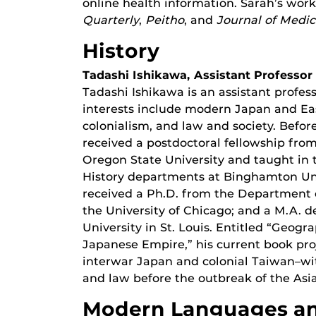
online health information. Sarah’s wor
Quarterly
,
Peitho
, and
Journal of Medi
History
Tadashi Ishikawa, Assistant Professor
Tadashi Ishikawa is an assistant profes
interests include modern Japan and Eas
colonialism, and law and society. Befor
received a postdoctoral fellowship fro
Oregon State University and taught in
History departments at Binghamton Univ
received a Ph.D. from the Department o
the University of Chicago; and a M.A. 
University in St. Louis. Entitled “Geog
Japanese Empire,” his current book pr
interwar Japan and colonial Taiwan–wit
and law before the outbreak of the Asia
Modern Languages an