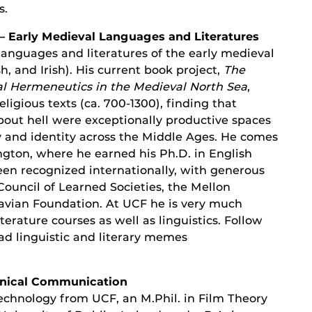
s.
– Early Medieval Languages and Literatures
languages and literatures of the early medieval
, and Irish). His current book project,
The
al Hermeneutics in the Medieval North Sea
,
religious texts (ca. 700-1300), finding that
bout hell were exceptionally productive spaces
y and identity across the Middle Ages. He comes
gton, where he earned his Ph.D. in English
een recognized internationally, with generous
ouncil of Learned Societies, the Mellon
vian Foundation. At UCF he is very much
erature courses as well as linguistics. Follow
ad linguistic and literary memes
chnical Communication
Technology from UCF, an M.Phil. in Film Theory