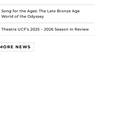
Song for the Ages: The Late Bronze Age
World of the Odyssey
Theatre UCF’s 2025 – 2026 Season In Review
MORE NEWS