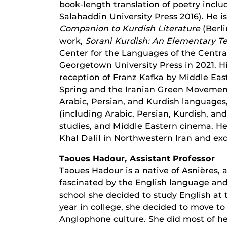
book-length translation of poetry incl
Salahaddin University Press 2016). He i
Companion to Kurdish Literature
(Berli
work,
Sorani Kurdish: An Elementary T
Center for the Languages of the Centra
Georgetown University Press in 2021. H
reception of Franz Kafka by Middle Easte
Spring and the Iranian Green Movement
Arabic, Persian, and Kurdish languages,
(including Arabic, Persian, Kurdish, and
studies, and Middle Eastern cinema. He 
Khal Dalil in Northwestern Iran and exc
Taoues Hadour, Assistant Professor
Taoues Hadour is a native of Asnières, 
fascinated by the English language and
school she decided to study English at 
year in college, she decided to move 
Anglophone culture. She did most of h