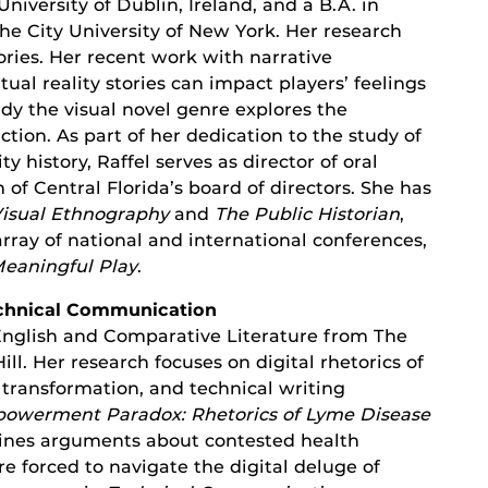
University of Dublin, Ireland, and a B.A. in
he City University of New York. Her research
ories. Her recent work with narrative
ual reality stories can impact players’ feelings
udy the visual novel genre explores the
ction. As part of her dedication to the study of
 history, Raffel serves as director of oral
f Central Florida’s board of directors. She has
isual Ethnography
and
The Public Historian
,
rray of national and international conferences,
eaningful Play
.
Technical Communication
 English and Comparative Literature from The
ill. Her research focuses on digital rhetorics of
transformation, and technical writing
owerment Paradox: Rhetorics of Lyme Disease
ines arguments about contested health
e forced to navigate the digital deluge of