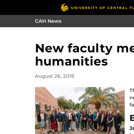
CAH News
New faculty me
humanities
August 26, 2019
T
n
fa
J