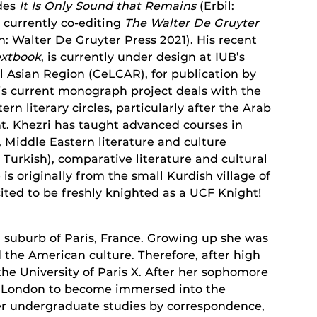
udes
It Is Only Sound that Remains
(Erbil:
s currently co-editing
The Walter De Gruyter
n: Walter De Gruyter Press 2021). His recent
extbook
, is currently under design at IUB’s
l Asian Region (CeLCAR), for publication by
is current monograph project deals with the
rn literary circles, particularly after the Arab
. Khezri has taught advanced courses in
 Middle Eastern literature and culture
 Turkish), comparative literature and cultural
is originally from the small Kurdish village of
ited to be freshly knighted as a UCF Knight!
a suburb of Paris, France. Growing up she was
 the American culture. Therefore, after high
the University of Paris X. After her sophomore
to London to become immersed into the
er undergraduate studies by correspondence,