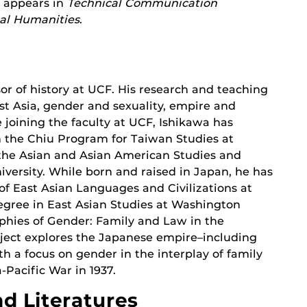
k appears in
Technical Communication
cal Humanities
.
sor of history at UCF. His research and teaching
t Asia, gender and sexuality, empire and
e joining the faculty at UCF, Ishikawa has
m the Chiu Program for Taiwan Studies at
 the Asian and Asian American Studies and
ersity. While born and raised in Japan, he has
f East Asian Languages and Civilizations at
degree in East Asian Studies at Washington
raphies of Gender: Family and Law in the
oject explores the Japanese empire–including
h a focus on gender in the interplay of family
-Pacific War in 1937.
d Literatures