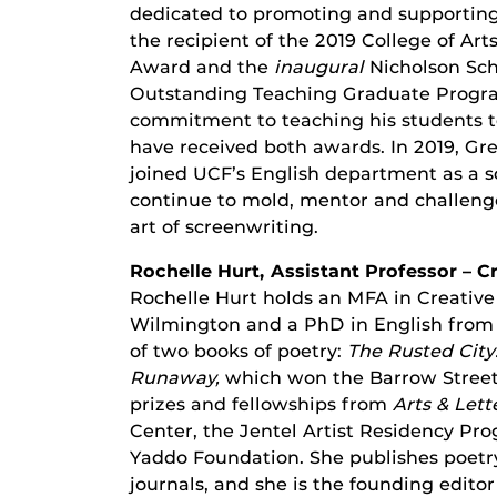
dedicated to promoting and supporting
the recipient of the 2019 College of A
Award and the
inaugural
Nicholson Sc
Outstanding Teaching Graduate Progra
commitment to teaching his students to 
have received both awards. In 2019, G
joined UCF’s English department as a scr
continue to mold, mentor and challenge
art of screenwriting.
Rochelle Hurt, Assistant Professor – C
Rochelle Hurt holds an MFA in Creative
Wilmington and a PhD in English from t
of two books of poetry:
The Rusted City
Runaway,
which won the Barrow Street
prizes and fellowships from
Arts & Lett
Center, the Jentel Artist Residency Pr
Yaddo Foundation. She publishes poetry 
journals, and she is the founding editor