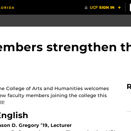
mbers strengthen th
R
he College of Arts and Humanities welcomes
ew faculty members joining the college this
ll!
English
ason D. Gregory ’19, Lecturer