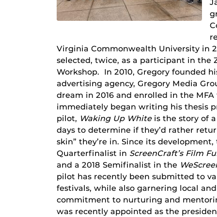
J
g
C
r
Virginia Commonwealth University in 2
selected, twice, as a participant in th
Workshop. In 2010, Gregory founded hi
advertising agency, Gregory Media Grou
dream in 2016 and enrolled in the MFA
immediately began writing his thesis p
pilot,
Waking Up White
is the story of
days to determine if they’d rather retur
skin” they’re in. Since its development, 
Quarterfinalist in
ScreenCraft’s Film F
and a 2018 Semifinalist in the
WeScreen
pilot has recently been submitted to var
festivals, while also garnering local a
commitment to nurturing and mentorin
was recently appointed as the president