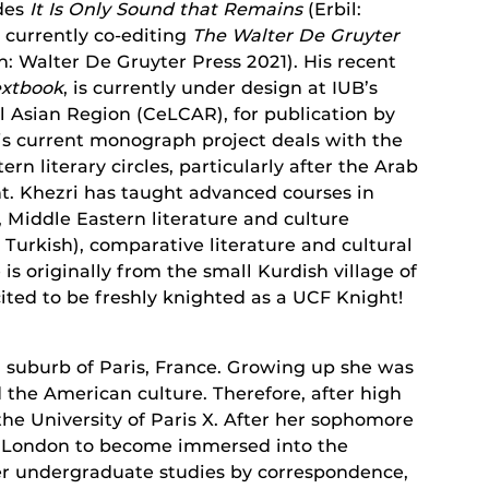
udes
It Is Only Sound that Remains
(Erbil:
s currently co-editing
The Walter De Gruyter
n: Walter De Gruyter Press 2021). His recent
extbook
, is currently under design at IUB’s
l Asian Region (CeLCAR), for publication by
is current monograph project deals with the
rn literary circles, particularly after the Arab
. Khezri has taught advanced courses in
 Middle Eastern literature and culture
 Turkish), comparative literature and cultural
is originally from the small Kurdish village of
ited to be freshly knighted as a UCF Knight!
a suburb of Paris, France. Growing up she was
 the American culture. Therefore, after high
the University of Paris X. After her sophomore
to London to become immersed into the
er undergraduate studies by correspondence,