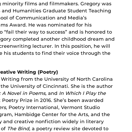
 minority films and filmmakers. Gregory was
rts and Humanities Graduate Student Teaching
hool of Communication and Media’s
ms Award. He was nominated for his
“fail their way to success” and is honored to
regory completed another childhood dream and
eenwriting lecturer. In this position, he will
 his students to find their voice through the
reative Writing (Poetry)
 Writing from the University of North Carolina
he University of Cincinnati. She is the author
: A Novel in Poems,
and
In Which I Play the
 Poetry Prize in 2016. She’s been awarded
ers,
Poetry International, Vermont Studio
ogram, Hambidge Center for the Arts, and the
and creative nonfiction widely in literary
 of
The Bind,
a poetry review site devoted to