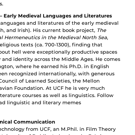
s.
– Early Medieval Languages and Literatures
languages and literatures of the early medieval
, and Irish). His current book project,
The
al Hermeneutics in the Medieval North Sea
,
religious texts (ca. 700-1300), finding that
bout hell were exceptionally productive spaces
y and identity across the Middle Ages. He comes
gton, where he earned his Ph.D. in English
een recognized internationally, with generous
ouncil of Learned Societies, the Mellon
vian Foundation. At UCF he is very much
erature courses as well as linguistics. Follow
ad linguistic and literary memes
chnical Communication
Technology from UCF, an M.Phil. in Film Theory