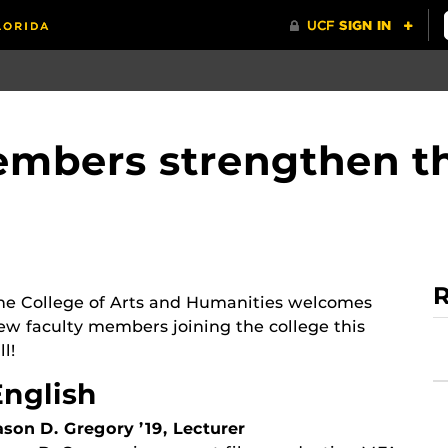
mbers strengthen th
R
he College of Arts and Humanities welcomes
ew faculty members joining the college this
ll!
English
ason D. Gregory ’19, Lecturer