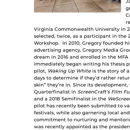
J
g
C
r
Virginia Commonwealth University in 2
selected, twice, as a participant in th
Workshop. In 2010, Gregory founded hi
advertising agency, Gregory Media Grou
dream in 2016 and enrolled in the MFA
immediately began writing his thesis p
pilot,
Waking Up White
is the story of
days to determine if they’d rather retur
skin” they’re in. Since its development, 
Quarterfinalist in
ScreenCraft’s Film F
and a 2018 Semifinalist in the
WeScreen
pilot has recently been submitted to var
festivals, while also garnering local a
commitment to nurturing and mentorin
was recently appointed as the president