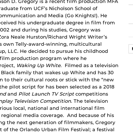
ason D. Gregory is a recent film production MFA
raduate from UCF’s Nicholson School of
ommunication and Media (Go Knights!). He
eceived his undergraduate degree in film from
002 and during his studies, Gregory was
e Zora Neale Hurston/Richard Wright Writer’s
s own Telly-award-winning, multicultural
p, LLC. He decided to pursue his childhood
 film production program where he
roject,
Waking Up White
. Filmed as a television
 a Black family that wakes up White and has 30
n to their cultural roots or stick with the “new
the pilot script for has been selected as a 2018
und
and
Pilot Launch TV Script
competitions
play Television
Competition
. The television
ious local, national and international film
nd regional media coverage. And because of his
g the next generation of filmmakers, Gregory
 of the Orlando Urban Film Festival; a festival