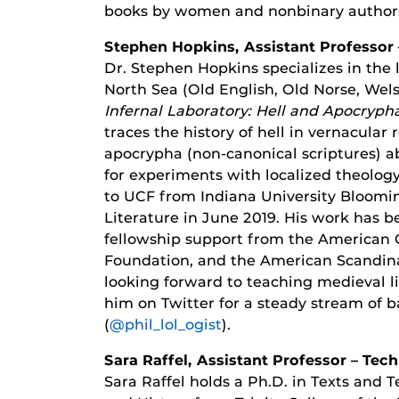
books by women and nonbinary author
Stephen Hopkins, Assistant Professor 
Dr. Stephen Hopkins specializes in the 
North Sea (Old English, Old Norse, Welsh
Infernal Laboratory: Hell and Apocryph
traces the history of hell in vernacular 
apocrypha (non-canonical scriptures) a
for experiments with localized theolog
to UCF from Indiana University Bloomin
Literature in June 2019. His work has b
fellowship support from the American C
Foundation, and the American Scandina
looking forward to teaching medieval lit
him on Twitter for a steady stream of b
(
@phil_lol_ogist
).
Sara Raffel, Assistant Professor – Te
Sara Raffel holds a Ph.D. in Texts and 