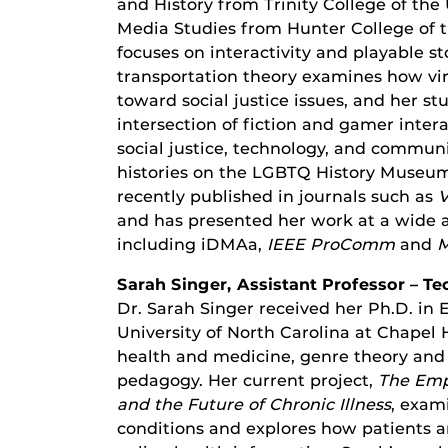
and History from Trinity College of the 
Media Studies from Hunter College of t
focuses on interactivity and playable st
transportation theory examines how virt
toward social justice issues, and her st
intersection of fiction and gamer intera
social justice, technology, and community
histories on the LGBTQ History Museum o
recently published in journals such as
V
and has presented her work at a wide a
including iDMAa,
IEEE ProComm
and
M
Sarah Singer, Assistant Professor – 
Dr. Sarah Singer received her Ph.D. in
University of North Carolina at Chapel H
health and medicine, genre theory and 
pedagogy. Her current project,
The Emp
and the Future of Chronic Illness
, exam
conditions and explores how patients ar