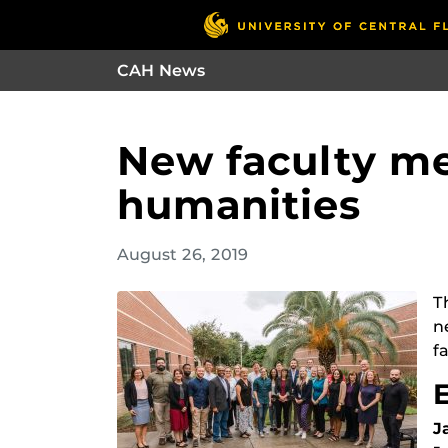
CAH News
New faculty me
humanities
August 26, 2019
T
n
fa
J