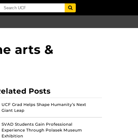
e arts &
elated Posts
UCF Grad Helps Shape Humanity’s Next
Giant Leap
SVAD Students Gain Professional
Experience Through Polasek Museum
Exhibition