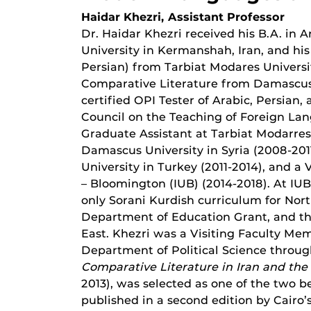
Haidar Khezri, Assistant Professor
Dr. Haidar Khezri received his B.A. in
University in Kermanshah, Iran, and hi
Persian) from Tarbiat Modares Universit
Comparative Literature from Damascus Uni
certified OPI Tester of Arabic, Persian
Council on the Teaching of Foreign Lan
Graduate Assistant at Tarbiat Modarres 
Damascus University in Syria (2008-2011
University in Turkey (2011-2014), and a 
– Bloomington (IUB) (2014-2018). At IU
only Sorani Kurdish curriculum for Nort
Department of Education Grant, and thr
East. Khezri was a Visiting Faculty Me
Department of Political Science through
Comparative Literature in Iran and the
2013), was selected as one of the two b
published in a second edition by Cairo’