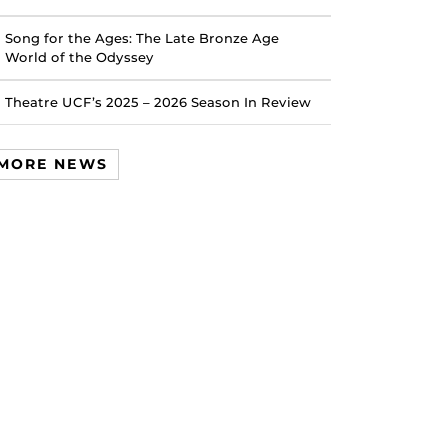
Song for the Ages: The Late Bronze Age
World of the Odyssey
Theatre UCF’s 2025 – 2026 Season In Review
MORE NEWS