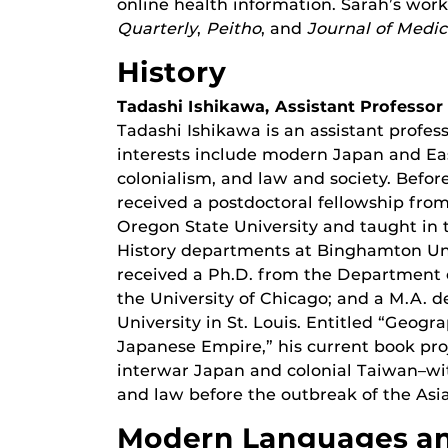
online health information. Sarah’s wor
Quarterly
,
Peitho
, and
Journal of Medi
History
Tadashi Ishikawa, Assistant Professor
Tadashi Ishikawa is an assistant profes
interests include modern Japan and Eas
colonialism, and law and society. Befor
received a postdoctoral fellowship fro
Oregon State University and taught in
History departments at Binghamton Univ
received a Ph.D. from the Department o
the University of Chicago; and a M.A. 
University in St. Louis. Entitled “Geog
Japanese Empire,” his current book pr
interwar Japan and colonial Taiwan–wit
and law before the outbreak of the Asia
Modern Languages an