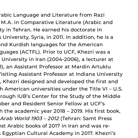
 Arabic Language and Literature from Razi
s M.A. in Comparative Literature (Arabic and
y in Tehran. He earned his doctorate in
versity, Syria, in 2011. In addition, he is a
, and Kurdish languages for the American
guages (ACTFL). Prior to UCF, Khezri was a
University in Iran (2004-2006), a lecturer at
), an Assistant Professor at Mardin Artuklu
Visiting Assistant Professor at Indiana University
B, Khezri designed and developed the first and
h American universities under the Title VI – U.S.
ough IUB’s Center for the Study of the Middle
mber and Resident Senior Fellow at UCF’s
 the academic year 2018 – 2019. His first book,
 Arab World 1903 – 2012
(Tehran: Samt Press
est Arabic books of 2017 in Iran and was re-
s Egyptian Cultural Academy in 2017. Khezri’s