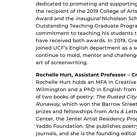
dedicated to promoting and supporting
the recipient of the 2019 College of A
Award and the
inaugural
Nicholson Sc
Outstanding Teaching Graduate Progra
commitment to teaching his students to 
have received both awards. In 2019, G
joined UCF’s English department as a scr
continue to mold, mentor and challenge
art of screenwriting.
Rochelle Hurt, Assistant Professor – C
Rochelle Hurt holds an MFA in Creative
Wilmington and a PhD in English from t
of two books of poetry:
The Rusted City
Runaway,
which won the Barrow Street
prizes and fellowships from
Arts & Lett
Center, the Jentel Artist Residency Pr
Yaddo Foundation. She publishes poetry 
journals, and she is the founding editor