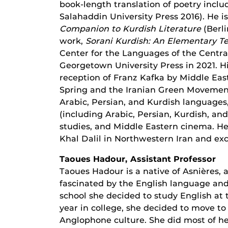
book-length translation of poetry incl
Salahaddin University Press 2016). He i
Companion to Kurdish Literature
(Berli
work,
Sorani Kurdish: An Elementary T
Center for the Languages of the Centra
Georgetown University Press in 2021. H
reception of Franz Kafka by Middle Easte
Spring and the Iranian Green Movement
Arabic, Persian, and Kurdish languages,
(including Arabic, Persian, Kurdish, and
studies, and Middle Eastern cinema. He 
Khal Dalil in Northwestern Iran and exc
Taoues Hadour, Assistant Professor
Taoues Hadour is a native of Asnières, 
fascinated by the English language and
school she decided to study English at 
year in college, she decided to move 
Anglophone culture. She did most of h