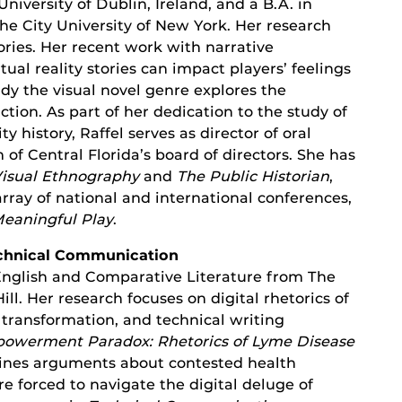
University of Dublin, Ireland, and a B.A. in
he City University of New York. Her research
ories. Her recent work with narrative
ual reality stories can impact players’ feelings
udy the visual novel genre explores the
ction. As part of her dedication to the study of
 history, Raffel serves as director of oral
f Central Florida’s board of directors. She has
isual Ethnography
and
The Public Historian
,
rray of national and international conferences,
eaningful Play
.
Technical Communication
 English and Comparative Literature from The
ill. Her research focuses on digital rhetorics of
transformation, and technical writing
owerment Paradox: Rhetorics of Lyme Disease
ines arguments about contested health
e forced to navigate the digital deluge of