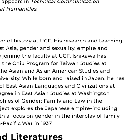
k appears in
Technical Communication
cal Humanities
.
sor of history at UCF. His research and teaching
t Asia, gender and sexuality, empire and
e joining the faculty at UCF, Ishikawa has
m the Chiu Program for Taiwan Studies at
 the Asian and Asian American Studies and
ersity. While born and raised in Japan, he has
f East Asian Languages and Civilizations at
degree in East Asian Studies at Washington
raphies of Gender: Family and Law in the
oject explores the Japanese empire–including
h a focus on gender in the interplay of family
-Pacific War in 1937.
d Literatures