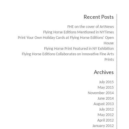
Recent Posts
FHE on the cover of ArtNews
Flying Horse Editions Mentioned in NYTimes
Print Your Own Holiday Cards at Flying Horse Editions’ Open
House
Flying Horse Print Featured in NY Exhibition
Flying Horse Editions Collaborates on Innovative Fine Arts
Prints
Archives
July 2015
May 2015
November 2014
June 2014
August 2013
July 2012
May 2012
April 2012
January 2012