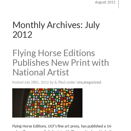
August 2011
Monthly Archives:
July
2012
Flying Horse Editions
Publishes New Print with
National Artist
Posted
July 28th, 2012
by
&
filed under
Uncategorized
.
Flying Horse Editions, UCF’s fine art press, has published a 14-