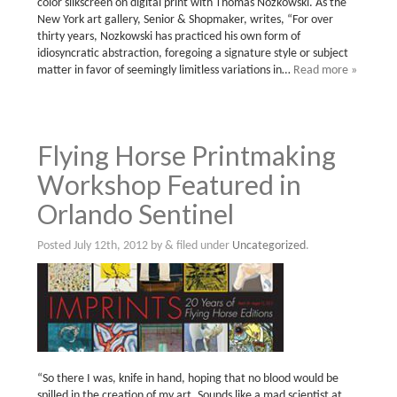
color silkscreen on digital print with Thomas Nozkowski. As the
New York art gallery, Senior & Shopmaker, writes, “For over
thirty years, Nozkowski has practiced his own form of
idiosyncratic abstraction, foregoing a signature style or subject
matter in favor of seemingly limitless variations in…
Read more »
Flying Horse Printmaking
Workshop Featured in
Orlando Sentinel
Posted
July 12th, 2012
by
&
filed under
Uncategorized
.
“So there I was, knife in hand, hoping that no blood would be
spilled in the creation of my art. Sounds like a mad scientist at