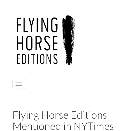
Toggle
navigation
Flying Horse Editions
Mentioned in NYTimes