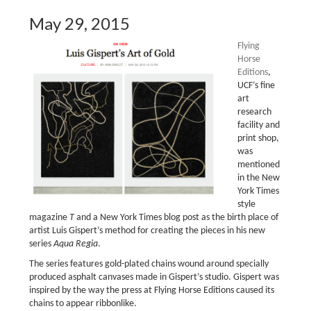
May 29, 2015
Flying
Horse
Editions
,
UCF’s fine
art
research
facility and
print shop,
was
mentioned
in the New
York Times
style
magazine
T
and a New York Times blog post as the birth place of
artist Luis Gispert’s method for creating the pieces in his new
series
Aqua Regia
.
The series features gold-plated chains wound around specially
produced asphalt canvases made in Gispert’s studio. Gispert was
inspired by the way the press at Flying Horse Editions caused its
chains to appear ribbonlike.