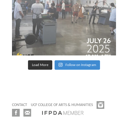
Load More
Follow on Instagram
CONTACT
UCF COLLEGE OF ARTS & HUMANITIES