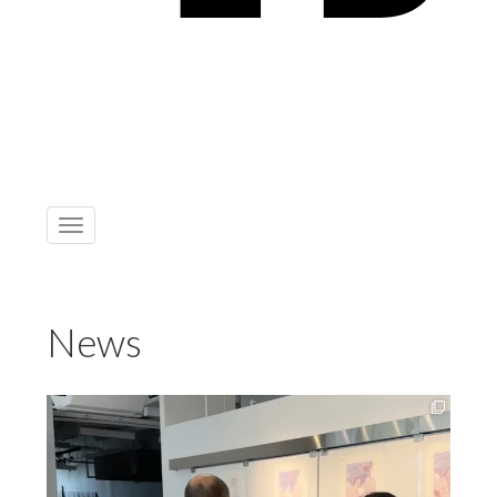
Toggle
navigation
News