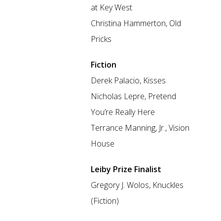
at Key West
Christina Hammerton, Old
Pricks
Fiction
Derek Palacio, Kisses
Nicholas Lepre, Pretend
You’re Really Here
Terrance Manning, Jr., Vision
House
Leiby Prize Finalist
Gregory J. Wolos, Knuckles
(Fiction)