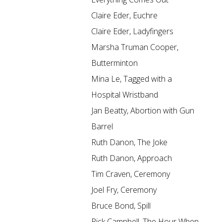
Claire Eder, Euchre
Claire Eder, Ladyfingers
Marsha Truman Cooper,
Butterminton
Mina Le, Tagged with a
Hospital Wristband
Jan Beatty, Abortion with Gun
Barrel
Ruth Danon, The Joke
Ruth Danon, Approach
Tim Craven, Ceremony
Joel Fry, Ceremony
Bruce Bond, Spill
Rick Campbell, The Hour When