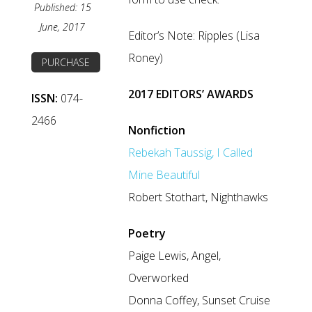
Published: 15
June, 2017
Editor’s Note: Ripples (Lisa
Roney)
PURCHASE
2017 EDITORS’ AWARDS
ISSN:
074-
2466
Nonfiction
Rebekah Taussig, I Called
Mine Beautiful
Robert Stothart, Nighthawks
Poetry
Paige Lewis, Angel,
Overworked
Donna Coffey, Sunset Cruise