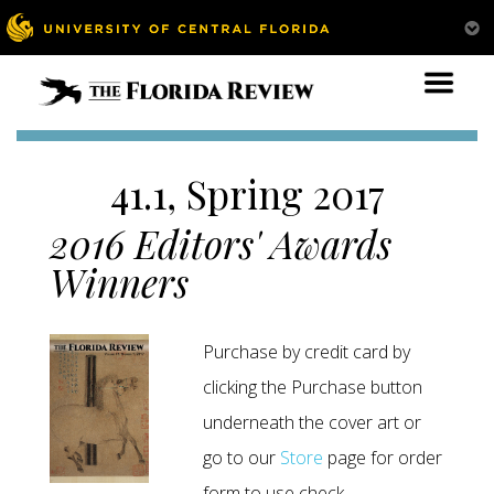
41.1, Spring 2017
2016 Editors' Awards
Winners
Purchase by credit card by
clicking the Purchase button
underneath the cover art or
go to our
Store
page for order
form to use check.