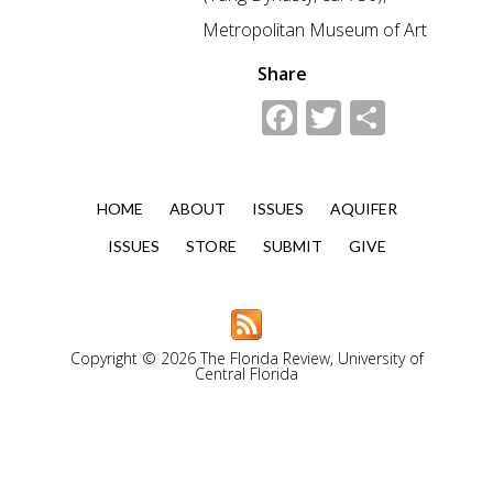
Metropolitan Museum of Art
Share
Facebook
Twitter
Share
HOME
ABOUT
ISSUES
AQUIFER
ISSUES
STORE
SUBMIT
GIVE
Copyright © 2026 The Florida Review, University of
Central Florida