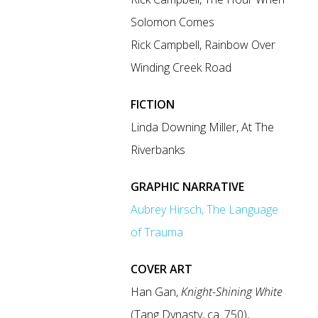
Solomon Comes
Rick Campbell, Rainbow Over
Winding Creek Road
FICTION
Linda Downing Miller, At The
Riverbanks
GRAPHIC NARRATIVE
Aubrey Hirsch, The Language
of Trauma
COVER ART
Han Gan,
Knight-Shining White
(Tang Dynasty, ca. 750),