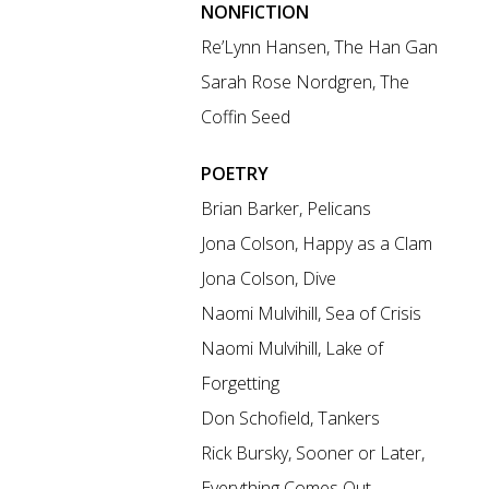
NONFICTION
Re’Lynn Hansen, The Han Gan
Sarah Rose Nordgren, The
Coffin Seed
POETRY
Brian Barker, Pelicans
Jona Colson, Happy as a Clam
Jona Colson, Dive
Naomi Mulvihill, Sea of Crisis
Naomi Mulvihill, Lake of
Forgetting
Don Schofield, Tankers
Rick Bursky, Sooner or Later,
Everything Comes Out