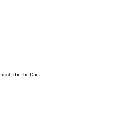
Rooted in the Dark”