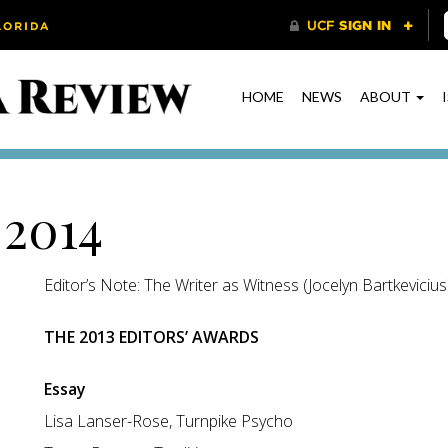
HOME
NEWS
ABOUT
 2014
Editor’s Note: The Writer as Witness (Jocelyn Bartkevicius
THE 2013 EDITORS’ AWARDS
Essay
Lisa Lanser-Rose, Turnpike Psycho