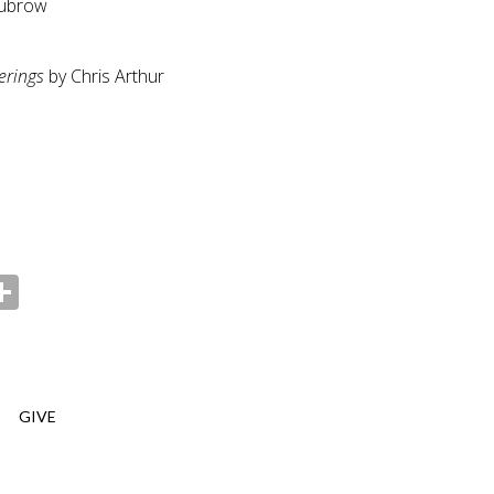
Dubrow
erings
by Chris Arthur
ebook
witter
Share
GIVE