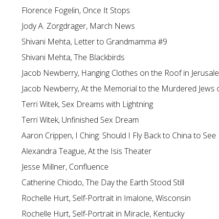
Florence Fogelin, Once It Stops
Jody A. Zorgdrager, March News
Shivani Mehta, Letter to Grandmamma #9
Shivani Mehta, The Blackbirds
Jacob Newberry, Hanging Clothes on the Roof in Jerusal
Jacob Newberry, At the Memorial to the Murdered Jews 
Terri Witek, Sex Dreams with Lightning
Terri Witek, Unfinished Sex Dream
Aaron Crippen, I Ching: Should I Fly Back to China to See
Alexandra Teague, At the Isis Theater
Jesse Millner, Confluence
Catherine Chiodo, The Day the Earth Stood Still
Rochelle Hurt, Self-Portrait in Imalone, Wisconsin
Rochelle Hurt, Self-Portrait in Miracle, Kentucky