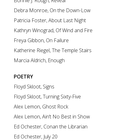
Bonnie J. Rough, Reveal
Debra Monroe, On the Down-Low
Patricia Foster, About Last Night
Kathryn Winograd, Of Wind and Fire
Freya Gibbon, On Failure
Katherine Riegel, The Temple Stairs
Marcia Aldrich, Enough
POETRY
Floyd Skloot, Signs
Floyd Skloot, Turning Sixty-Five
Alex Lemon, Ghost Rock
Alex Lemon, Ain’t No Best in Show
Ed Ochester, Conan the Librarian
Ed Ochester, July 20