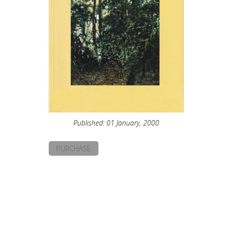
Published: 01 January, 2000
PURCHASE