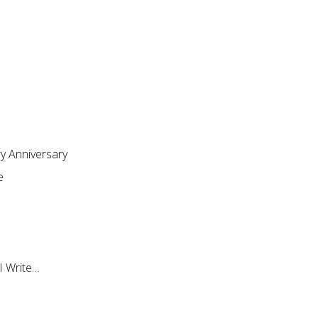
ry Anniversary
e
I Write…