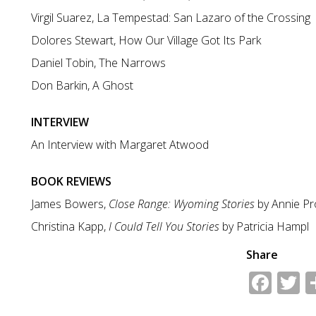
Virgil Suarez, La Tempestad: San Lazaro of the Crossing
Dolores Stewart, How Our Village Got Its Park
Daniel Tobin, The Narrows
Don Barkin, A Ghost
INTERVIEW
An Interview with Margaret Atwood
BOOK REVIEWS
James Bowers,
Close Range: Wyoming Stories
by Annie Pr
Christina Kapp,
I Could Tell You Stories
by Patricia Hampl
Share
Fac
T