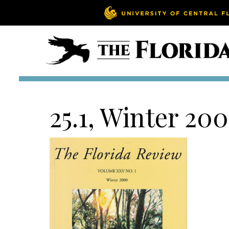
25.1, Winter 20