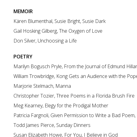
MEMOIR
Kären Blumenthal, Susie Bright, Susie Dark
Gail Hosking Gilberg, The Oxygen of Love
Don Silver, Unchoosing a Life
POETRY
Marilyn Bogusch Pryle, From the Journal of Edmund Hilla
William Trowbridge, Kong Gets an Audience with the Pop
Marjorie Stelmach, Manna
Christopher Tozier, Three Poems in a Florida Brush Fire
Meg Kearney, Elegy for the Prodigal Mother
Patricia Fargnoli, Given Permission to Write a Bad Poem, 
Todd James Pierce, Sunday Dinners
Susan Elizabeth Howe, For You, I Believe in God