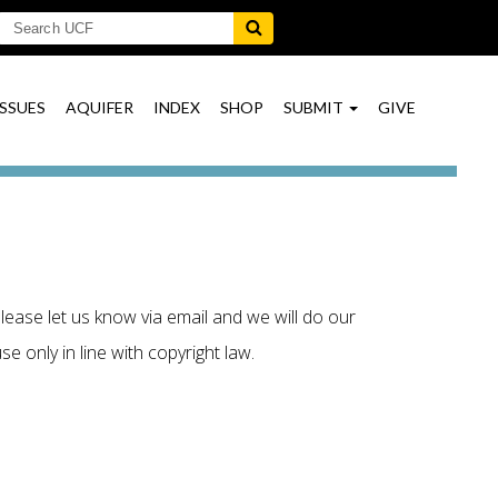
ISSUES
AQUIFER
INDEX
SHOP
SUBMIT
GIVE
lease let us know via email and we will do our
e only in line with copyright law.