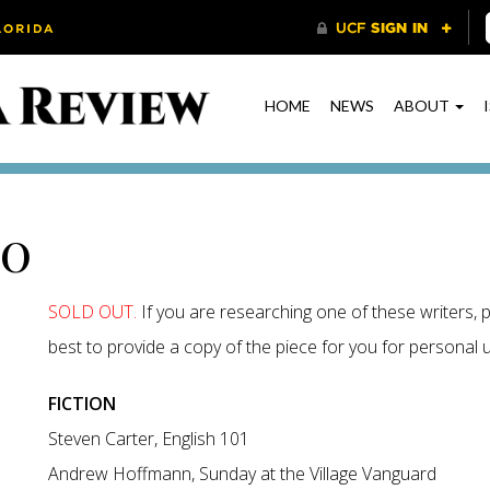
HOME
NEWS
ABOUT
00
SOLD OUT.
If you are researching one of these writers, p
best to provide a copy of the piece for you for personal us
FICTION
Steven Carter, English 101
Andrew Hoffmann, Sunday at the Village Vanguard