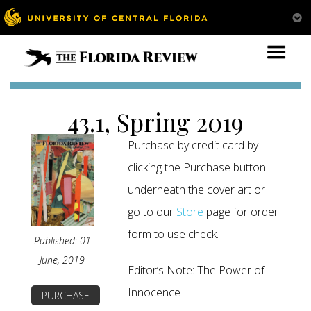
43.1, Spring 2019
Purchase by credit card by
clicking the Purchase button
underneath the cover art or
go to our
Store
page for order
form to use check.
Published: 01
June, 2019
Editor’s Note: The Power of
Innocence
PURCHASE