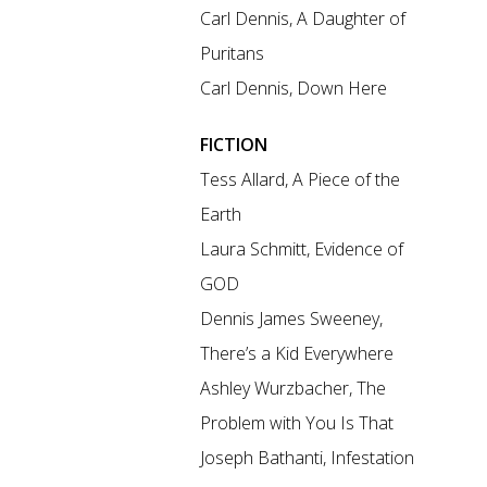
Carl Dennis, A Daughter of
Puritans
Carl Dennis, Down Here
FICTION
Tess Allard, A Piece of the
Earth
Laura Schmitt, Evidence of
GOD
Dennis James Sweeney,
There’s a Kid Everywhere
Ashley Wurzbacher, The
Problem with You Is That
Joseph Bathanti, Infestation