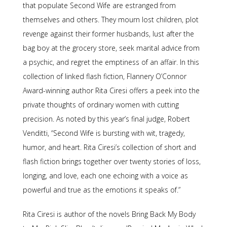
that populate
Second Wife
are estranged from
themselves and others. They mourn lost children, plot
revenge against their former husbands, lust after the
bag boy at the grocery store, seek marital advice from
a psychic, and regret the emptiness of an affair. In this
collection of linked flash fiction, Flannery O’Connor
Award-winning author Rita Ciresi offers a peek into the
private thoughts of ordinary women with cutting
precision. As noted by this year’s final judge, Robert
Venditti, “
Second Wife
is bursting with wit, tragedy,
humor, and heart. Rita Ciresi’s collection of short and
flash fiction brings together over twenty stories of loss,
longing, and love, each one echoing with a voice as
powerful and true as the emotions it speaks of.”
Rita Ciresi is author of the novels
Bring Back My Body