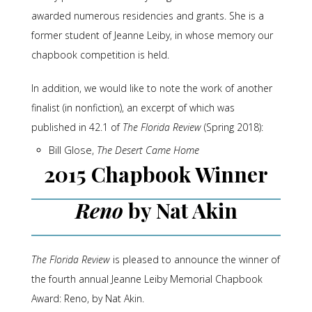
awarded numerous residencies and grants. She is a
former student of Jeanne Leiby, in whose memory our
chapbook competition is held.
In addition, we would like to note the work of another
finalist (in nonfiction), an excerpt of which was
published in 42.1 of
The Florida Review
(Spring 2018):
Bill Glose,
The Desert Came Home
2015 Chapbook Winner
Reno
by Nat Akin
The Florida Review
is pleased to announce the winner of
the fourth annual Jeanne Leiby Memorial Chapbook
Award: Reno, by Nat Akin.