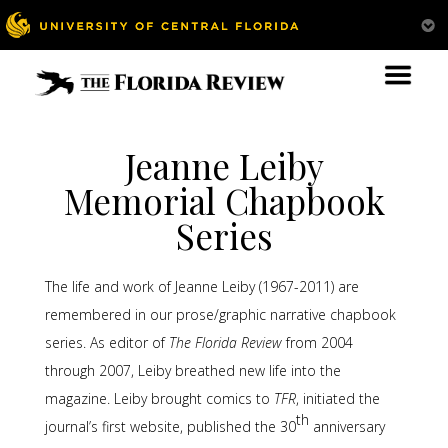
Jeanne Leiby
Memorial Chapbook
Series
The life and work of Jeanne Leiby (1967-2011) are
remembered in our prose/graphic narrative chapbook
series. As editor of
The Florida Review
from 2004
through 2007, Leiby breathed new life into the
magazine. Leiby brought comics to
TFR
, initiated the
th
journal’s first website, published the 30
anniversary