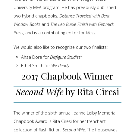
University MFA program. He has previously published
two hybrid chapbooks,
Distance Traveled with Bent
Window Books
and
The Leo Burke Finish with Gimmick
Press
, and is a contributing editor for
Moss
.
We would also like to recognize our two finalists:
Ahsa Dore for
Disfigure Studies*
Ethel Smith for
We Ready
2017 Chapbook Winner
Second Wife
by Rita Ciresi
The winner of the sixth annual Jeanne Leiby Memorial
Chapbook Award is Rita Ciresi for her trenchant
collection of flash fiction,
Second Wife
. The housewives