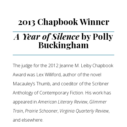
2013 Chapbook Winner
A Year of Silence
by Polly
Buckingham
The judge for the 2012 Jeanne M. Leiby Chapbook
Award was Lex Williford, author of the novel
Macauley’s Thumb, and coeditor of the Scribner
Anthology of Contemporary Fiction. His work has
appeared in
American Literary Review
,
Glimmer
Train
,
Prairie Schooner
,
Virginia Quarterly Review
,
and elsewhere.