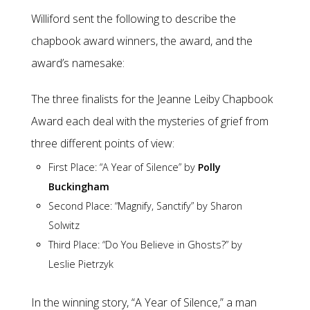
Williford sent the following to describe the
chapbook award winners, the award, and the
award’s namesake:
The three finalists for the Jeanne Leiby Chapbook
Award each deal with the mysteries of grief from
three different points of view:
First Place: “A Year of Silence” by
Polly
Buckingham
Second Place: “Magnify, Sanctify” by Sharon
Solwitz
Third Place: “Do You Believe in Ghosts?” by
Leslie Pietrzyk
In the winning story, “A Year of Silence,” a man