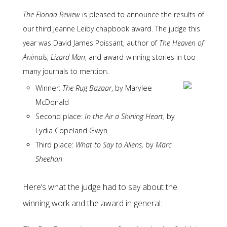
The Florida Review
is pleased to announce the results of
our third Jeanne Leiby chapbook award. The judge this
year was David James Poissant, author of
The Heaven of
Animals
,
Lizard Man
, and award-winning stories in too
many journals to mention.
Winner:
The Rug Bazaar
, by Marylee
McDonald
Second place:
In the Air a Shining Heart
, by
Lydia Copeland Gwyn
Third place:
What to Say to Aliens,
by
Marc
Sheehan
Here’s what the judge had to say about the
winning work and the award in general: