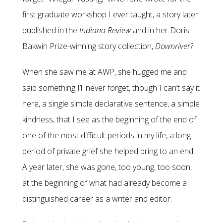
first graduate workshop I ever taught, a story later
published in the
Indiana Review
and in her Doris
Bakwin Prize-winning story collection,
Downriver
?
When she saw me at AWP, she hugged me and
said something I’ll never forget, though I can’t say it
here, a single simple declarative sentence, a simple
kindness, that I see as the beginning of the end of
one of the most difficult periods in my life, a long
period of private grief she helped bring to an end.
A year later, she was gone, too young, too soon,
at the beginning of what had already become a
distinguished career as a writer and editor.