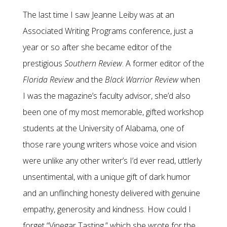
The last time I saw Jeanne Leiby was at an
Associated Writing Programs conference, just a
year or so after she became editor of the
prestigious
Southern Review
. A former editor of the
Florida Review
and the
Black Warrior Review
when
I was the magazine’s faculty advisor, she’d also
been one of my most memorable, gifted workshop
students at the University of Alabama, one of
those rare young writers whose voice and vision
were unlike any other writer’s I’d ever read, uttlerly
unsentimental, with a unique gift of dark humor
and an unflinching honesty delivered with genuine
empathy, generosity and kindness. How could I
forget “Vinegar Tasting,” which she wrote for the