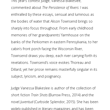
This year’s contest judge, Vanessa Blakeslee,
commented about
The Persistence of Rivers
: I was
enthralled by these essays, sensual and luminous as
the bodies of water that Alison Townsend brings so
sharply into focus throughout. From early childhood
memories of her grandparents’ farmhouse on the
banks of the Perkiomen in eastern Pennsylvania, to her
cabin’s front porch facing the Wisconsin River,
Townsend draws you deep, each river carrying forth its
revelations. Townsend’s voice evokes Thoreau and
Dillard, yet her prose remains masterfully singular in its
subject, lyricism, and poignancy.
Judge Vanessa Blakeslee is author of the collection of
short fiction
Train Shots
(Burrow Press, 2014) and the
novel
Juventud
(Curbside Splendor, 2015). She has been
widely published in literary magazines and has been