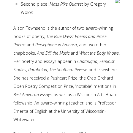
Second place:
Mass Pike Quartet
by Gregory
Wolos
Alison Townsend is the author of two award-winning
books of poetry,
The Blue Dress: Poems and Prose
Poems
and
Persephone in America
, and two other
chapbooks,
And Still the Music
and
What the Body Knows
.
Her poetry and essays appear in
Chatauqua
,
Feminist
Studies
,
Paraboloa
,
The Southern Review
, and elsewhere.
She has received a Pushcart Prize, the Crab Orchard
Open Poetry Competition Prize, “notable” mentions in
Best American Essays
, as well as a Wisconsin Arts Board
fellowship. An award-winning teacher, she is Professor
Emerita of English at the University of Wisconsin-
Whitewater.