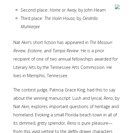
Second place:
Home or Away
, by John Hearn
Third place:
The Violin House,
by
Oindrilla
Muhkerjee
Nat Akin’s short fiction has appeared in
The Missouri
Review
,
Ecotone
, and
Tampa Review
. He is a prior
recipient of one of two annual fellowships awarded for
Literary Arts by the Tennessee Arts Commission. He
lives in Memphis, Tennessee.
The contest judge, Patricia Grace King, had this to say
about the winning manuscript: Lush and lyrical,
Reno
, by
Nat Akin, explores important questions of heritage and
homeland. Evoking a small Florida beach town in all of
its dimmed, gritty splendor,
Reno
is pure pleasure—
from this vivid setting to the deftly drawn characters