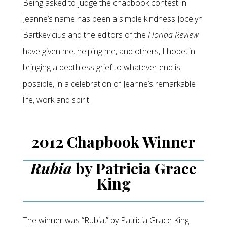
Being asked to judge the chapbook contest in
Jeanne’s name has been a simple kindness Jocelyn
Bartkevicius and the editors of the
Florida Review
have given me, helping me, and others, I hope, in
bringing a depthless grief to whatever end is
possible, in a celebration of Jeanne’s remarkable
life, work and spirit.
2012 Chapbook Winner
Rubia
by Patricia Grace
King
The winner was “Rubia,” by Patricia Grace King.