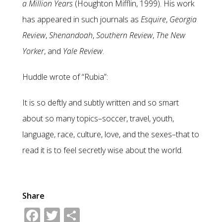
a Million Years
(Houghton Mifflin, 1999). His work
has appeared in such journals as
Esquire
,
Georgia
Review
,
Shenandoah
,
Southern Review
,
The New
Yorker
, and
Yale Review
.
Huddle wrote of “Rubia”:
It is so deftly and subtly written and so smart
about so many topics–soccer, travel, youth,
language, race, culture, love, and the sexes–that to
read it is to feel secretly wise about the world.
Share
Facebook
Twitter
Share