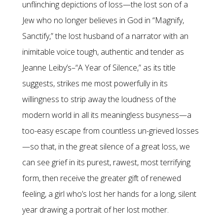
unflinching depictions of loss—the lost son of a
Jew who no longer believes in God in “Magnify,
Sanctify,” the lost husband of a narrator with an
inimitable voice tough, authentic and tender as
Jeanne Leiby’s–“A Year of Silence,” as its title
suggests, strikes me most powerfully in its
willingness to strip away the loudness of the
modern world in all its meaningless busyness—a
too-easy escape from countless un-grieved losses
—so that, in the great silence of a great loss, we
can see grief in its purest, rawest, most terrifying
form, then receive the greater gift of renewed
feeling, a girl who’s lost her hands for a long, silent
year drawing a portrait of her lost mother.