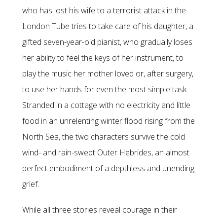
who has lost his wife to a terrorist attack in the
London Tube tries to take care of his daughter, a
gifted seven-year-old pianist, who gradually loses
her ability to feel the keys of her instrument, to
play the music her mother loved or, after surgery,
to use her hands for even the most simple task.
Stranded in a cottage with no electricity and little
food in an unrelenting winter flood rising from the
North Sea, the two characters survive the cold
wind- and rain-swept Outer Hebrides, an almost
perfect embodiment of a depthless and unending
grief.
While all three stories reveal courage in their