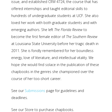
issue, and established CRW 4724, the course that has
offered internships and taught editorial skills to
hundreds of undergraduate students at UCF. She also
loved her work with both graduate students and with
emerging authors. She left
The Florida Review
to
become the first female editor of
The Southern Review
at Louisiana State University before her tragic death in
2011. She is fondly remembered for her boundless
energy, love of literature, and intellectual vitality. We
hope she would find solace in the publication of these
chapbooks in the genres she championed over the
course of her too-short career.
See our
Submissions
page for guidelines and
deadlines.
See our Store to purchase chapbooks.