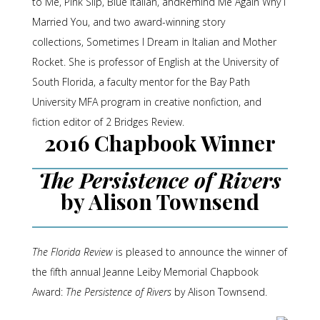
to Me
,
Pink Slip
,
Blue Italian
, and
Remind Me Again Why I
Married You
, and two award-winning story
collections,
Sometimes I Dream in Italian
and
Mother
Rocket
. She is professor of English at the University of
South Florida, a faculty mentor for the Bay Path
University MFA program in creative nonfiction, and
fiction editor of
2 Bridges Review
.
2016 Chapbook Winner
The Persistence of Rivers
by Alison Townsend
The Florida Review
is pleased to announce the winner of
the fifth annual Jeanne Leiby Memorial Chapbook
Award:
The Persistence of Rivers
by Alison Townsend.