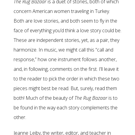
The Rug Bazaar
is a duet of stories, both of which
concern American women traveling in Turkey.
Both are love stories, and both seem to fly in the
face of everything you’d think a love story could be.
These are independent stories, yet, as a pair, they
harmonize. In music, we might call this “call and
response,” how one instrument follows another,
and, in following, comments on the first. I’ll leave it
to the reader to pick the order in which these two
pieces might best be read. But, surely, read them
both! Much of the beauty of
The
Rug Bazaar
is to
be found in the way each story complements the
other.
Jeanne Leiby, the writer, editor, and teacher in