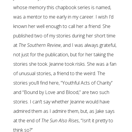
whose memory this chapbook series is named,
was a mentor to me early in my career. I wish I’d
known her well enough to call her a friend. She
published two of my stories during her short time
at
The Southern Review
, and I was always grateful,
not just for the publication, but for her taking the
stories she took. Jeanne took risks. She was a fan
of unusual stories, a friend to the weird. The
stories you’ll find here, “Youthful Acts of Charity”
and “Bound by Love and Blood,” are two such
stories. I can’t say whether Jeanne would have
admired them as I admire them, but, as Jake says
at the end of
The Sun Also Rises
, “Isn’t it pretty to
think so?”