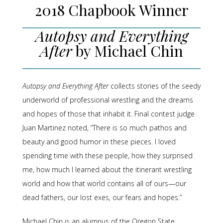
2018 Chapbook Winner
Autopsy and Everything
After
by Michael Chin
Autopsy and Everything After
collects stories of the seedy
underworld of professional wrestling and the dreams
and hopes of those that inhabit it. Final contest judge
Juan Martinez noted, “There is so much pathos and
beauty and good humor in these pieces. I loved
spending time with these people, how they surprised
me, how much I learned about the itinerant wrestling
world and how that world contains all of ours—our
dead fathers, our lost exes, our fears and hopes.”
Michael Chin is an alumnus of the Oregon State