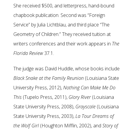
She received $500, and letterpress, hand-bound
chapbook publication. Second was “Foreign
Service” by Julia Lichtblau, and third place “The
Geometry of Children.” They received tuition at
writers conferences and their work appears in
The
Florida Review
37.1.
The judge was David Huddle, whose books include
Black Snake at the Family Reunion
(Louisiana State
University Press, 2012),
Nothing Can Make Me Do
This
(Tupelo Press, 2011),
Glory River
(Louisiana
State University Press, 2008),
Grayscale
(Louisiana
State University Press, 2003),
La Tour Dreams of
the Wolf Girl
(Houghton Mifflin, 2002), and
Story of