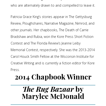
who are alternately drawn to and compelled to leave it.
Patricia Grace King’s stories appear in The Gettysburg
Review, Ploughshares, Narrative Magazine, Nimrod, and
other journals. Her chapbooks, The Death of Carrie
Bradshaw and Rubia, won the Kore Press Short Fiction
Contest and The Florida Review’s Jeanne Leiby
Memorial Contest, respectively. She was the 2013-2014
Carol Houck Smith Fellow at the Wisconsin Institute for
Creative Writing and is currently a fiction editor for Kore
Press.
2014 Chapbook Winner
The Rug Bazaar
by
Marylee McDonald