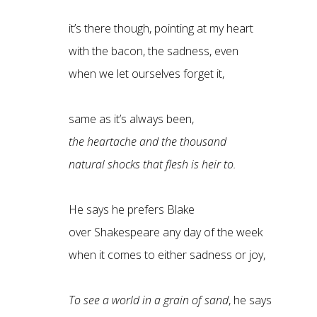
it’s there though, pointing at my heart
with the bacon, the sadness, even
when we let ourselves forget it,
same as it’s always been,
the heartache and the thousand
natural shocks that flesh is heir to.
He says he prefers Blake
over Shakespeare any day of the week
when it comes to either sadness or joy,
To see a world in a grain of sand
, he says