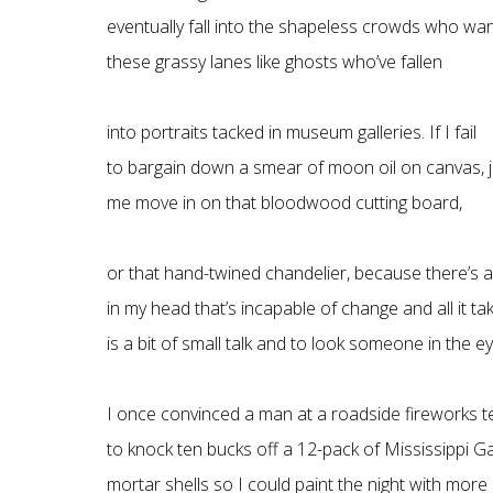
eventually fall into the shapeless crowds who wa
these grassy lanes like ghosts who’ve fallen
into portraits tacked in museum galleries. If I fail
to bargain down a smear of moon oil on canvas, 
me move in on that bloodwood cutting board,
or that hand-twined chandelier, because there’s a
in my head that’s incapable of change and all it ta
is a bit of small talk and to look someone in the ey
I once convinced a man at a roadside fireworks t
to knock ten bucks off a 12-pack of Mississippi 
mortar shells so I could paint the night with more