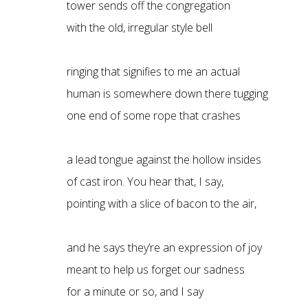
tower sends off the congregation
with the old, irregular style bell
ringing that signifies to me an actual
human is somewhere down there tugging
one end of some rope that crashes
a lead tongue against the hollow insides
of cast iron. You hear that, I say,
pointing with a slice of bacon to the air,
and he says they’re an expression of joy
meant to help us forget our sadness
for a minute or so, and I say