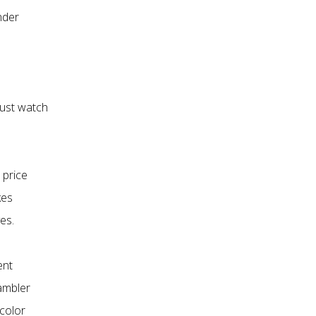
nder
just watch
 price
kes
es.
ent
Gambler
 color