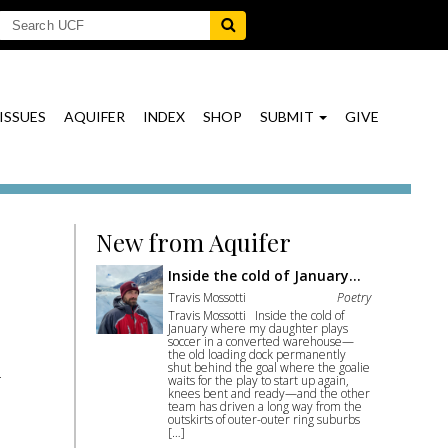
ISSUES
AQUIFER
INDEX
SHOP
SUBMIT
GIVE
New from Aquifer
Inside the cold of January…
Travis Mossotti
Poetry
Travis Mossotti Inside the cold of
January where my daughter plays
soccer in a converted warehouse—
the old loading dock permanently
shut behind the goal where the goalie
waits for the play to start up again,
knees bent and ready—and the other
team has driven a long way from the
outskirts of outer-outer ring suburbs
[…]