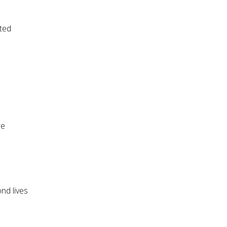
ted
re
nd lives