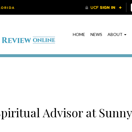
HOME
NEWS
ABOUT
piritual Advisor at Sunny