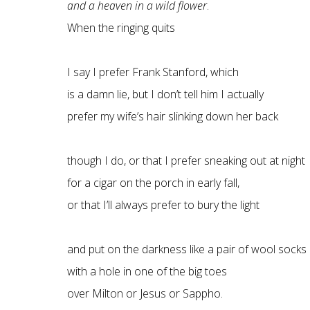
and a heaven in a wild flower
.
When the ringing quits
I say I prefer Frank Stanford, which
is a damn lie, but I don’t tell him I actually
prefer my wife’s hair slinking down her back
though I do, or that I prefer sneaking out at night
for a cigar on the porch in early fall,
or that I’ll always prefer to bury the light
and put on the darkness like a pair of wool socks
with a hole in one of the big toes
over Milton or Jesus or Sappho.