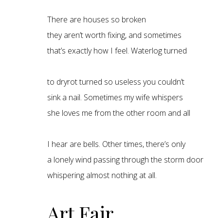
There are houses so broken
they aren’t worth fixing, and sometimes
that’s exactly how I feel. Waterlog turned
to dryrot turned so useless you couldn’t
sink a nail. Sometimes my wife whispers
she loves me from the other room and all
I hear are bells. Other times, there’s only
a lonely wind passing through the storm door
whispering almost nothing at all.
Art Fair