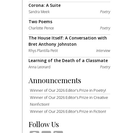
Corona: A Suite
Sandra Meek
Poetry
Two Poems
Charlotte Pence
Poetry
The House Itself: A Conversation with
Bret Anthony Johnston
Rhys Plantilla Petit
Interview
Learning of the Death of a Classmate
Anna Leonard
Poetry
Announcements
Winner of Our 2026 Editor’s Prize in Poetry!
Winner of Our 2026 Editor’s Prize in Creative
Nonfiction!
Winner of Our 2026 Editor’s Prize in Fiction!
Follow Us