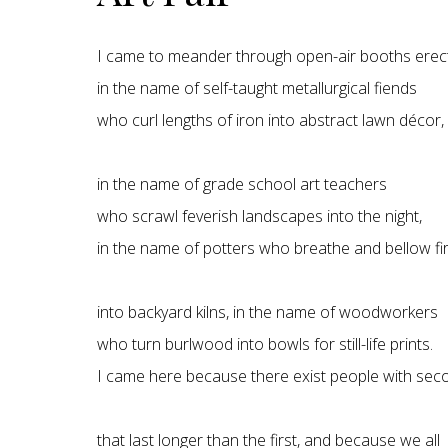
I came to meander through open-air booths erec
in the name of self-taught metallurgical fiends
who curl lengths of iron into abstract lawn décor,
in the name of grade school art teachers
who scrawl feverish landscapes into the night,
in the name of potters who breathe and bellow fi
into backyard kilns, in the name of woodworkers
who turn burlwood into bowls for still-life prints.
I came here because there exist people with seco
that last longer than the first, and because we all