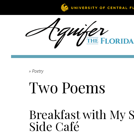
» Poetry
Two Poems
Breakfast with My S
Side Café