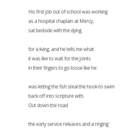
His first job out of school was working
as a hospital chaplain at Mercy,
sat bedside with the dying
for a living, and he tells me what
it was like to wait for the joints
in their fingers to go loose like he
was letting the fish steal the hook to swim
back off into scripture with.
Out down the road
the early service releases and a ringing