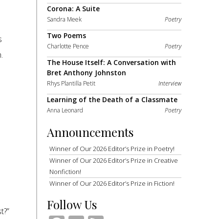
Corona: A Suite
Sandra Meek
Poetry
Two Poems
s
Charlotte Pence
Poetry
.
The House Itself: A Conversation with
Bret Anthony Johnston
Rhys Plantilla Petit
Interview
Learning of the Death of a Classmate
Anna Leonard
Poetry
Announcements
Winner of Our 2026 Editor’s Prize in Poetry!
Winner of Our 2026 Editor’s Prize in Creative
Nonfiction!
Winner of Our 2026 Editor’s Prize in Fiction!
Follow Us
t?”