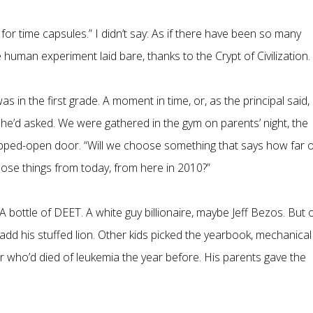
 for time capsules.” I didn’t say: As if there have been so many
 human experiment laid bare, thanks to the Crypt of Civilization.
 in the first grade. A moment in time, or, as the principal said,
he’d asked. We were gathered in the gym on parents’ night, the
ropped-open door. “Will we choose something that says how far 
choose things from today, from here in 2010?”
 A bottle of DEET. A white guy billionaire, maybe Jeff Bezos. But 
d his stuffed lion. Other kids picked the yearbook, mechanical
der who’d died of leukemia the year before. His parents gave the