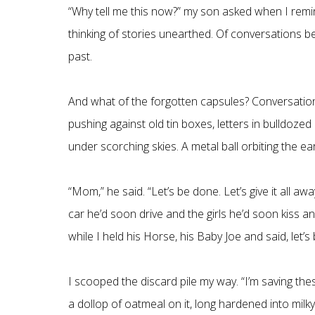
“Why tell me this now?” my son asked when I remin
thinking of stories unearthed. Of conversations 
past.
And what of the forgotten capsules? Conversations
pushing against old tin boxes, letters in bulldozed 
under scorching skies. A metal ball orbiting the eart
“Mom,” he said. “Let’s be done. Let’s give it all a
car he’d soon drive and the girls he’d soon kiss
while I held his Horse, his Baby Joe and said, let’s
I scooped the discard pile my way. “I’m saving the
a dollop of oatmeal on it, long hardened into milk