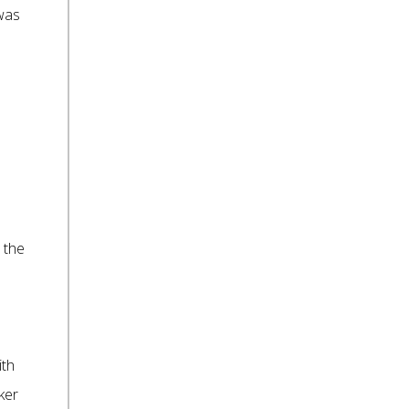
 was
 the
ith
ker