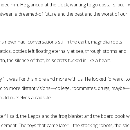
ded him. He glanced at the clock, wanting to go upstairs, but I
between a dreamed-of future and the best and the worst of our
 never had, conversations still in the earth, magnolia roots
attics, bottles left floating eternally at sea, through storms and
h, the silence of that, its secrets tucked in like a heart.
way.” It was like this more and more with us. He looked forward, to
 and to more distant visions—college, roommates, drugs, maybe—
 build ourselves a capsule.
se,” I said, the Legos and the frog blanket and the board book w
y cement. The toys that came later—the stacking robots, the stic