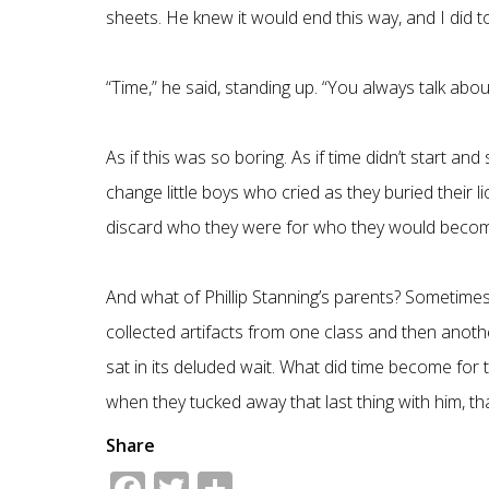
sheets. He knew it would end this way, and I did
“Time,” he said, standing up. “You always talk abou
As if this was so boring. As if time didn’t start an
change little boys who cried as they buried their 
discard who they were for who they would becom
And what of Phillip Stanning’s parents? Sometime
collected artifacts from one class and then anothe
sat in its deluded wait. What did time become for 
when they tucked away that last thing with him, tha
Share
Facebook
Twitter
Share