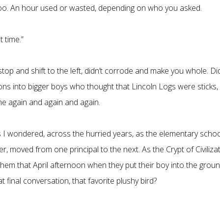
 too. An hour used or wasted, depending on who you asked.
t time.”
d stop and shift to the left, didn’t corrode and make you whole. Di
lions into bigger boys who thought that Lincoln Logs were sticks,
e again and again and again.
s I wondered, across the hurried years, as the elementary schoo
r, moved from one principal to the next. As the Crypt of Civiliza
them that April afternoon when they put their boy into the groun
t final conversation, that favorite plushy bird?