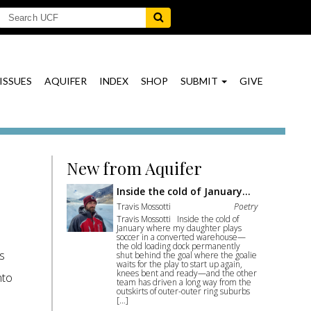
ISSUES
AQUIFER
INDEX
SHOP
SUBMIT
GIVE
New from Aquifer
Inside the cold of January…
Travis Mossotti
Poetry
Travis Mossotti Inside the cold of
January where my daughter plays
soccer in a converted warehouse—
the old loading dock permanently
as
shut behind the goal where the goalie
waits for the play to start up again,
knees bent and ready—and the other
nto
team has driven a long way from the
outskirts of outer-outer ring suburbs
[…]