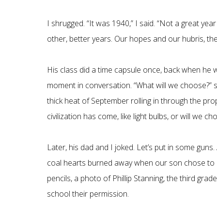
I shrugged. “It was 1940,” I said. “Not a great year
other, better years. Our hopes and our hubris, the
His class did a time capsule once, back when he was
moment in conversation. “What will we choose?” s
thick heat of September rolling in through the p
civilization has come, like light bulbs, or will we 
Later, his dad and I joked. Let’s put in some guns.
coal hearts burned away when our son chose to ad
pencils, a photo of Phillip Stanning, the third gra
school their permission.