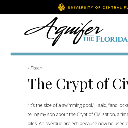
» Fiction
The Crypt of Ci
“It’s the size of a swimming pool,” I said, “and lock
telling my son about the Crypt of Civilization, a t
piles. An overdue project, because now he used elec