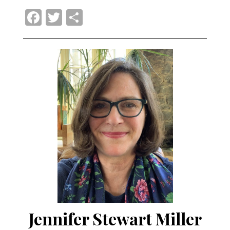
Facebook
Twitter
Share
Jennifer Stewart Miller