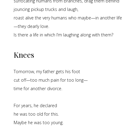
suffocating humans from branches, drag them behind
jouncing pickup trucks and laugh,
roast alive the very humans who maybe—in another life
—they dearly love.
Is there a life in which I’m laughing along with them?
Knees
Tomorrow, my father gets his foot
cut off—too much pain for too long—
time for another divorce.
For years, he declared
he was too old for this.
Maybe he was too young.