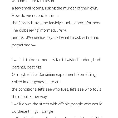
who hid entire families in
a few small rooms, risking the murder of their own.
How do we reconcile this—
the fervidly brave, the fervidly cruel. Happy informers.
The disbelieving informed.
Them
and
Us
.
Who did this to you?
I want to ask victim and
perpetrator—
I want it to be someone’s fault: twisted leaders, bad
parents, beatings.
Or maybe it’s a Darwinian experiment. Something
coiled in our genes. Here are
the conditions: let’s see who lives, let’s see who fouls
their soul. Either way,
I walk down the street with affable people who would
do these things—dangle