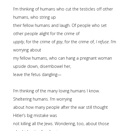
I’m thinking of humans who cut the testicles off other
humans, who string up
their fellow humans and laugh. Of people who set
other people alight for the crime of
uppity
, for the crime of
gay
, for the crime of,
I refuse
. I’m
worrying about
my fellow humans, who can hang a pregnant woman
upside down, disembowel her,
leave the fetus dangling—
I’m thinking of the many loving humans I know.
Sheltering humans. I’m worrying
about how many people after the war still thought
Hitler’s big mistake was
not killing all the Jews. Wondering, too, about those