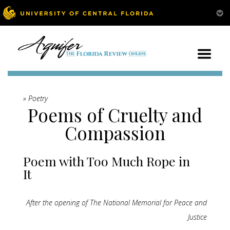
» Poetry
Poems of Cruelty and
Compassion
Poem with Too Much Rope in
It
After the opening of The National Memorial for Peace and
Justice