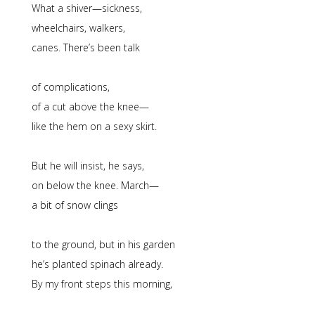
What a shiver—sickness,
wheelchairs, walkers,
canes. There’s been talk
of complications,
of a cut above the knee—
like the hem on a sexy skirt.
But he will insist, he says,
on below the knee. March—
a bit of snow clings
to the ground, but in his garden
he’s planted spinach already.
By my front steps this morning,