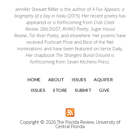
Jennifer Stewart Miller is the author of
A Fox Appears: a
biography of a boy in haiku
(2015). Her recent poetry has
appeared or is forthcoming from
Crab Creek
Review
,
DIALOGIST
,
RHINO Poetry
,
Sugar House
Review
,
Tar River Poetry
, and elsewhere. Her poems have
received Pushcart Prize and Best of the Net
nominations and have been featured on Verse Daily.
Her chapbook
The Strangers Burial Ground
is
forthcoming from Seven Kitchens Press.
HOME
ABOUT
ISSUES
AQUIFER
ISSUES
STORE
SUBMIT
GIVE
Copyright © 2026 The Florida Review, University of
Central Florida