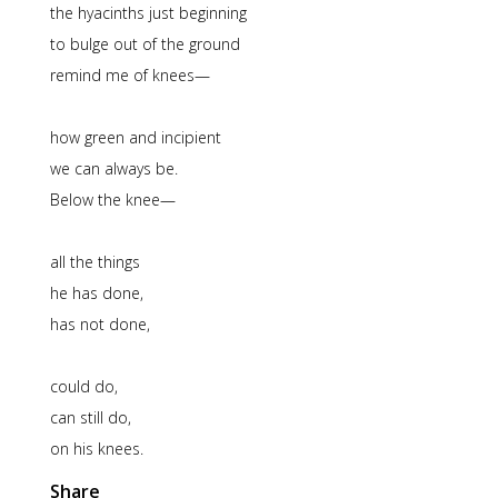
the hyacinths just beginning
to bulge out of the ground
remind me of knees—
how green and incipient
we can always be.
Below the knee—
all the things
he has done,
has not done,
could do,
can still do,
on his knees.
Share