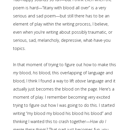
poem is hard—“litany with blood all over” is a very
serious and sad poem—but still there has to be an
element of play within the writing process, I believe,
even when you’re writing about possibly traumatic, or
serious, sad, melancholy, depressive, what-have-you
topics.
In that moment of trying to figure out how to make this
my
blood,
his
blood, this overlapping of language and
blood, I think I found a way to lift
above
language and it
actually just becomes the blood on the page. Here’s a
moment of play. I remember becoming very excited
trying to figure out how I was going to do this. I started
writing “my blood my blood his blood his blood” and
thinking I wanted this to crash together—
How do I
merge these things?
That part just becomes fun, you