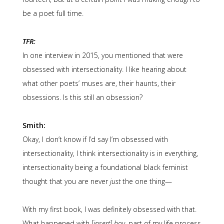
be a poet full time.
TFR:
In one interview in 2015, you mentioned that were
obsessed with intersectionality. I like hearing about
what other poets’ muses are, their haunts, their
obsessions. Is this still an obsession?
Smith:
Okay, I don’t know if I’d say I’m obsessed with
intersectionality, I think intersectionality is in everything,
intersectionality being a foundational black feminist
thought that you are never
just
the one thing—
With my first book, I was definitely obsessed with that.
What happened with [
insert] boy
, part of my life process