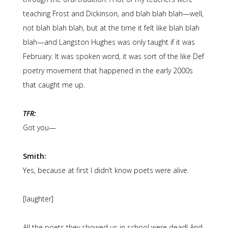
teaching Frost and Dickinson, and blah blah blah—well,
not blah blah blah, but at the time it felt like blah blah
blah—and Langston Hughes was only taught if it was
February. It was spoken word, it was sort of the like Def
poetry movement that happened in the early 2000s
that caught me up.
TFR:
Got you—
Smith:
Yes, because at first I didn’t know poets were alive.
[laughter]
All the poets they showed us in school were dead! And