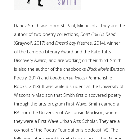
Danez Smith was born St. Paul, Minnesota. They are the
author of two poetry collections,
Don’t Call Us Dead
(Graywolf, 2017) and
[insert] boy
(YesYes, 2014), winner
of the Lambda Literary Award and the Kate Tufts
Discovery Award, and are working on their third. Smith
is also the author of the chapbooks
Black Movie
(Button
Poetry, 2017) and
hands on ya knees
(Penmanship
Books, 2013). It was while a student at the University of
Wisconsin-Madison that Smith first discovered poetry
through the arts program First Wave. Smith earned a
BA from the University of Wisconsin-Madison, where
they were a First Wave Urban Arts Scholar. They are a
co-host of the Poetry Foundation’s podcast, VS. The
following interview with Smith took place at the Miami