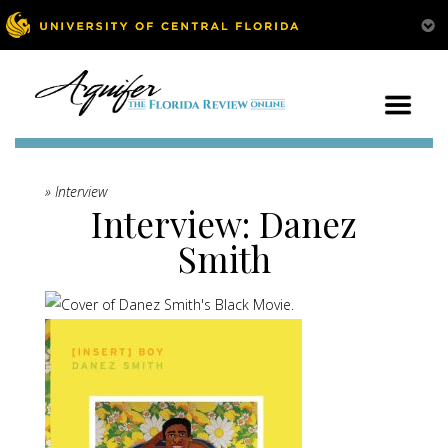
» Interview
Interview: Danez
Smith