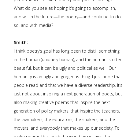
What do you see as hoping it’s going to accomplish,
and will in the future—the poetry—and continue to do
so, and with media?
Smith:
I think poetry’s goal has long been to distill something
in the human (uniquely human), and the human is often
beautiful, but it can be ugly and political as well. Our
humanity is an ugly and gorgeous thing. I just hope that
people read and that we have a diverse readership. It’s
just not about inspiring a next generation of poets, but
also making creative poems that inspire the next
generation of policy makers, that inspire the teachers,
the lawmakers, the educators, the shakers, and the
movers, and everybody that makes up our society. To
make poems that push the world by pushing the