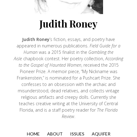
Judith Roney
Judith Roney
’s fiction, essays, and poetry have
appeared in numerous publications.
Field Guide for a
Human
was a 2015 finalist in the
Gambling the
Aisle
chapbook contest. Her poetry collection,
According
to the Gospel of Haunted Women
, received the 2015
Pioneer Prize. A memoir piece, “My Nickname was
Frankenstein,” is nominated for a Pushcart Prize. She
confesses to an obsession with the archaic and
misunderstood, dead relatives, and collects vintage
religious artifacts and creepy dolls. Currently she
teaches creative writing at the University of Central
Florida, and is a staff poetry reader for
The Florida
Review
.
HOME
ABOUT
ISSUES
AQUIFER