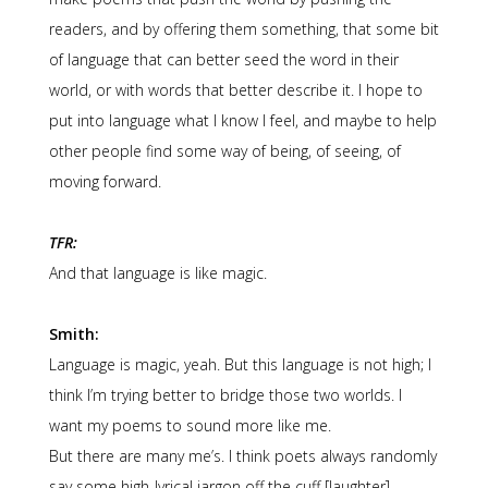
readers, and by offering them something, that some bit
of language that can better seed the word in their
world, or with words that better describe it. I hope to
put into language what I know I feel, and maybe to help
other people find some way of being, of seeing, of
moving forward.
TFR:
And that language is like magic.
Smith:
Language is magic, yeah. But this language is not high; I
think I’m trying better to bridge those two worlds. I
want my poems to sound more like me.
But there are many me’s. I think poets always randomly
say some high-lyrical jargon off the cuff [laughter]