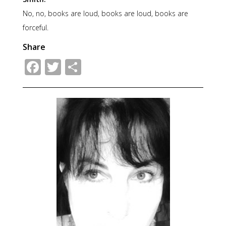
No, no, books are loud, books are loud, books are
forceful.
Share
Facebook
Twitter
Share