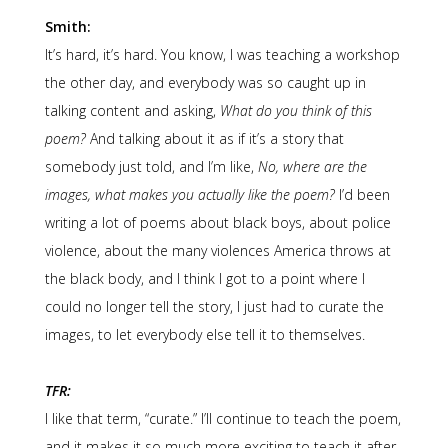
Smith:
It’s hard, it’s hard. You know, I was teaching a workshop
the other day, and everybody was so caught up in
talking content and asking,
What do you think of this
poem?
And talking about it as if it’s a story that
somebody just told, and I’m like,
No, where are the
images, what makes you actually like the poem?
I’d been
writing a lot of poems about black boys, about police
violence, about the many violences America throws at
the black body, and I think I got to a point where I
could no longer tell the story, I just had to curate the
images, to let everybody else tell it to themselves.
TFR:
I like that term, “curate.” I’ll continue to teach the poem,
and it makes it so much more exciting to teach it after