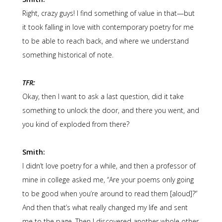
Right, crazy guys! I find something of value in that—but
it took falling in love with contemporary poetry for me
to be able to reach back, and where we understand
something historical of note.
TFR:
Okay, then I want to ask a last question, did it take
something to unlock the door, and there you went, and
you kind of exploded from there?
Smith:
I didn’t love poetry for a while, and then a professor of
mine in college asked me, “Are your poems only going
to be good when you’re around to read them [aloud]?”
And then that’s what really changed my life and sent
me to the page. Then I discovered another whole other