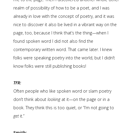
realm of possibility of how to be a poet, and I was
already in love with the concept of poetry, and it was
nice to discover it also be lived in a vibrant way on the
page, too, because I think that’s the thing—when I
found spoken word I did not also find the
contemporary written word. That came later. I knew
folks were speaking poetry into the world, but I didn’t
know folks were still publishing books!
TFR:
Often people who like spoken word or slam poetry
don’t think about
looking
at it—on the page or in a
book. They think this is too quiet, or “I’m not going to
get
it.”
Smith: