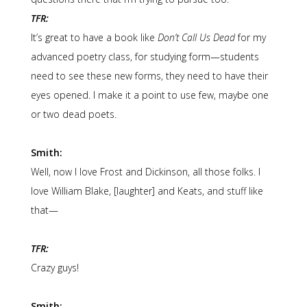
TFR:
It’s great to have a book like
Don’t Call Us Dead
for my
advanced poetry class, for studying form—students
need to see these new forms, they need to have their
eyes opened. I make it a point to use few, maybe one
or two dead poets.
Smith:
Well, now I love Frost and Dickinson, all those folks. I
love William Blake, [laughter] and Keats, and stuff like
that—
TFR:
Crazy guys!
Smith: