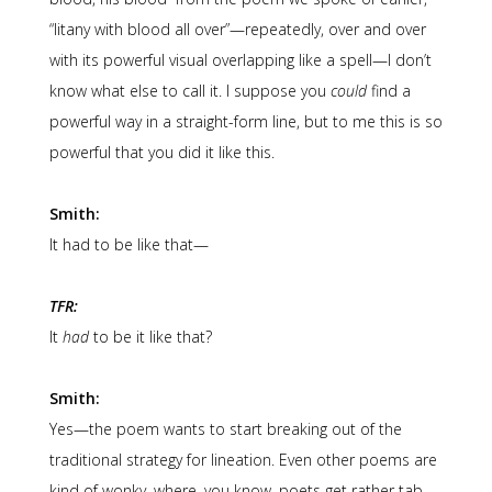
“litany with blood all over”—repeatedly, over and over
with its powerful visual overlapping like a spell—I don’t
know what else to call it. I suppose you
could
find a
powerful way in a straight-form line, but to me this is so
powerful that you did it like this.
Smith:
It had to be like that—
TFR:
It
had
to be it like that?
Smith:
Yes—the poem wants to start breaking out of the
traditional strategy for lineation. Even other poems are
kind of wonky, where, you know, poets get rather tab-