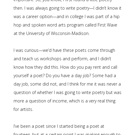
then. I was always going to write poetry—I didn’t know it
was a career option—and in college I was part of a hip
hop and spoken word arts program called First Wave
at the University of Wisconsin-Madison.
I was curious—we’d have these poets come through
and teach us workshops and perform, and I didn’t
know how they did this. How do you pay rent and call
yourself a poet? Do you have a day job? Some had a
day job, some did not, and I think for me it was never a
question of whether I was going to write poetry but was
more a question of income, which is a very real thing
for artists.
I’ve been a poet since I started being a poet at
fourteen, but at a certain point I was making enough to