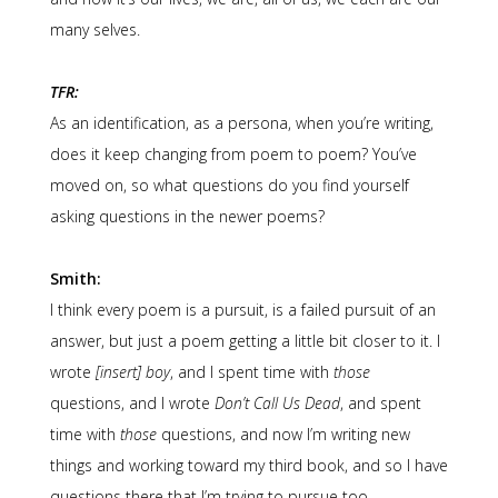
many selves.
TFR:
As an identification, as a persona, when you’re writing,
does it keep changing from poem to poem? You’ve
moved on, so what questions do you find yourself
asking questions in the newer poems?
Smith:
I think every poem is a pursuit, is a failed pursuit of an
answer, but just a poem getting a little bit closer to it. I
wrote
[insert] boy
, and I spent time with
those
questions, and I wrote
Don’t Call Us Dead
, and spent
time with
those
questions, and now I’m writing new
things and working toward my third book, and so I have
questions there that I’m trying to pursue too.