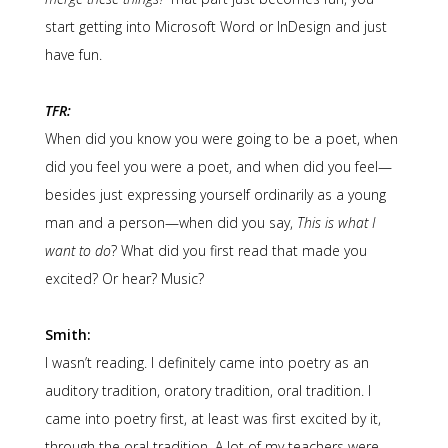
start getting into Microsoft Word or InDesign and just
have fun.
TFR:
When did you know you were going to be a poet, when
did you feel you were a poet, and when did you feel—
besides just expressing yourself ordinarily as a young
man and a person—when did you say,
This is what I
want to do
? What did you first read that made you
excited? Or hear? Music?
Smith:
I wasn’t reading. I definitely came into poetry as an
auditory tradition, oratory tradition, oral tradition. I
came into poetry first, at least was first excited by it,
through the oral tradition. A lot of my teachers were