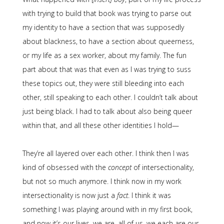
with trying to build that book was trying to parse out
my identity to have a section that was supposedly
about blackness, to have a section about queerness,
or my life as a sex worker, about my family. The fun
part about that was that even as I was trying to suss
these topics out, they were still bleeding into each
other, still speaking to each other. I couldn’t talk about
just being black. I had to talk about also being queer
within that, and all these other identities I hold—
They’re all layered over each other. I think then I was
kind of obsessed with the
concept
of intersectionality,
but not so much anymore. I think now in my work
intersectionality is now just a
fact
. I think it was
something I was playing around with in my first book,
and now it’s our lives, we are, all of us, we each are our