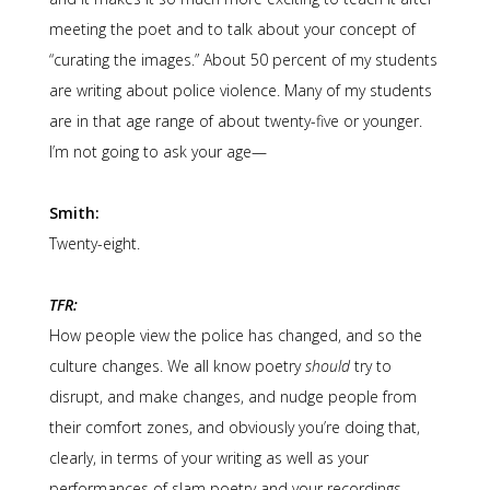
meeting the poet and to talk about your concept of
“curating the images.” About 50 percent of my students
are writing about police violence. Many of my students
are in that age range of about twenty-five or younger.
I’m not going to ask your age—
Smith:
Twenty-eight.
TFR:
How people view the police has changed, and so the
culture changes. We all know poetry
should
try to
disrupt, and make changes, and nudge people from
their comfort zones, and obviously you’re doing that,
clearly, in terms of your writing as well as your
performances of slam poetry and your recordings.