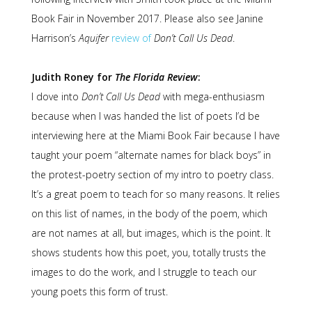
Book Fair in November 2017. Please also see Janine
Harrison’s
Aquifer
review of
Don’t Call Us Dead
.
Judith Roney for
The Florida Review
:
I dove into
Don’t Call Us Dead
with mega-enthusiasm
because when I was handed the list of poets I’d be
interviewing here at the Miami Book Fair because I have
taught your poem “alternate names for black boys” in
the protest-poetry section of my intro to poetry class.
It’s a great poem to teach for so many reasons. It relies
on this list of names, in the body of the poem, which
are not names at all, but images, which is the point. It
shows students how this poet, you, totally trusts the
images to do the work, and I struggle to teach our
young poets this form of trust.