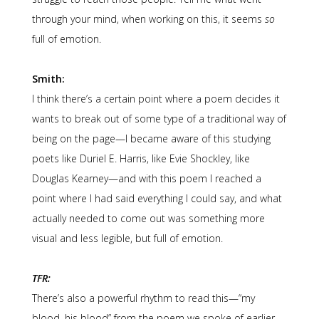
through your mind, when working on this, it seems
so
full of emotion.
Smith:
I think there’s a certain point where a poem decides it
wants to break out of some type of a traditional way of
being on the page—I became aware of this studying
poets like Duriel E. Harris, like Evie Shockley, like
Douglas Kearney—and with this poem I reached a
point where I had said everything I could say, and what
actually needed to come out was something more
visual and less legible, but full of emotion.
TFR:
There’s also a powerful rhythm to read this—“my
blood, his blood” from the poem we spoke of earlier,