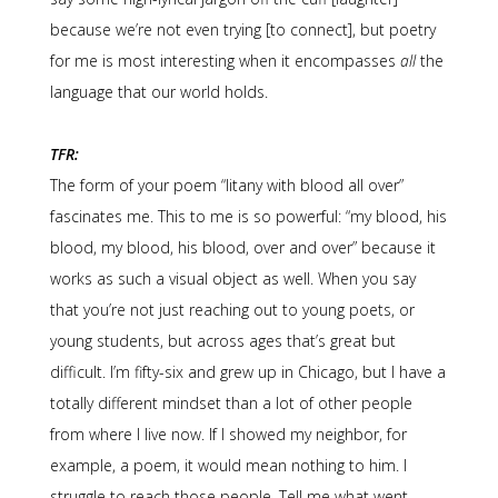
because we’re not even trying [to connect], but poetry
for me is most interesting when it encompasses
all
the
language that our world holds.
TFR:
The form of your poem “litany with blood all over”
fascinates me. This to me is so powerful: “my blood, his
blood, my blood, his blood, over and over” because it
works as such a visual object as well. When you say
that you’re not just reaching out to young poets, or
young students, but across ages that’s great but
difficult. I’m fifty-six and grew up in Chicago, but I have a
totally different mindset than a lot of other people
from where I live now. If I showed my neighbor, for
example, a poem, it would mean nothing to him. I
struggle to reach those people. Tell me what went