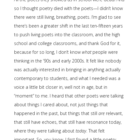
so I thought poetry died with the poets—I didn’t know
there were still living, breathing, poets. I’m glad to see
there’s been a greater shift in the last ten-fifteen years
to push living poets into the classroom, and the high
school and college classrooms, and thank God for it,
because for so long, I don’t know
what
people were
thinking in the ’90s and early 2000s. It felt like nobody
was actually interested in bringing in anything actually
contemporary to students, and what I needed was a
voice a little bit closer in, well not in age, but in
“moment” to me. I heard that other poets were talking
about things I cared about, not just things that
happened in the past, but things that still
are
relevant,
that still have echoes, that still have resonance today,
where they were talking about
today
. That felt
important. So, you know, I first found a little poetry