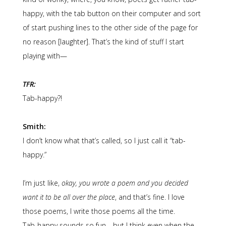
happy, with the tab button on their computer and sort
of start pushing lines to the other side of the page for
no reason [laughter]. That’s the kind of stuff I start
playing with—
TFR:
Tab-happy?!
Smith:
I don’t know what that’s called, so I just call it “tab-
happy.”
I’m just like,
okay, you wrote a poem and you decided
want it to be all over the place
, and that’s fine. I love
those poems, I write those poems all the time.
Tab-happy sounds so fun—but I think even when the