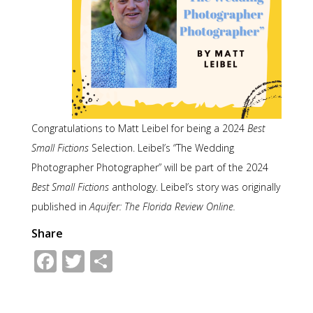
Congratulations to Matt Leibel for being a 2024
Best
Small Fictions
Selection. Leibel’s “The Wedding
Photographer Photographer” will be part of the 2024
Best Small Fictions
anthology. Leibel’s story was originally
published in
Aquifer: The Florida Review Online.
Share
Facebook
Twitter
Share