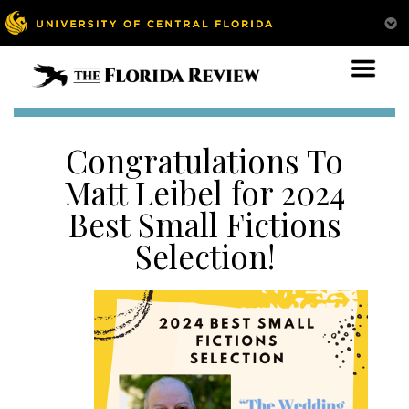
Congratulations To
Matt Leibel for 2024
Best Small Fictions
Selection!