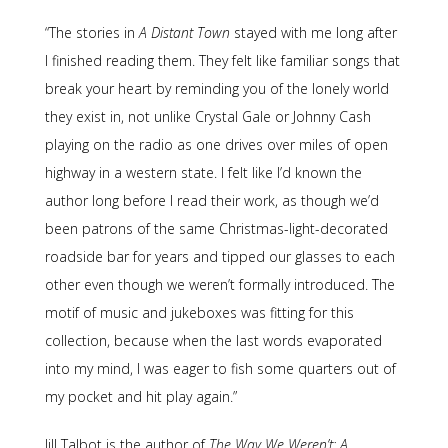
“The stories in
A Distant Town
stayed with me long after
I finished reading them. They felt like familiar songs that
break your heart by reminding you of the lonely world
they exist in, not unlike Crystal Gale or Johnny Cash
playing on the radio as one drives over miles of open
highway in a western state. I felt like I’d known the
author long before I read their work, as though we’d
been patrons of the same Christmas-light-decorated
roadside bar for years and tipped our glasses to each
other even though we weren’t formally introduced. The
motif of music and jukeboxes was fitting for this
collection, because when the last words evaporated
into my mind, I was eager to fish some quarters out of
my pocket and hit play again.”
Jill Talbot is the author of
The Way We Weren’t: A