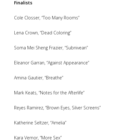
Finalists
Cole Closser, “Too Many Rooms”
Lena Crown, “Dead Coloring”
Soma Mei Sheng Frazier, “Subnivean”
Eleanor Garran, “Against Appearance”
Amina Gautier, “Breathe”
Mark Keats, “Notes for the Afterlife”
Reyes Ramirez, “Brown Eyes, Silver Screens”
Katherine Seltzer, “Amelia”
Kara Vernor, “More Sex”