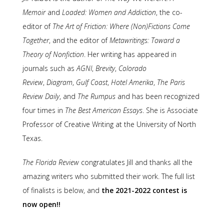
Memoir
and
Loaded: Women and Addiction
, the co-
editor of
The Art of Friction: Where (Non)Fictions Come
Together
, and the editor of
Metawritings: Toward a
Theory of Nonfiction
. Her writing has appeared in
journals such as
AGNI
,
Brevity
,
Colorado
Review
,
Diagram
,
Gulf Coast
,
Hotel Amerika
,
The Paris
Review Daily
, and
The Rumpus
and has been recognized
four times in
The
Best American Essays
. She is Associate
Professor of Creative Writing at the University of North
Texas.
The Florida Review
congratulates Jill and thanks all the
amazing writers who submitted their work. The full list
of finalists is below, and
the 2021-2022 contest is
now open!!