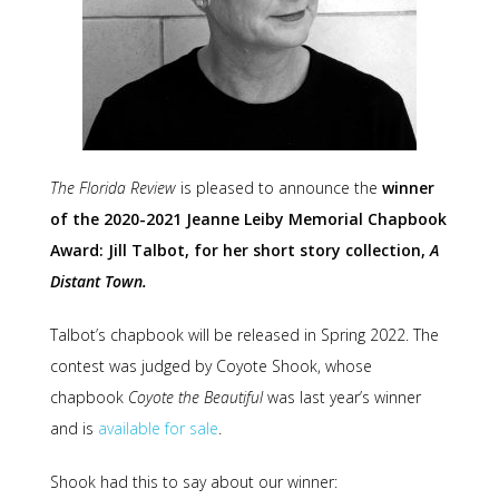
The Florida Review
is pleased to announce the
winner
of the 2020-2021 Jeanne Leiby Memorial Chapbook
Award: Jill Talbot, for her short story collection,
A
Distant Town.
Talbot’s chapbook will be released in Spring 2022. The
contest was judged by Coyote Shook, whose
chapbook
Coyote the Beautiful
was last year’s winner
and is
available for sale
.
Shook had this to say about our winner: