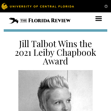
Jill Talbot Wins the
2021 Leiby Chapbook
Award