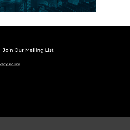
Join Our Mailing List
vacy Policy