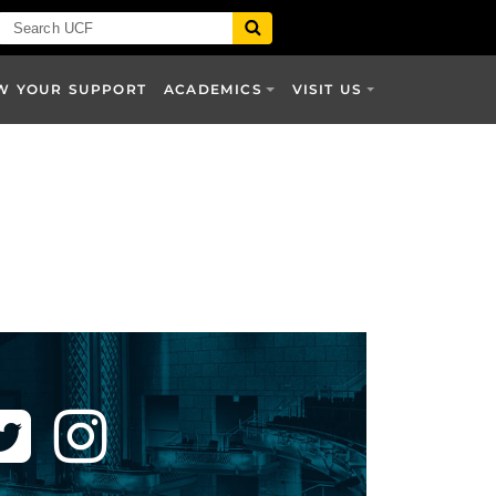
W YOUR SUPPORT
ACADEMICS
VISIT US