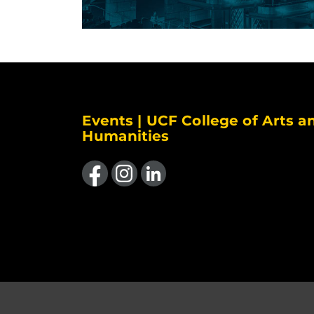
Events | UCF College of Arts a
Humanities
Like us on Facebook
Find us on Instagram
View our LinkedIn page