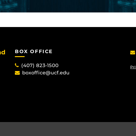
nd
BOX OFFICE
(407) 823-1500
Pri
boxoffice@ucf.edu