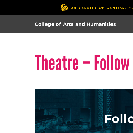
College of Arts and Humanities
Theatre – Follow
Foll