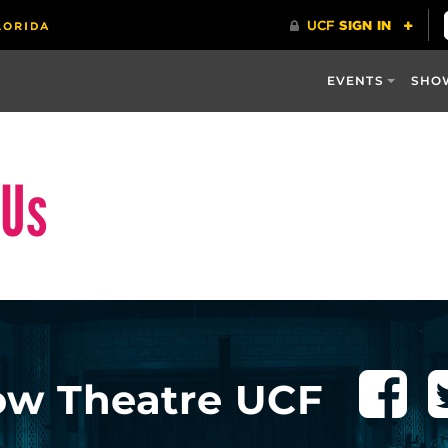
EVENTS
SHO
 Us
ow Theatre UCF