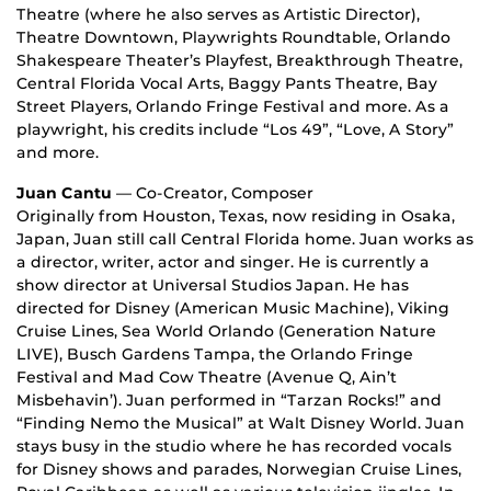
Theatre (where he also serves as Artistic Director),
Theatre Downtown, Playwrights Roundtable, Orlando
Shakespeare Theater’s Playfest, Breakthrough Theatre,
Central Florida Vocal Arts, Baggy Pants Theatre, Bay
Street Players, Orlando Fringe Festival and more. As a
playwright, his credits include “Los 49”, “Love, A Story”
and more.
Juan Cantu
— Co-Creator, Composer
Originally from Houston, Texas, now residing in Osaka,
Japan, Juan still call Central Florida home. Juan works as
a director, writer, actor and singer. He is currently a
show director at Universal Studios Japan. He has
directed for Disney (American Music Machine), Viking
Cruise Lines, Sea World Orlando (Generation Nature
LIVE), Busch Gardens Tampa, the Orlando Fringe
Festival and Mad Cow Theatre (Avenue Q, Ain’t
Misbehavin’). Juan performed in “Tarzan Rocks!” and
“Finding Nemo the Musical” at Walt Disney World. Juan
stays busy in the studio where he has recorded vocals
for Disney shows and parades, Norwegian Cruise Lines,