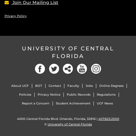
Join Our Mailing List
Privacy Policy
UNIVERSITY OF CENTRAL
FLORIDA
Facebook
Twitter
Social
YouTube
Instagram
About UCF
BOT
Contact
Faculty
Jobs
Online Degrees
Policies
Privacy Notice
Public Records
Regulations
Report a Concern
Student Achievement
UCF News
4000 Central Florida Blvd. Orlando, Florida, 32816 |
407.823.2000
©
University of Central Florida