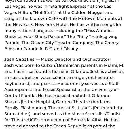
Royal Caribbean as well as various television jingles. In
Las Vegas, he was in “Starlight Express,” at the Las
Vegas Hilton, “Hot Stuff,” at the Golden Nugget and
sang at the Motown Cafe with the Motown Moments at
the New York, New York Hotel. He has written songs for
many national projects including the “Miss America
Show Us Your Shoes Parade,” The Philly Thanksgiving
Parade, The Ocean City Theatre Company, The Cherry
Blossom Parade in D.C. and Disney.
Josh Ceballos
— Music Director and Orchestrator
Josh was born to Cuban/Dominican parents in Miami, FL
and has since found a home in Orlando. Josh is active as
a music director, vocal coach, arranger, orchestrator,
keyboardist, and pianist. He currently serves as a Staff
Accompanist and Music Specialist at the University of
Central Florida. He has music directed at Orlando
Shakes (In the Heights), Garden Theatre (Addams
Family, Flashdance), Theater at St. Luke’s (Peter and the
Starcatcher), and served as the Music Specialist/Pianist
for TheatreUCF’s production of Bernarda Alba. He has
traveled abroad to the Czech Republic as part of the