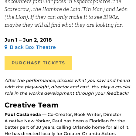
encounters familiar faces in Espantapájaros (the
Scarecrow), the Hombre de Lata (Tin Man) and León
(the Lion). If they can only make it to see El Wiz,
maybe they will all find what they are looking for.
Jun 1 – Jun 2, 2018
Black Box Theatre
PURCHASE TICKETS
After the performance, discuss what you saw and heard
with the playwright, director and cast. You play a crucial
role in the work’s development through your feedback!
Creative Team
Paul Castaneda
— Co-Creator, Book Writer, Director
A native New Yorker, Paul has been a Floridian for the
better part of 30 years, calling Orlando home for all of it.
He has directed locally for Greater Orlando Actors