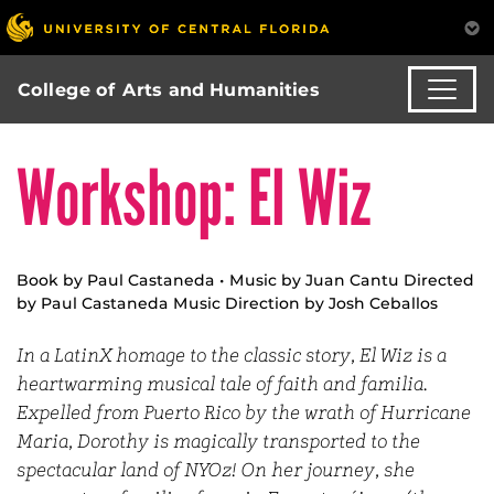
College of Arts and Humanities
Workshop: El Wiz
Book by Paul Castaneda • Music by Juan Cantu Directed
by Paul Castaneda Music Direction by Josh Ceballos
In a LatinX homage to the classic story, El Wiz is a
heartwarming musical tale of faith and familia.
Expelled from Puerto Rico by the wrath of Hurricane
Maria, Dorothy is magically transported to the
spectacular land of NYOz! On her journey, she