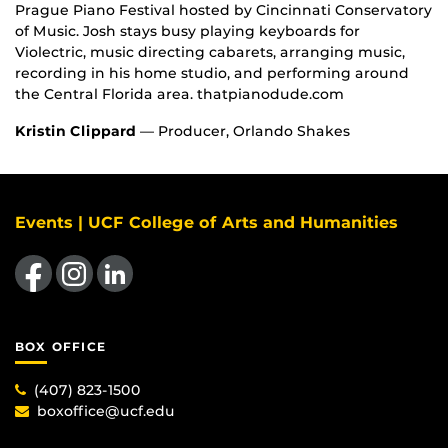
Prague Piano Festival hosted by Cincinnati Conservatory
of Music. Josh stays busy playing keyboards for
Violectric, music directing cabarets, arranging music,
recording in his home studio, and performing around
the Central Florida area. thatpianodude.com
Kristin Clippard
— Producer, Orlando Shakes
Events | UCF College of Arts and Humanities
Like us on Facebook
Find us on Instagram
View our LinkedIn page
BOX OFFICE
(407) 823-1500
boxoffice@ucf.edu