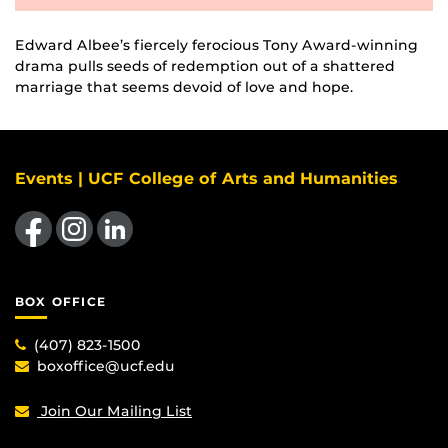
Edward Albee’s fiercely ferocious Tony Award-winning
drama pulls seeds of redemption out of a shattered
marriage that seems devoid of love and hope.
Events | UCF College of Arts and Humanities
Like us on Facebook
Find us on Instagram
View our LinkedIn page
BOX OFFICE
(407) 823-1500
boxoffice@ucf.edu
Join Our Mailing List