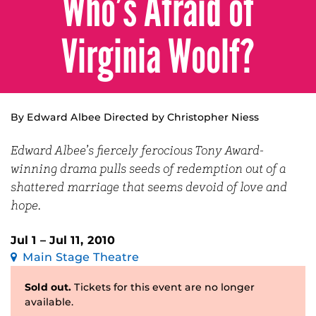
Who’s Afraid of
Virginia Woolf?
By Edward Albee Directed by Christopher Niess
Edward Albee’s fiercely ferocious Tony Award-
winning drama pulls seeds of redemption out of a
shattered marriage that seems devoid of love and
hope.
Jul 1 – Jul 11, 2010
Main Stage Theatre
Sold out.
Tickets for this event are no longer
available.