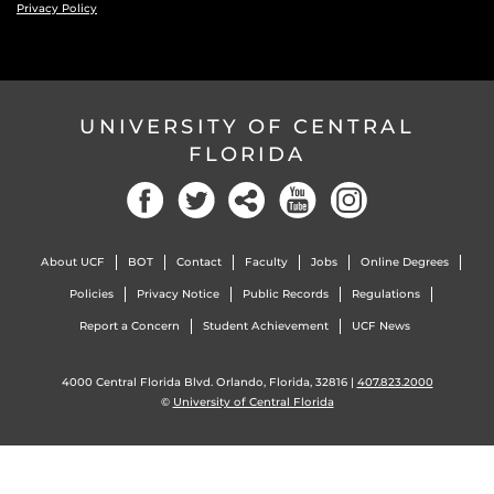
Privacy Policy
UNIVERSITY OF CENTRAL
FLORIDA
Facebook
Twitter
Social
YouTube
Instagram
About UCF
BOT
Contact
Faculty
Jobs
Online Degrees
Policies
Privacy Notice
Public Records
Regulations
Report a Concern
Student Achievement
UCF News
4000 Central Florida Blvd. Orlando, Florida, 32816 |
407.823.2000
©
University of Central Florida