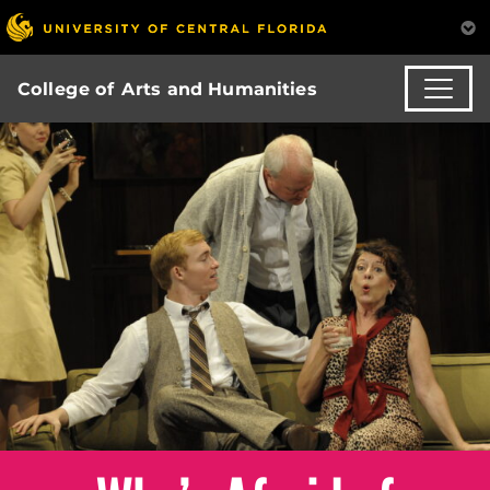
College of Arts and Humanities