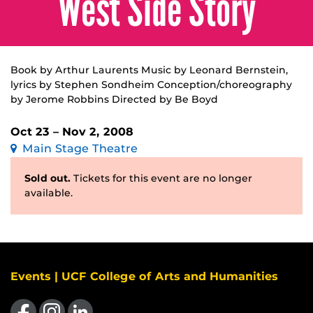
West Side Story
Book by Arthur Laurents Music by Leonard Bernstein,
lyrics by Stephen Sondheim Conception/choreography
by Jerome Robbins Directed by Be Boyd
Oct 23 – Nov 2, 2008
Main Stage Theatre
Sold out.
Tickets for this event are no longer
available.
Events | UCF College of Arts and Humanities
Like us on Facebook
Find us on Instagram
View our LinkedIn page