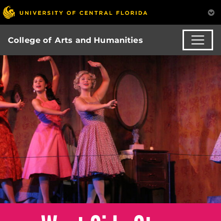
College of Arts and Humanities