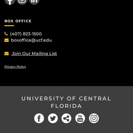
BOX OFFICE
(407) 823-1500
boxoffice@ucf.edu
Join Our Mailing List
Privacy Policy
UNIVERSITY OF CENTRAL
FLORIDA
Facebook
Twitter
Social
YouTube
Instagram