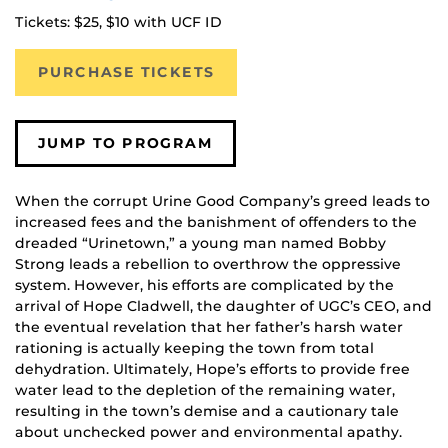
Tickets: $25, $10 with UCF ID
PURCHASE TICKETS
JUMP TO PROGRAM
When the corrupt Urine Good Company’s greed leads to
increased fees and the banishment of offenders to the
dreaded “Urinetown,” a young man named Bobby
Strong leads a rebellion to overthrow the oppressive
system. However, his efforts are complicated by the
arrival of Hope Cladwell, the daughter of UGC’s CEO, and
the eventual revelation that her father’s harsh water
rationing is actually keeping the town from total
dehydration. Ultimately, Hope’s efforts to provide free
water lead to the depletion of the remaining water,
resulting in the town’s demise and a cautionary tale
about unchecked power and environmental apathy.