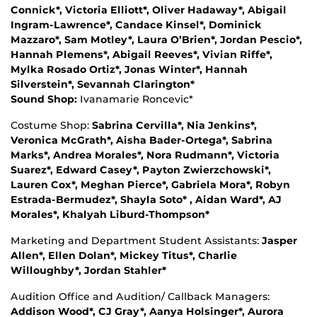
Connick*, Victoria Elliott*, Oliver Hadaway*, Abigail
Ingram-Lawrence*, Candace Kinsel*, Dominick
Mazzaro*, Sam Motley*, Laura O’Brien*, Jordan Pescio*,
Hannah Plemens*, Abigail Reeves*, Vivian Riffe*,
Mylka Rosado Ortiz*, Jonas Winter*, Hannah
Silverstein*, Sevannah Clarington*
Sound Shop:
Ivanamarie Roncevic*
Costume Shop:
Sabrina Cervilla*, Nia Jenkins*,
Veronica McGrath*, Aisha Bader-Ortega*, Sabrina
Marks*, Andrea Morales*, Nora Rudmann*, Victoria
Suarez*, Edward Casey*, Payton Zwierzchowski*,
Lauren Cox*, Meghan Pierce*, Gabriela Mora*, Robyn
Estrada-Bermudez*, Shayla Soto* , Aidan Ward*, AJ
Morales*, Khalyah Liburd-Thompson*
Marketing and Department Student Assistants:
Jasper
Allen*, Ellen Dolan*, Mickey Titus*, Charlie
Willoughby*, Jordan Stahler*
Audition Office and Audition/ Callback Managers:
Addison Wood*, CJ Gray*, Aanya Holsinger*, Aurora