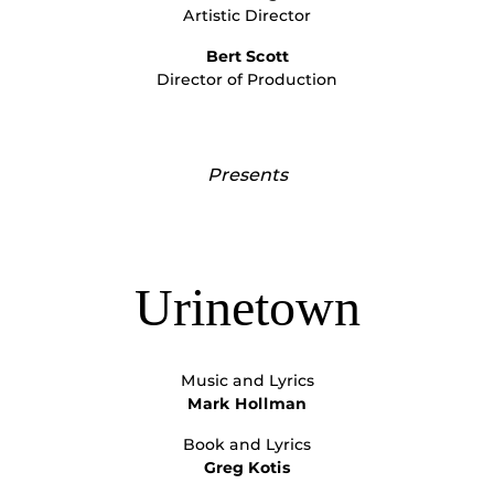
Artistic Director
Bert Scott
Director of Production
Presents
Urinetown
Music and Lyrics
Mark Hollman
Book and Lyrics
Greg Kotis