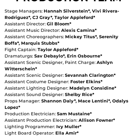
Stage Managers:
Hannah Silverstein*, Vivi Rivera-
Rodriguez*, CJ Gray*, Taylor Appleford*
Assistant Director:
Gil Bloom*
Assistant Music Director:
Alexis Camina*
Assistant Choreographers:
Mickey Titus*, Serenity
Boffa*, Marquis Stubbs*
Fight Captain:
Taylor Appleford*
Dramaturgs:
Sav Debaylo*, Erin Osbourne*
Assistant Scenic Designer, Paint Charge:
Ashlyn
Witterschein*
Assistant Scenic Designer:
Sevannah Clarington*
Assistant Costume Designer:
Foster Elkins*
Assistant Lighting Designer:
Madelyn Considine*
Assistant Sound Designer:
Shelby Rice*
Props Manager:
Shannon Daly*, Mace Lentini*, Odalys
Lopez*
Production Electrician:
Sam Mustaine*
Assistant Production Electrician:
Allison Fowner*
Lighting Programmer:
Ivy Muller*
Light Board Operator:
Ella Amir*