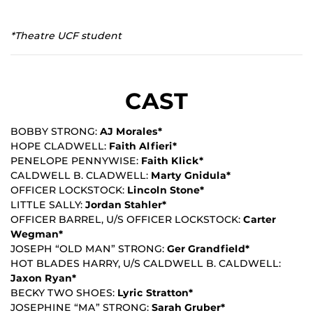
*Theatre UCF student
CAST
BOBBY STRONG:
AJ Morales*
HOPE CLADWELL:
Faith Alfieri*
PENELOPE PENNYWISE:
Faith Klick*
CALDWELL B. CLADWELL:
Marty Gnidula*
OFFICER LOCKSTOCK:
Lincoln Stone*
LITTLE SALLY:
Jordan Stahler*
OFFICER BARREL, U/S OFFICER LOCKSTOCK:
Carter
Wegman*
JOSEPH “OLD MAN” STRONG:
Ger Grandfield*
HOT BLADES HARRY, U/S CALDWELL B. CALDWELL:
Jaxon Ryan*
BECKY TWO SHOES:
Lyric Stratton*
JOSEPHINE “MA” STRONG:
Sarah Gruber*