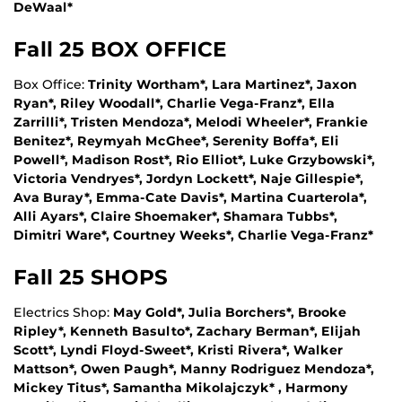
DeWaal*
Fall 25 BOX OFFICE
Box Office:
Trinity Wortham*, Lara Martinez*, Jaxon
Ryan*, Riley Woodall*, Charlie Vega-Franz*, Ella
Zarrilli*, Tristen Mendoza*, Melodi Wheeler*, Frankie
Benitez*, Reymyah McGhee*, Serenity Boffa*, Eli
Powell*, Madison Rost*, Rio Elliot*, Luke Grzybowski*,
Victoria Vendryes*, Jordyn Lockett*, Naje Gillespie*,
Ava Buray*, Emma-Cate Davis*, Martina Cuarterola*,
Alli Ayars*, Claire Shoemaker*, Shamara Tubbs*,
Dimitri Ware*, Courtney Weeks*, Charlie Vega-Franz*
Fall 25 SHOPS
Electrics Shop:
May Gold*, Julia Borchers*, Brooke
Ripley*, Kenneth Basulto*, Zachary Berman*, Elijah
Scott*, Lyndi Floyd-Sweet*, Kristi Rivera*, Walker
Mattson*, Owen Paugh*, Manny Rodriguez Mendoza*,
Mickey Titus*, Samantha Mikolajczyk* , Harmony