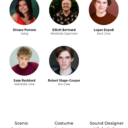
Scenic
Costume
Sound Designer