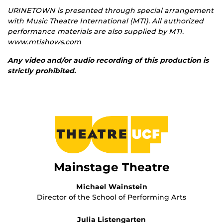
URINETOWN is presented through special arrangement
with Music Theatre International (MTI).
All authorized
performance materials are also supplied by MTI.
www.mtishows.com
Any video and/or audio recording of this production is
strictly prohibited.
Mainstage Theatre
Michael Wainstein
Director of the School of Performing Arts
Julia Listengarten