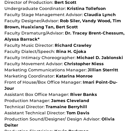
Director of Production:
Bert Scott
Undergraduate Coordinator:
Kristina Tollefson
Faculty Stage Management Advisor:
Claudia Lynch
Faculty Designer/Advisor:
Rob Siler, Vandy Wood, Tim
Brown, Huaixiang Tan, Bert Scott
Faculty Dramaturg/Advisor:
Dr. Tracey Brent-Chessum,
Alyssa Barrack*
Faculty Music Director:
Richard Crawley
Faculty Dialect/Speech:
Rina H. Gjoka
Faculty Intimacy Choreographer:
Michael D. Jablonski
Faculty Movement Advisor:
Christopher Niess
Marketing Communications Manager:
Jillian Sterritt
Marketing Coordinator:
Katarina Monroe
Front of House/Box Office Manager:
Imari Point-Du-
Jour
Assistant Box Office Manager:
River Banks
Production Manager:
James Cleveland
Technical Director:
Tramaine Berryhill
Assistant Technical Director:
Tom Davis
Production Sound/Designer/ Design Advisor:
Olivia
Deiter