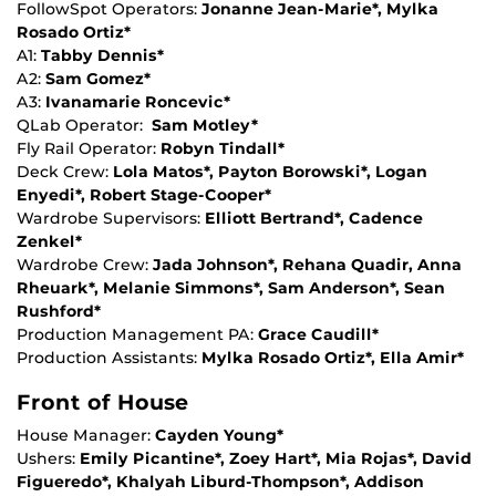
FollowSpot Operators:
Jonanne Jean-Marie*, Mylka
Rosado Ortiz*
A1:
Tabby Dennis*
A2:
Sam Gomez*
A3:
Ivanamarie Roncevic*
QLab Operator:
Sam Motley*
Fly Rail Operator:
Robyn Tindall*
Deck Crew:
Lola Matos*, Payton Borowski*, Logan
Enyedi*, Robert Stage-Cooper*
Wardrobe Supervisors:
Elliott Bertrand*, Cadence
Zenkel*
Wardrobe Crew:
Jada Johnson*, Rehana Quadir, Anna
Rheuark*, Melanie Simmons*, Sam Anderson*, Sean
Rushford*
Production Management PA:
Grace Caudill*
Production Assistants:
Mylka Rosado Ortiz*, Ella Amir*
Front of House
House Manager:
Cayden Young*
Ushers:
Emily Picantine*, Zoey Hart*, Mia Rojas*, David
Figueredo*, Khalyah Liburd-Thompson*, Addison