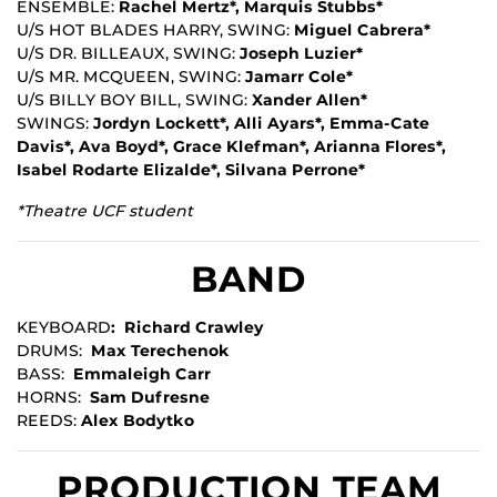
ENSEMBLE:
Rachel Mertz*, Marquis Stubbs*
U/S HOT BLADES HARRY, SWING:
Miguel Cabrera*
U/S DR. BILLEAUX, SWING:
Joseph Luzier*
U/S MR. MCQUEEN, SWING:
Jamarr Cole*
U/S BILLY BOY BILL, SWING:
Xander Allen*
SWINGS:
Jordyn Lockett*, Alli Ayars*, Emma-Cate
Davis*, Ava Boyd*, Grace Klefman*, Arianna Flores*,
Isabel Rodarte Elizalde*, Silvana Perrone*
*Theatre UCF student
BAND
KEYBOARD
: Richard Crawley
DRUMS:
Max Terechenok
BASS:
Emmaleigh Carr
HORNS:
Sam Dufresne
REEDS:
Alex Bodytko
PRODUCTION TEAM