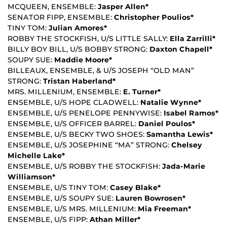
MCQUEEN, ENSEMBLE:
Jasper Allen*
SENATOR FIPP, ENSEMBLE:
Christopher Poulios*
TINY TOM:
Julian Amores*
ROBBY THE STOCKFISH, U/S LITTLE SALLY:
Ella Zarrilli*
BILLY BOY BILL, U/S BOBBY STRONG:
Daxton Chapell*
SOUPY SUE:
Maddie Moore*
BILLEAUX, ENSEMBLE, & U/S JOSEPH “OLD MAN”
STRONG:
Tristan Haberland*
MRS. MILLENIUM, ENSEMBLE:
E. Turner*
ENSEMBLE, U/S HOPE CLADWELL:
Natalie Wynne*
ENSEMBLE, U/S PENELOPE PENNYWISE:
Isabel Ramos*
ENSEMBLE, U/S OFFICER BARREL:
Daniel Poulos*
ENSEMBLE, U/S BECKY TWO SHOES:
Samantha Lewis*
ENSEMBLE, U/S JOSEPHINE “MA” STRONG:
Chelsey
Michelle Lake*
ENSEMBLE, U/S ROBBY THE STOCKFISH:
Jada-Marie
Williamson*
ENSEMBLE, U/S TINY TOM:
Casey Blake*
ENSEMBLE, U/S SOUPY SUE:
Lauren Bowrosen*
ENSEMBLE, U/S MRS. MILLENIUM:
Mia Freeman*
ENSEMBLE, U/S FIPP:
Athan Miller*