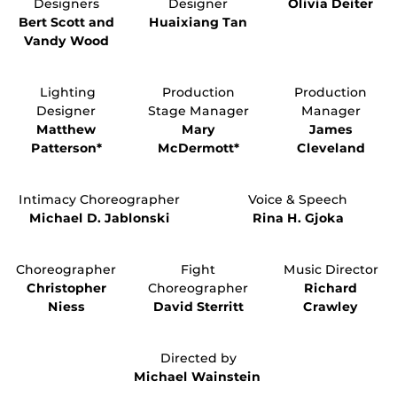
Designers
Designer
Olivia Deiter
Bert Scott and
Huaixiang Tan
Vandy Wood
Lighting
Production
Production
Designer
Stage Manager
Manager
Matthew
Mary
James
Patterson*
McDermott*
Cleveland
Intimacy Choreographer
Voice & Speech
Michael D. Jablonski
Rina H. Gjoka
Choreographer
Fight
Music Director
Christopher
Choreographer
Richard
Niess
David Sterritt
Crawley
Directed by
Michael Wainstein