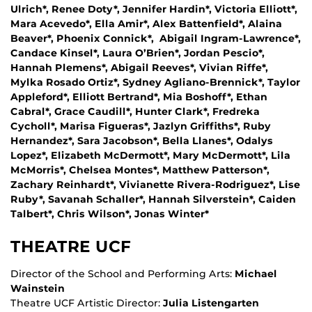
Ulrich*, Renee Doty*, Jennifer Hardin*, Victoria Elliott*,
Mara Acevedo*, Ella Amir*, Alex Battenfield*, Alaina
Beaver*, Phoenix Connick*, Abigail Ingram-Lawrence*,
Candace Kinsel*, Laura O’Brien*, Jordan Pescio*,
Hannah Plemens*, Abigail Reeves*, Vivian Riffe*,
Mylka Rosado Ortiz*, Sydney Agliano-Brennick*, Taylor
Appleford*, Elliott Bertrand*, Mia Boshoff*, Ethan
Cabral*, Grace Caudill*, Hunter Clark*, Fredreka
Cycholl*, Marisa Figueras*, Jazlyn Griffiths*, Ruby
Hernandez*, Sara Jacobson*, Bella Llanes*, Odalys
Lopez*, Elizabeth McDermott*, Mary McDermott*, Lila
McMorris*, Chelsea Montes*, Matthew Patterson*,
Zachary Reinhardt*, Vivianette Rivera-Rodriguez*, Lise
Ruby*, Savanah Schaller*, Hannah Silverstein*, Caiden
Talbert*, Chris Wilson*, Jonas Winter*
THEATRE UCF
Director of the School and Performing Arts:
Michael
Wainstein
Theatre UCF Artistic Director:
Julia Listengarten