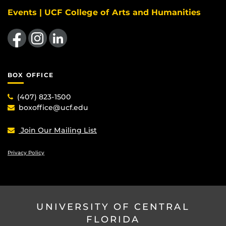
Events | UCF College of Arts and Humanities
Like us on Facebook
Find us on Instagram
View our LinkedIn page
BOX OFFICE
(407) 823-1500
boxoffice@ucf.edu
Join Our Mailing List
Privacy Policy
UNIVERSITY OF CENTRAL
FLORIDA