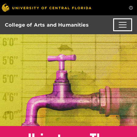
College of Arts and Humanities