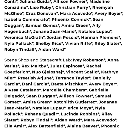
Conti*, Juliana Guida*, Allison Fowner*, Madeline
Considine*, Lise Ruby*, Christian Perry*, Rhemyah
McGhee*, Cruz Donovan*, Mara Acevedo*, Avery Boyer*,
Isabella Commorato*, Phoenix Connick*, Sean
Duggan*, Samuel Gomez*, Amira Green*, Ally
Hagenbuch*, Jonane Jean-Marie*, Natalee Lupau*,
Veronica McGrath*, Jordan Pescio*, Hannah Plemens*,
Nyla Pollack*, Shelby Rice*, Vivian Riffe*, Riley Slater*,
Robyn Tindall*, Aidan Ward*
Scene Shop and Stagecraft Lab:
Ivey Roberson*, Anna
Varias*, Rex Maltby*, Jules Espinosa*, Rachel
Goepferich*, Nuo Gjeloshaj*, Vincent Scallo*, Kathryn
Mier*, Preetish Arjune*, Terrance Taylor*, Danielly
Garcia*, Dani Garcia*, Baeta Mischker*, Avery Boyer*,
Alyssa Catalano*, Marcella Chambers*, Gabriella
Delgado*, Sean Duggan*, Allison Fowner*, Samuel
Gomez*, Amira Green*, Xotchilth Gutierrez*, Jonanae
Jean-Marie*, Natalee Lupau*, erica Moya*, Nyla
Pollack*, Rehana Quadir*, Lucinda Robbins*, Riley
Slater*, Robyn Tindall*, Aidan Ward*, Mara Acevedo*,
Ella Amir*, Alex Battenfield*, Alaina Beaver*, Phoenix