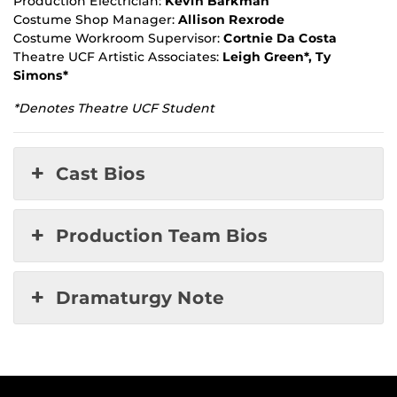
Production Electrician:
Kevin Barkman
Costume Shop Manager:
Allison Rexrode
Costume Workroom Supervisor:
Cortnie Da Costa
Theatre UCF Artistic Associates:
Leigh Green*, Ty
Simons*
*Denotes Theatre UCF Student
Cast Bios
Production Team Bios
Dramaturgy Note