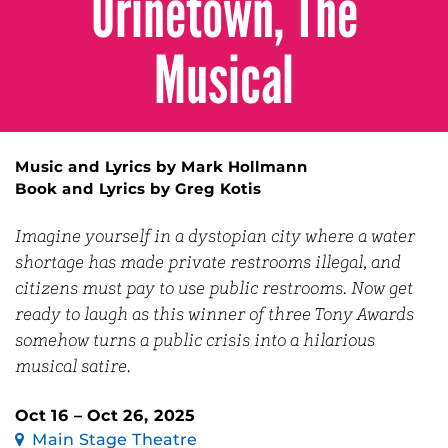
Urinetown, The
Musical
Music and Lyrics by Mark Hollmann
Book and Lyrics by Greg Kotis
Imagine yourself in a dystopian city where a water
shortage has made private restrooms illegal, and
citizens must pay to use public restrooms. Now get
ready to laugh as this winner of three Tony Awards
somehow turns a public crisis into a hilarious
musical satire.
Oct 16 – Oct 26, 2025
Main Stage Theatre