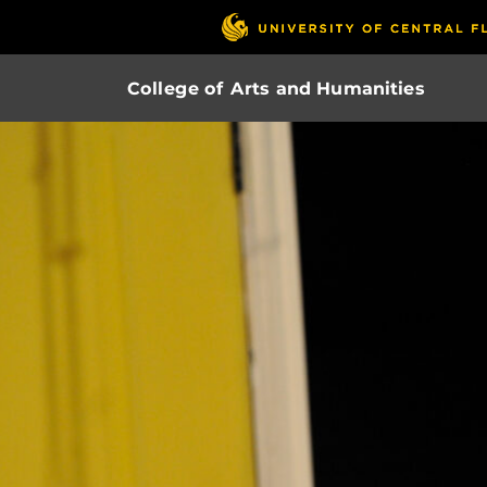
College of Arts and Humanities