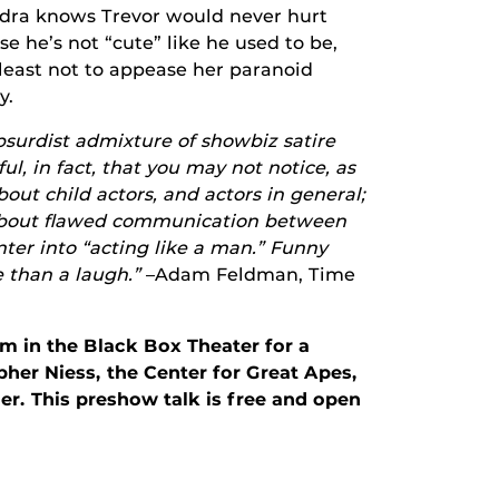
ndra knows Trevor would never hurt
e he’s not “cute” like he used to be,
 least not to appease her paranoid
y.
bsurdist admixture of showbiz satire
ul, in fact, that you may not notice, as
about child actors, and actors in general;
; about flawed communication between
ter into “acting like a man.” Funny
e than a laugh.”
–Adam Feldman, Time
pm in the Black Box Theater for a
pher Niess, the Center for Great Apes,
. This preshow talk is free and open