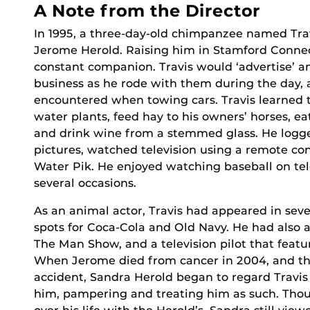
A Note from the Director
In 1995, a three-day-old chimpanzee named Tra
Jerome Herold. Raising him in Stamford Connect
constant companion. Travis would ‘advertise’ 
business as he rode with them during the day, 
encountered when towing cars. Travis learned t
water plants, feed hay to his owners’ horses, eat
and drink wine from a stemmed glass. He logge
pictures, watched television using a remote con
Water Pik. He enjoyed watching baseball on tele
several occasions.
As an animal actor, Travis had appeared in seve
spots for Coca-Cola and Old Navy. He had also
The Man Show, and a television pilot that feat
When Jerome died from cancer in 2004, and the 
accident, Sandra Herold began to regard Travis
him, pampering and treating him as such. Thou