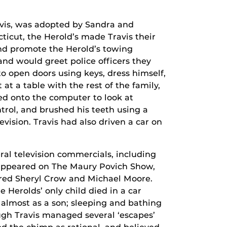
vis, was adopted by Sandra and
icut, the Herold’s made Travis their
and promote the Herold’s towing
and would greet police officers they
o open doors using keys, dress himself,
 at a table with the rest of the family,
d onto the computer to look at
trol, and brushed his teeth using a
vision. Travis had also driven a car on
ral television commercials, including
 appeared on The Maury Povich Show,
ured Sheryl Crow and Michael Moore.
Herolds’ only child died in a car
 almost as a son; sleeping and bathing
gh Travis managed several ‘escapes’