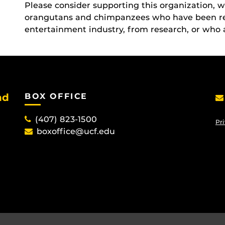
Please consider supporting this organization, 
orangutans and chimpanzees who have been res
entertainment industry, from research, or who 
nd
BOX OFFICE
(407) 823-1500
Pri
boxoffice@ucf.edu