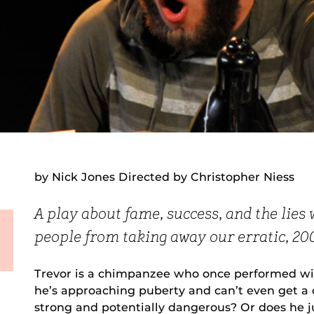
by Nick Jones Directed by Christopher Niess
A play about fame, success, and the lies 
people from taking away our erratic, 2
Trevor is a chimpanzee who once performed wit
he’s approaching puberty and can’t even get a c
strong and potentially dangerous? Or does he j