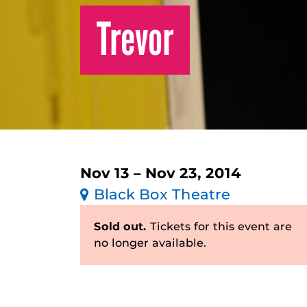
Trevor
Nov 13 – Nov 23, 2014
Black Box Theatre
Sold out.
Tickets for this event are
no longer available.