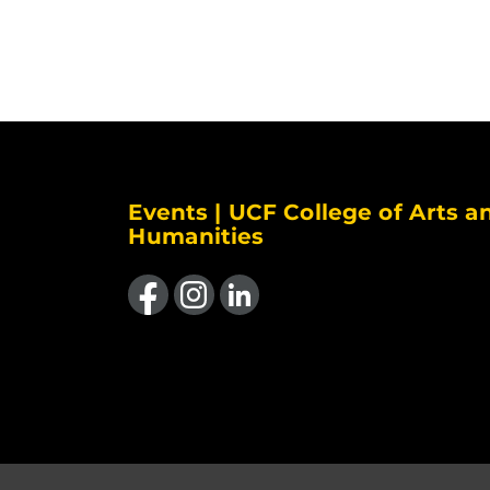
Events | UCF College of Arts a
Humanities
Like us on Facebook
Find us on Instagram
View our LinkedIn page