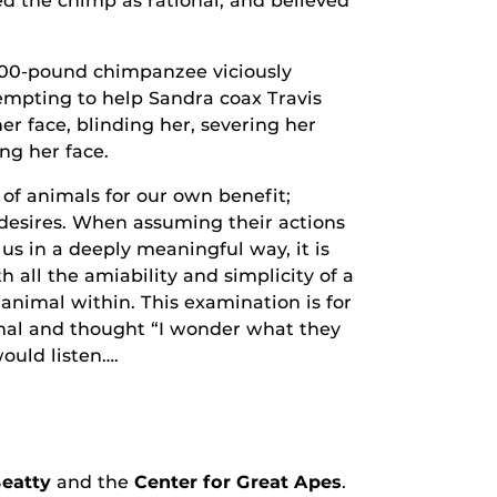
wed the chimp as rational, and believed
 200-pound chimpanzee viciously
empting to help Sandra coax Travis
er face, blinding her, severing her
ng her face.
of animals for our own benefit;
desires. When assuming their actions
s in a deeply meaningful way, it is
h all the amiability and simplicity of a
 animal within. This examination is for
mal and thought “I wonder what they
ould listen….
eatty
and the
Center for Great Apes
.