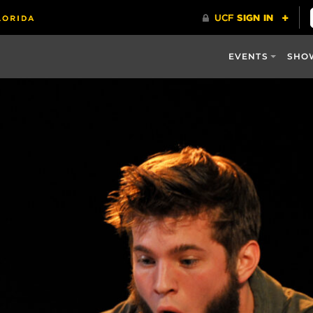
EVENTS
SHO