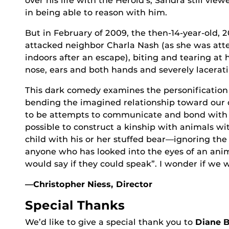
over his life with the Herold’s, Sandra still vie
in being able to reason with him.
But in February of 2009, the then-14-year-old,
attacked neighbor Charla Nash (as she was att
indoors after an escape), biting and tearing at h
nose, ears and both hands and severely lacerati
This dark comedy examines the personification 
bending the imagined relationship toward our 
to be attempts to communicate and bond with u
possible to construct a kinship with animals wit
child with his or her stuffed bear—ignoring the
anyone who has looked into the eyes of an ani
would say if they could speak”. I wonder if we w
—Christopher Niess, Director
Special Thanks
We’d like to give a special thank you to
Diane B