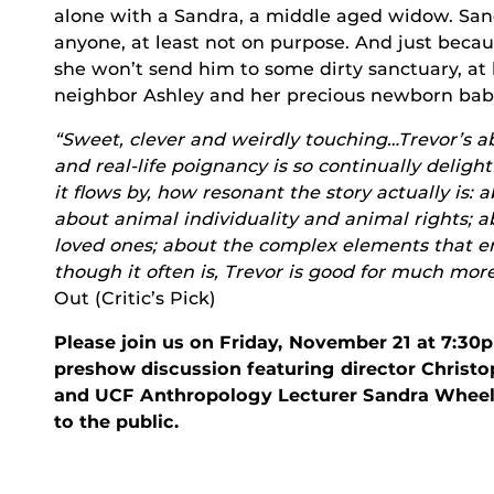
alone with a Sandra, a middle aged widow. Sa
anyone, at least not on purpose. And just becaus
she won’t send him to some dirty sanctuary, at
neighbor Ashley and her precious newborn bab
“Sweet, clever and weirdly touching…Trevor’s a
and real-life poignancy is so continually delightf
it flows by, how resonant the story actually is: 
about animal individuality and animal rights
loved ones; about the complex elements that en
though it often is, Trevor is good for much mor
Out (Critic’s Pick)
Please join us on Friday, November 21 at 7:30
preshow discussion featuring director Christo
and UCF Anthropology Lecturer Sandra Wheeler
to the public.