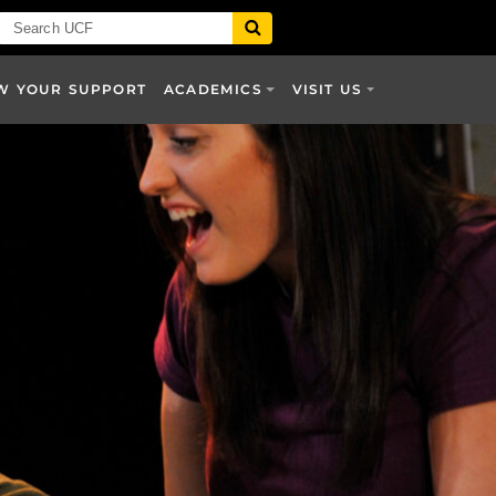
W YOUR SUPPORT
ACADEMICS
VISIT US