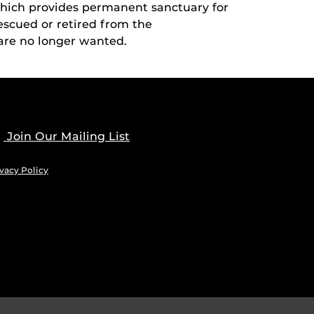
which provides permanent sanctuary for
cued or retired from the
are no longer wanted.
Join Our Mailing List
vacy Policy