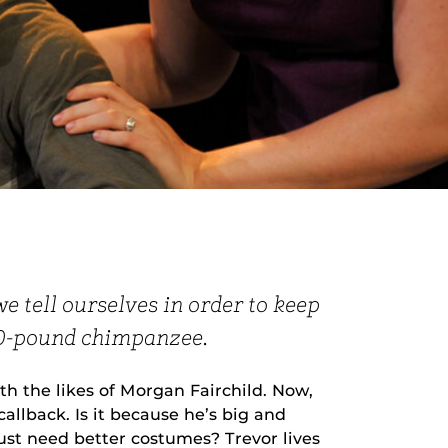
we tell ourselves in order to keep
00-pound chimpanzee.
h the likes of Morgan Fairchild. Now,
allback. Is it because he’s big and
ust need better costumes? Trevor lives