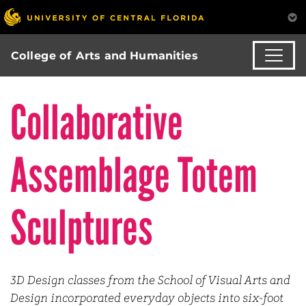
College of Arts and Humanities
Collaborative
Assemblage Totem
Sculptures
3D Design classes from the School of Visual Arts and
Design incorporated everyday objects into six-foot