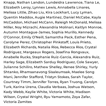
Knapp, Nathan Landon, Lundeidra Lawrence, Tiana Le,
Elizabeth Leroy, Lynnex Lewis, Annabella Linares,
Melissa Little, Zihao Liu, Kira Lockhart, Lucy Lyman,
Quentin Maddox, Augie Martinez, Daniel McCabe, Kayla
McCaddon, Michael McCann, Raleigh McDonald, Melissa
Miller, Noy Mizrachi, Alexandria Molinari, Kaitlyn Monroe,
Autumn Montague-James, Sophia Murillo, Kennedy
O’Connor, Emily O’Neill, Samantha Pack, Esther Pena,
Carolyne Perez, Christopher Pinkstaff, Louis Prieto,
Elizabeth Richards, Natalia Rios, Rebecca Rios, Crystal
Rodriguez, Margeaux Rogers, Josefina Rongvaux,
Anabelle Rucks, Stephanie Ruiz-Garcia, Alexandra Ruiz,
Harley Sage, Elizabeth Sarduy Rodriguez, Cole Sawyer,
Julianne Schiliro, Mathew Shelley, Renee Shirley, Yurly
Shtanko, Rhamsanavong Sisaleumsak, Maelee Song
Mani, Jennifer Stafford, Tristyn Stokes, Sarah Taylor,
Courtney Timm, Jennifer Torres, Ryan Truong, Carolyn
Turk, Karina Urena, Claudia Verbaas, Joshua Watson,
Kady Webb, Kaylie White, Victoria White, Madison
Wilson, Crystal Wright, Ryu Yamamoto, Zoya Zafar,
Victoria Zamites