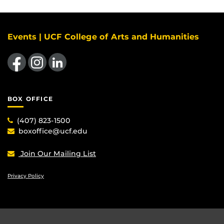
Events | UCF College of Arts and Humanities
Like us on Facebook
Find us on Instagram
View our LinkedIn page
BOX OFFICE
(407) 823-1500
boxoffice@ucf.edu
Join Our Mailing List
Privacy Policy