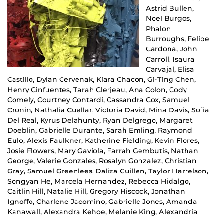
Astrid Bullen,
Noel Burgos,
Phalon
Burroughs, Felipe
Cardona, John
Carroll, Isaura
Carvajal, Elisa
Castillo, Dylan Cervenak, Kiara Chacon, Gi-Ting Chen,
Henry Cinfuentes, Tarah Clerjeau, Ana Colon, Cody
Comely, Courtney Contardi, Cassandra Cox, Samuel
Cronin, Nathalia Cuellar, Victoria David, Mina Davis, Sofia
Del Real, Kyrus Delahunty, Ryan Delgrego, Margaret
Doeblin, Gabrielle Durante, Sarah Emling, Raymond
Eulo, Alexis Faulkner, Katherine Fielding, Kevin Flores,
Josie Flowers, Mary Gaviola, Farrah Gembutis, Nathan
George, Valerie Gonzales, Rosalyn Gonzalez, Christian
Gray, Samuel Greenlees, Daliza Guillen, Taylor Harrelson,
Songyan He, Marcela Hernandez, Rebecca Hidalgo,
Caitlin Hill, Natalie Hill, Gregory Hiscock, Jonathan
Ignoffo, Charlene Jacomino, Gabrielle Jones, Amanda
Kanawall, Alexandra Kehoe, Melanie King, Alexandria