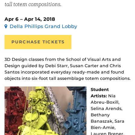
tall totem compositions.
Apr 6 – Apr 14, 2018
Della Phillips Grand Lobby
PURCHASE TICKETS
3D Design classes from the School of Visual Arts and
Design guided by Debi Starr, Susan Carter and Chris
Santos incorporated everyday ready-made and found
objects into six-foot tall assemblage totem compositions.
Student
Artists:
Nia
Abreu-Boxill,
Selina Arends,
Bethany
Banaszak, Sara
Bien-Amie,
Lauren Brener,