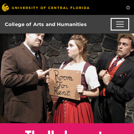
College of Arts and Humanities