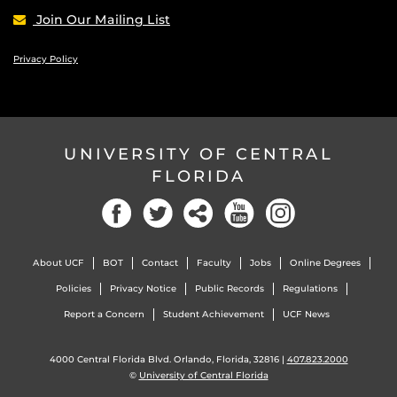
Join Our Mailing List
Privacy Policy
UNIVERSITY OF CENTRAL
FLORIDA
Facebook
Twitter
Social
YouTube
Instagram
About UCF
BOT
Contact
Faculty
Jobs
Online Degrees
Policies
Privacy Notice
Public Records
Regulations
Report a Concern
Student Achievement
UCF News
4000 Central Florida Blvd. Orlando, Florida, 32816 |
407.823.2000
©
University of Central Florida