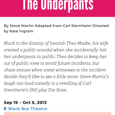
The Underpants
By Steve Martin Adapted from Carl Sternheim Directed
by Kate Ingram
Much to the dismay of boorish Theo Maske, his wife
created a public scandal when she accidentally lost
her underpants in public. Theo decides to keep her
out of public view to avoid future incidents, but
chaos ensues when some witnesses to the incident
decide they’d like to see a little more. Steve Martin’s
laugh-out-loud comedy is a retelling of Carl
Sternheim’s 1910 play Die Hose.
Sep 19 – Oct 5, 2013
Black Box Theatre