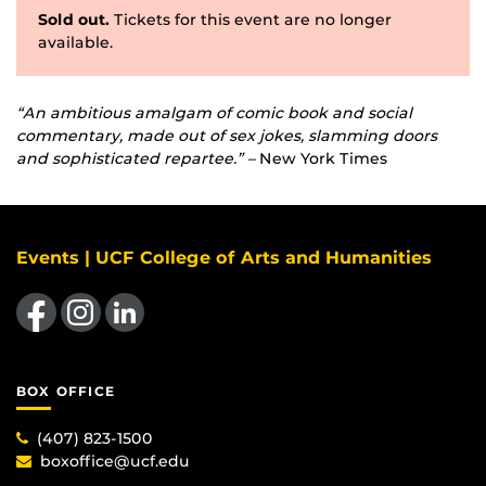
Sold out.
Tickets for this event are no longer
available.
“An ambitious amalgam of comic book and social
commentary, made out of sex jokes, slamming doors
and sophisticated repartee.” –
New York Times
Events | UCF College of Arts and Humanities
Like us on Facebook
Find us on Instagram
View our LinkedIn page
BOX OFFICE
(407) 823-1500
boxoffice@ucf.edu