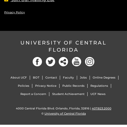
Privacy Policy
UNIVERSITY OF CENTRAL
FLORIDA
Facebook
Twitter
Social
YouTube
Instagram
About UCF
BOT
Contact
Faculty
Jobs
Online Degrees
Policies
Privacy Notice
Public Records
Regulations
Report a Concern
Student Achievement
UCF News
4000 Central Florida Blvd. Orlando, Florida, 32816 |
407.823.2000
©
University of Central Florida