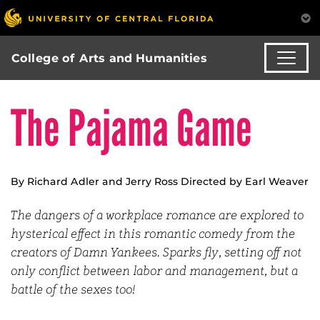
College of Arts and Humanities
The Pajama Game
By Richard Adler and Jerry Ross Directed by Earl Weaver
The dangers of a workplace romance are explored to
hysterical effect in this romantic comedy from the
creators of Damn Yankees. Sparks fly, setting off not
only conflict between labor and management, but a
battle of the sexes too!