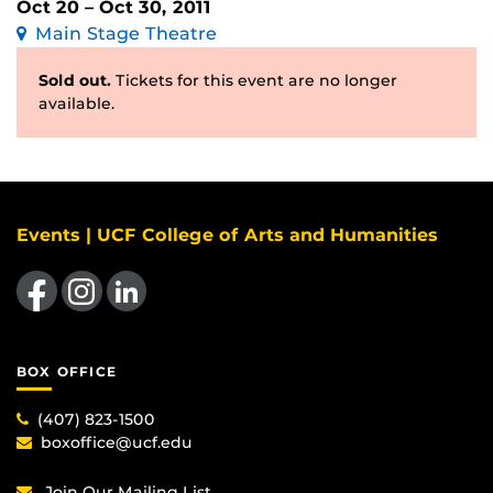
Oct 20 – Oct 30, 2011
Main Stage Theatre
Sold out.
Tickets for this event are no longer
available.
Events | UCF College of Arts and Humanities
Like us on Facebook
Find us on Instagram
View our LinkedIn page
BOX OFFICE
(407) 823-1500
boxoffice@ucf.edu
Join Our Mailing List