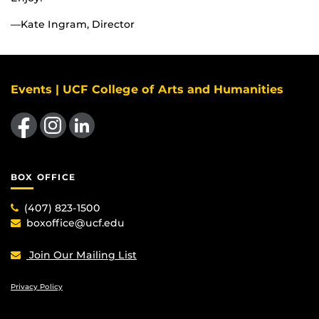
—Kate Ingram, Director
Events | UCF College of Arts and Humanities
Like us on Facebook
Find us on Instagram
View our LinkedIn page
BOX OFFICE
(407) 823-1500
boxoffice@ucf.edu
Join Our Mailing List
Privacy Policy