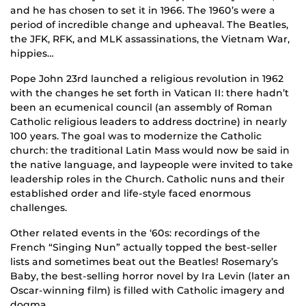
and he has chosen to set it in 1966. The 1960’s were a
period of incredible change and upheaval. The Beatles,
the JFK, RFK, and MLK assassinations, the Vietnam War,
hippies…
Pope John 23rd launched a religious revolution in 1962
with the changes he set forth in Vatican II: there hadn’t
been an ecumenical council (an assembly of Roman
Catholic religious leaders to address doctrine) in nearly
100 years. The goal was to modernize the Catholic
church: the traditional Latin Mass would now be said in
the native language, and laypeople were invited to take
leadership roles in the Church. Catholic nuns and their
established order and life-style faced enormous
challenges.
Other related events in the ‘60s: recordings of the
French “Singing Nun” actually topped the best-seller
lists and sometimes beat out the Beatles! Rosemary’s
Baby, the best-selling horror novel by Ira Levin (later an
Oscar-winning film) is filled with Catholic imagery and
dogma.