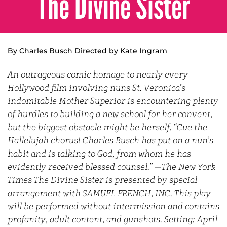
The Divine Sister
By Charles Busch Directed by Kate Ingram
An outrageous comic homage to nearly every
Hollywood film involving nuns St. Veronica’s
indomitable Mother Superior is encountering plenty
of hurdles to building a new school for her convent,
but the biggest obstacle might be herself. “Cue the
Hallelujah chorus! Charles Busch has put on a nun’s
habit and is talking to God, from whom he has
evidently received blessed counsel.” —The New York
Times The Divine Sister is presented by special
arrangement with SAMUEL FRENCH, INC. This play
will be performed without intermission and contains
profanity, adult content, and gunshots. Setting: April