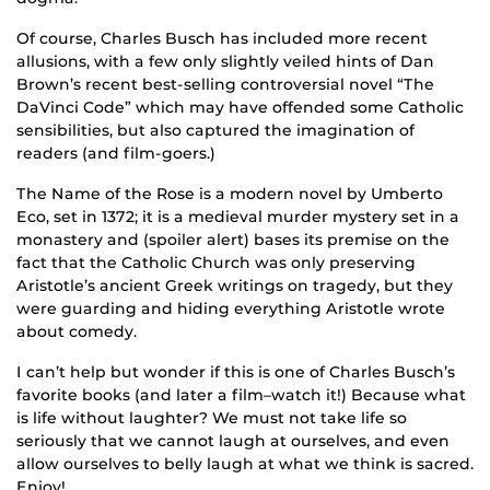
Of course, Charles Busch has included more recent
allusions, with a few only slightly veiled hints of Dan
Brown’s recent best-selling controversial novel “The
DaVinci Code” which may have offended some Catholic
sensibilities, but also captured the imagination of
readers (and film-goers.)
The Name of the Rose is a modern novel by Umberto
Eco, set in 1372; it is a medieval murder mystery set in a
monastery and (spoiler alert) bases its premise on the
fact that the Catholic Church was only preserving
Aristotle’s ancient Greek writings on tragedy, but they
were guarding and hiding everything Aristotle wrote
about comedy.
I can’t help but wonder if this is one of Charles Busch’s
favorite books (and later a film–watch it!) Because what
is life without laughter? We must not take life so
seriously that we cannot laugh at ourselves, and even
allow ourselves to belly laugh at what we think is sacred.
Enjoy!