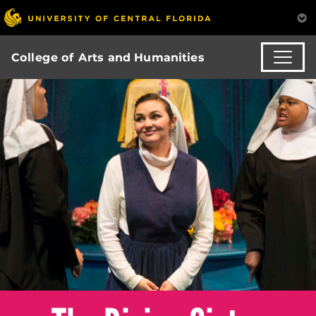
College of Arts and Humanities