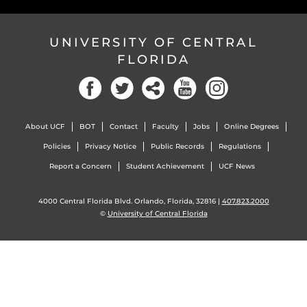
UNIVERSITY OF CENTRAL
FLORIDA
Facebook
Twitter
Social
YouTube
Instagram
About UCF
BOT
Contact
Faculty
Jobs
Online Degrees
Policies
Privacy Notice
Public Records
Regulations
Report a Concern
Student Achievement
UCF News
4000 Central Florida Blvd. Orlando, Florida, 32816 |
407.823.2000
©
University of Central Florida