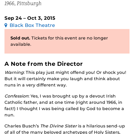
1966, Pittsburgh
Sep 24 – Oct 3, 2015
Black Box Theatre
Sold out.
Tickets for this event are no longer
available.
A Note from the Director
Warning
: This play just might offend you! Or shock you!
But it will certainly make you laugh and think about
nuns in a very different way.
Confession
: Yes, I was brought up by a devout Irish
Catholic father, and at one time (right around 1966, in
fact!) I thought I was being called by God to become a
nun.
Charles Busch’s
The Divine Sister
is a hilarious send-up
of all of the many beloved archetypes of Holy Sisters,