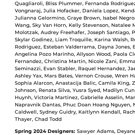
Quagliaroli, Bliss Plummer, Fernanda Rodrigue
Vongnaraj, Julia Hofacker, Daniela Lopez, Kenda
Julianna Gelormino, Graye Brown, Isabel Negr
Wang, Sky Van Horn, Kelly Stevenson, Natalee 
Molotzak, Audrey Freehafer, Joseph Santiago,
Skylar Godinez, Liam Troquille, Karina Walsh,
Rodriguez, Esteban Valderrama, Dayna Jones, B
Angelina Pozo Marinho, Allyson Wood, Paola C
Fernandez, Christina Martin, Nicole Zani, Emm
Seminazzi, Evan Stabler, Raquel Hernandez, Ja
Ashley Yax, Mars Bates, Vernon Crouse, Wren H
Sophia Alarcon, Anastacija Balic, Camila King,
Johnson, Renata Silva, Yusra Syed, Madilyn Cun
Huynh, Victoria Martinez, Gabrielle Asselin, Mar
Napravnik Dantas, Phuc Doan Hoang Nguyen, N
Caldwell, Sydney Guidry, Kaitlynn Kendall, Ra
Thayer, Chad Todd
Spring 2024 Designers:
Sawyer Adams, Deyaneir