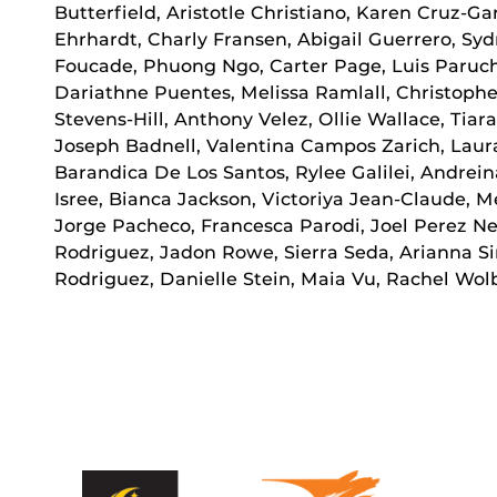
Butterfield, Aristotle Christiano, Karen Cruz-Gar
Ehrhardt, Charly Fransen, Abigail Guerrero, S
Foucade, Phuong Ngo, Carter Page, Luis Parucho
Dariathne Puentes, Melissa Ramlall, Christophe
Stevens-Hill, Anthony Velez, Ollie Wallace, Tia
Joseph Badnell, Valentina Campos Zarich, Laura
Barandica De Los Santos, Rylee Galilei, Andrei
Isree, Bianca Jackson, Victoriya Jean-Claude, M
Jorge Pacheco, Francesca Parodi, Joel Perez Ne
Rodriguez, Jadon Rowe, Sierra Seda, Arianna Si
Rodriguez, Danielle Stein, Maia Vu, Rachel Wol