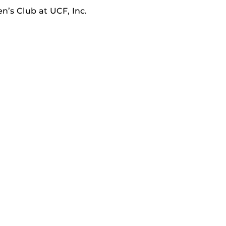
’s Club at UCF, Inc.