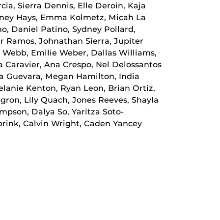
cia, Sierra Dennis, Elle Deroin, Kaja
ydney Hays, Emma Kolmetz, Micah La
, Daniel Patino, Sydney Pollard,
r Ramos, Johnathan Sierra, Jupiter
ra Webb, Emilie Weber, Dallas Williams,
 Caravier, Ana Crespo, Nel Delossantos
na Guevara, Megan Hamilton, India
elanie Kenton, Ryan Leon, Brian Ortiz,
gron, Lily Quach, Jones Reeves, Shayla
mpson, Dalya So, Yaritza Soto-
brink, Calvin Wright, Caden Yancey