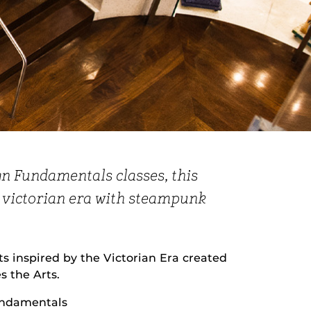
gn Fundamentals classes, this
e victorian era with steampunk
 inspired by the Victorian Era created
 the Arts.
undamentals