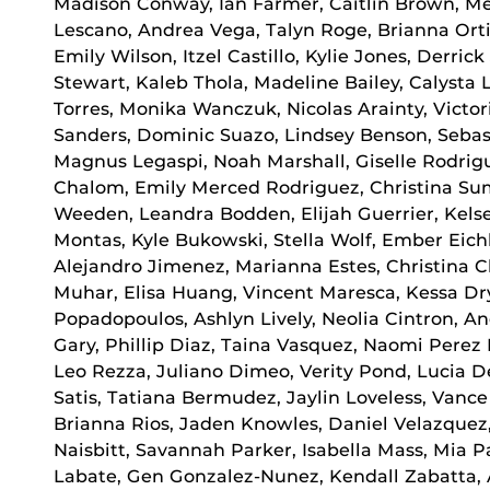
Madison Conway, Ian Farmer, Caitlin Brown, Me
Lescano, Andrea Vega, Talyn Roge, Brianna Ort
Emily Wilson, Itzel Castillo, Kylie Jones, Derric
Stewart, Kaleb Thola, Madeline Bailey, Calysta
Torres, Monika Wanczuk, Nicolas Arainty, Victo
Sanders, Dominic Suazo, Lindsey Benson, Sebast
Magnus Legaspi, Noah Marshall, Giselle Rodrigue
Chalom, Emily Merced Rodriguez, Christina Sum
Weeden, Leandra Bodden, Elijah Guerrier, Kelse
Montas, Kyle Bukowski, Stella Wolf, Ember Eichh
Alejandro Jimenez, Marianna Estes, Christina 
Muhar, Elisa Huang, Vincent Maresca, Kessa Dr
Popadopoulos, Ashlyn Lively, Neolia Cintron, An
Gary, Phillip Diaz, Taina Vasquez, Naomi Perez
Leo Rezza, Juliano Dimeo, Verity Pond, Lucia D
Satis, Tatiana Bermudez, Jaylin Loveless, Vanc
Brianna Rios, Jaden Knowles, Daniel Velazque
Naisbitt, Savannah Parker, Isabella Mass, Mia 
Labate, Gen Gonzalez-Nunez, Kendall Zabatta, 