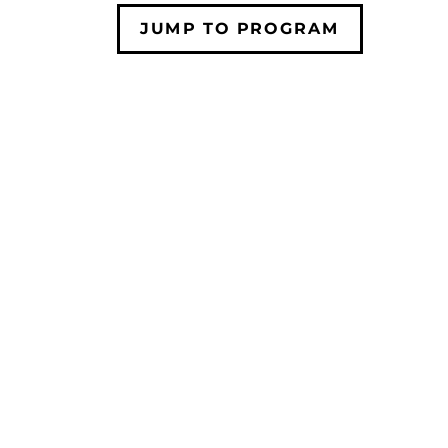
JUMP TO PROGRAM