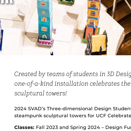
Created by teams of students in 3D Desi
one-of-a-kind installation celebrates th
sculptural towers!
2024 SVAD’s Three-dimensional Design Students
steampunk sculptural towers for UCF Celebrates
Classes:
Fall 2023 and Spring 2024 – Design F