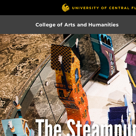
College of Arts and Humanities
The Steampu