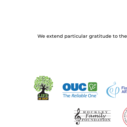
We extend particular gratitude to the 