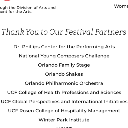
Women
ough the Division of Arts and
nt for the Arts.
Thank You to Our Festival Partners
Dr. Phillips Center for the Performing Arts
National Young Composers Challenge
Orlando Family Stage
Orlando Shakes
Orlando Philharmonic Orchestra
UCF College of Health Professions and Sciences
UCF Global Perspectives and International Initiatives
UCF Rosen College of Hospitality Management
Winter Park Institute