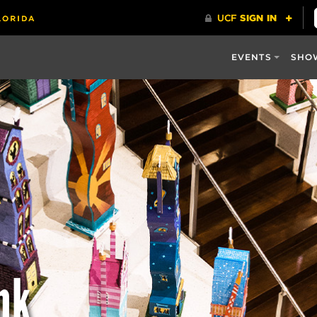
EVENTS
SHO
nk