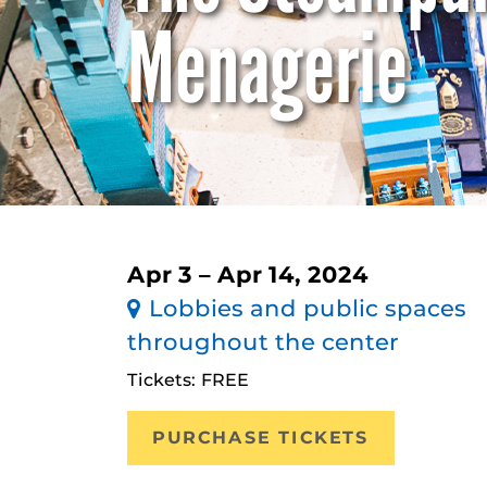
Menagerie
Apr 3 – Apr 14, 2024
Lobbies and public spaces
throughout the center
Tickets: FREE
PURCHASE TICKETS