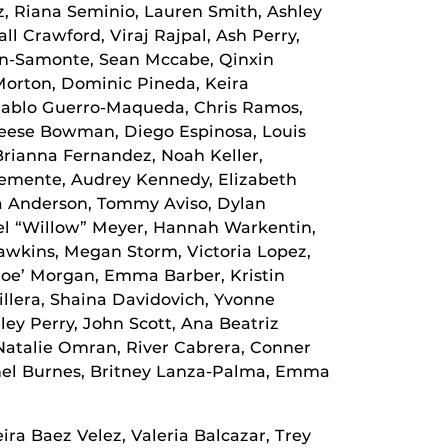
z, Riana Seminio, Lauren Smith, Ashley
ll Crawford, Viraj Rajpal, Ash Perry,
on-Samonte, Sean Mccabe, Qinxin
Morton, Dominic Pineda, Keira
 Pablo Guerro-Maqueda, Chris Ramos,
 Reese Bowman, Diego Espinosa, Louis
rianna Fernandez, Noah Keller,
lemente, Audrey Kennedy, Elizabeth
a Anderson, Tommy Aviso, Dylan
el “Willow” Meyer, Hannah Warkentin,
awkins, Megan Storm, Victoria Lopez,
 Zoe’ Morgan, Emma Barber, Kristin
illera, Shaina Davidovich, Yvonne
ley Perry, John Scott, Ana Beatriz
atalie Omran, River Cabrera, Conner
chel Burnes, Britney Lanza-Palma, Emma
a Baez Velez, Valeria Balcazar, Trey