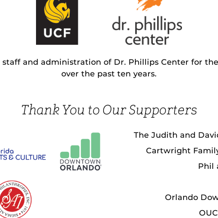
staff and administration of Dr. Phillips Center for th
over the past ten years.
Thank You to Our Supporters
The Judith and Davi
Cartwright Fami
Phil
Orlando Do
OUC 