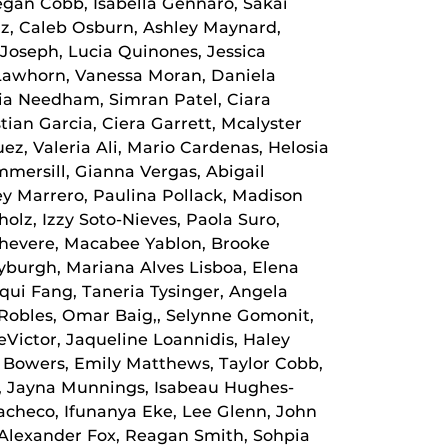
gan Cobb, Isabella Gennaro, Sakai
iz, Caleb Osburn, Ashley Maynard,
k Joseph, Lucia Quinones, Jessica
 Lawhorn, Vanessa Moran, Daniela
ria Needham, Simran Patel, Ciara
ian Garcia, Ciera Garrett, Mcalyster
z, Valeria Ali, Mario Cardenas, Helosia
mersill, Gianna Vergas, Abigail
y Marrero, Paulina Pollack, Madison
olz, Izzy Soto-Nieves, Paola Suro,
Chevere, Macabee Yablon, Brooke
yburgh, Mariana Alves Lisboa, Elena
qui Fang, Taneria Tysinger, Angela
 Robles, Omar Baig,, Selynne Gomonit,
eVictor, Jaqueline Loannidis, Haley
e Bowers, Emily Matthews, Taylor Cobb,
z, Jayna Munnings, Isabeau Hughes-
Pacheco, Ifunanya Eke, Lee Glenn, John
Alexander Fox, Reagan Smith, Sohpia