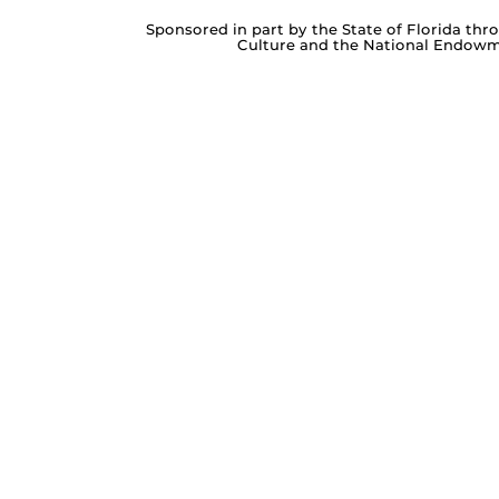
Sponsored in part by the State of Florida thr
Culture and the National Endowme