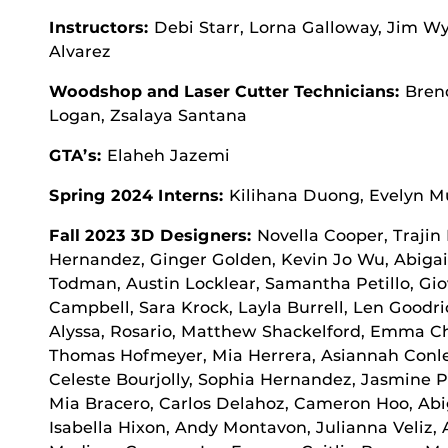
Instructors:
Debi Starr, Lorna Galloway, Jim W
Alvarez
Woodshop and Laser Cutter Technicians:
Bren
Logan, Zsalaya Santana
GTA’s:
Elaheh Jazemi
Spring 2024 Interns:
Kilihana Duong, Evelyn M
Fall 2023 3D Designers:
Novella Cooper, Trajin 
Hernandez, Ginger Golden, Kevin Jo Wu, Abiga
Todman, Austin Locklear, Samantha Petillo, Gio
Campbell, Sara Krock, Layla Burrell, Len Goodri
Alyssa, Rosario, Matthew Shackelford, Emma C
Thomas Hofmeyer, Mia Herrera, Asiannah Conley
Celeste Bourjolly, Sophia Hernandez, Jasmine Pa
Mia Bracero, Carlos Delahoz, Cameron Hoo, Abig
Isabella Hixon, Andy Montavon, Julianna Veliz, 