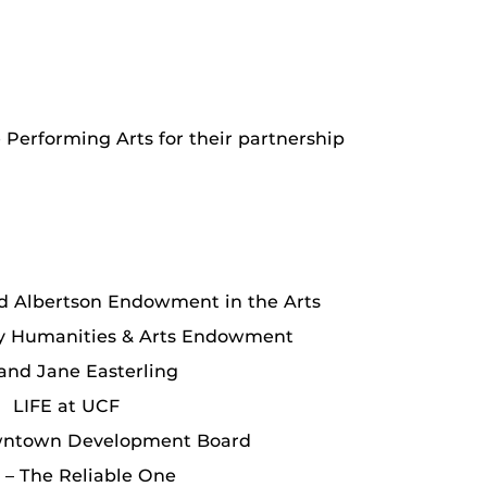
e Performing Arts for their partnership
d Albertson Endowment in the Arts
ly Humanities & Arts Endowment
 and Jane Easterling
LIFE at UCF
wntown Development Board
– The Reliable One