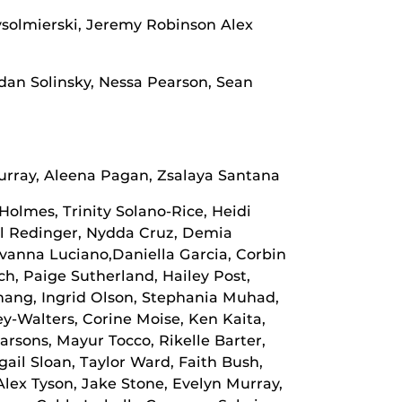
ysolmierski, Jeremy Robinson Alex
dan Solinsky, Nessa Pearson, Sean
urray, Aleena Pagan, Zsalaya Santana
Holmes, Trinity Solano-Rice, Heidi
il Redinger, Nydda Cruz, Demia
vanna Luciano,Daniella Garcia, Corbin
ch, Paige Sutherland, Hailey Post,
hang, Ingrid Olson, Stephania Muhad,
-Walters, Corine Moise, Ken Kaita,
rsons, Mayur Tocco, Rikelle Barter,
ail Sloan, Taylor Ward, Faith Bush,
Alex Tyson, Jake Stone, Evelyn Murray,