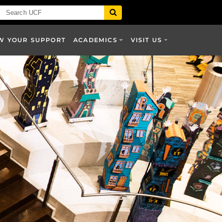
W YOUR SUPPORT
ACADEMICS
VISIT US