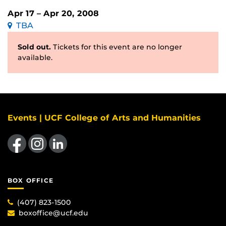
Apr 17 – Apr 20, 2008
TBA
Sold out.
Tickets for this event are no longer
available.
Events | UCF College of Arts and Humanities
Like us on Facebook
Find us on Instagram
View our LinkedIn page
BOX OFFICE
(407) 823-1500
boxoffice@ucf.edu