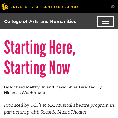
College of Arts and Humanities
Starting Here,
Starting Now
By Richard Maltby, Jr. and David Shire Directed By
Nicholas Wuehrmann
Produced by UCF’s M.F.A. Musical Theatre program in
partnership with Seaside Music Theater