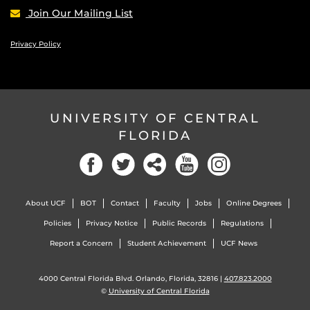
Join Our Mailing List
Privacy Policy
UNIVERSITY OF CENTRAL
FLORIDA
Facebook
Twitter
Social
YouTube
Instagram
About UCF
BOT
Contact
Faculty
Jobs
Online Degrees
Policies
Privacy Notice
Public Records
Regulations
Report a Concern
Student Achievement
UCF News
4000 Central Florida Blvd. Orlando, Florida, 32816 |
407.823.2000
©
University of Central Florida