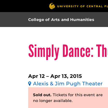
College of Arts and Humanities
Simply Dance: T
Apr 12 – Apr 13, 2015
Alexis & Jim Pugh Theater
Sold out.
Tickets for this event are
no longer available.