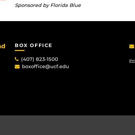
Sponsored by Florida Blue
nd
BOX OFFICE
(407) 823-1500
Pri
boxoffice@ucf.edu