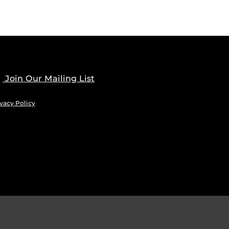
Join Our Mailing List
vacy Policy