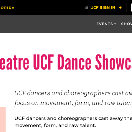
EVENTS
SHO
heatre UCF Dance Show
UCF dancers and choreographers cast a
focus on movement, form, and raw talent
UCF dancers and choreographers cast away the
movement, form, and raw talent.