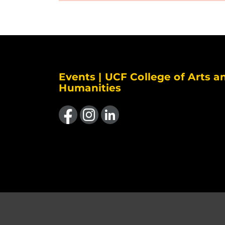
Events | UCF College of Arts a
Humanities
Like us on Facebook
Find us on Instagram
View our LinkedIn page