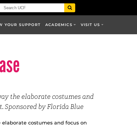
W YOUR SUPPORT
ACADEMICS
VISIT US
case
way the elaborate costumes and
. Sponsored by Florida Blue
 elaborate costumes and focus on