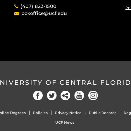
(407) 823-1500
Pri
boxoffice@ucf.edu
NIVERSITY OF CENTRAL FLORI
Facebook
Twitter
Social
YouTube
Instagram
nline Degrees
Policies
Privacy Notice
Public Records
Reg
UCF News