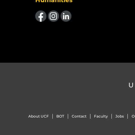
Humanities
Like us on Facebook
Find us on Instagram
View our LinkedIn page
U
About UCF
BOT
Contact
Faculty
Jobs
O