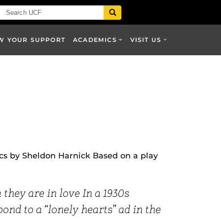
W YOUR SUPPORT
ACADEMICS
VISIT US
ics by Sheldon Harnick Based on a play
they are in love In a 1930s
nd to a “lonely hearts” ad in the