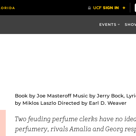
EVENTS
SHO
Book by Joe Masteroff Music by Jerry Bock, Lyr
by Miklos Laszlo Directed by Earl D. Weaver
Two feuding perfume clerks have no idea 
perfumery, rivals Amalia and Georg respo