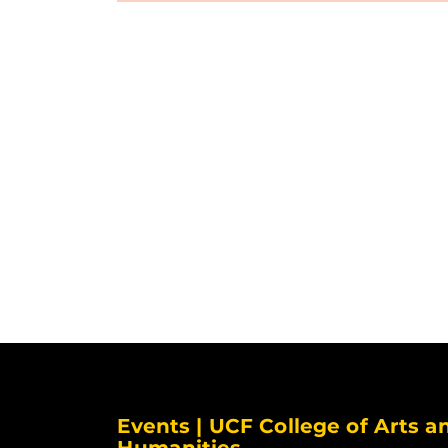
Events | UCF College of Arts a