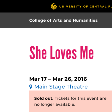
College of Arts and Humanities
She Loves Me
Mar 17 – Mar 26, 2016
Main Stage Theatre
Sold out.
Tickets for this event are
no longer available.