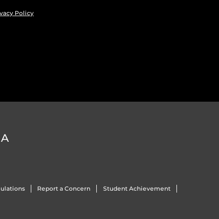
vacy Policy
DA
ulations
Report a Concern
Student Achievement