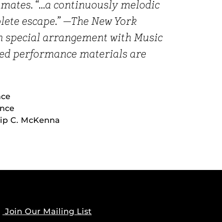
ulmates. “…a continuously melodic
lete escape.” —The New York
h special arrangement with Music
ized performance materials are
nce
ince
lip C. McKenna
Join Our Mailing List