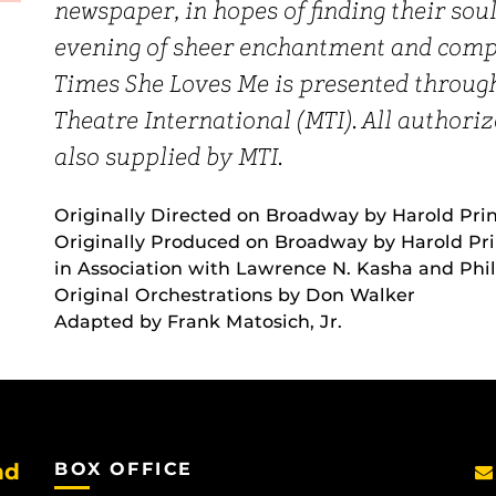
newspaper, in hopes of finding their so
evening of sheer enchantment and comp
Times She Loves Me is presented throug
Theatre International (MTI). All author
also supplied by MTI.
Originally Directed on Broadway by Harold Pri
Originally Produced on Broadway by Harold Pr
in Association with Lawrence N. Kasha and Phi
Original Orchestrations by Don Walker
Adapted by Frank Matosich, Jr.
nd
BOX OFFICE