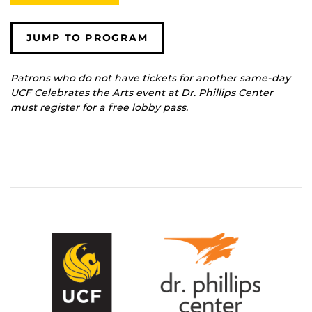
JUMP TO PROGRAM
Patrons who do not have tickets for another same-day
UCF Celebrates the Arts event at Dr. Phillips Center
must register for a free lobby pass.