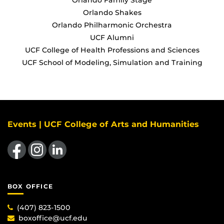
Orlando Shakes
Orlando Philharmonic Orchestra
UCF Alumni
UCF College of Health Professions and Sciences
UCF School of Modeling, Simulation and Training
Events | UCF College of Arts and Humanities
Like us on Facebook
Find us on Instagram
View our LinkedIn page
BOX OFFICE
(407) 823-1500
boxoffice@ucf.edu