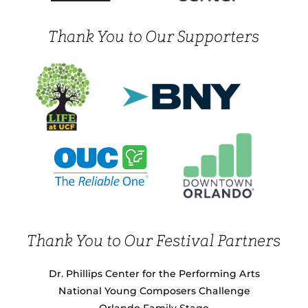
Thank You to Our Supporters
Thank You to Our Festival Partners
Dr. Phillips Center for the Performing Arts
National Young Composers Challenge
Orlando Family Stage