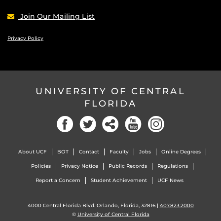
Join Our Mailing List
Privacy Policy
UNIVERSITY OF CENTRAL
FLORIDA
Facebook
Twitter
Social
YouTube
Instagram
About UCF
BOT
Contact
Faculty
Jobs
Online Degrees
Policies
Privacy Notice
Public Records
Regulations
Report a Concern
Student Achievement
UCF News
4000 Central Florida Blvd. Orlando, Florida, 32816 |
407.823.2000
©
University of Central Florida