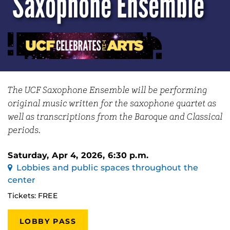
Saxophone Ensemble
The UCF Saxophone Ensemble will be performing
original music written for the saxophone quartet as
well as transcriptions from the Baroque and Classical
periods.
Saturday, Apr 4, 2026, 6:30 p.m.
Lobbies and public spaces throughout the
center
Tickets: FREE
LOBBY PASS