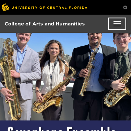
College of Arts and Humanities