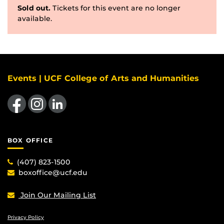
Sold out.
Tickets for this event are no longer
available.
Events | UCF College of Arts and Humanities
Like us on Facebook
Find us on Instagram
View our LinkedIn page
BOX OFFICE
(407) 823-1500
boxoffice@ucf.edu
Join Our Mailing List
Privacy Policy