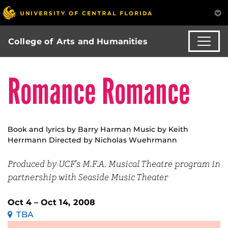
College of Arts and Humanities
Romance Romance
Book and lyrics by Barry Harman Music by Keith
Herrmann Directed by Nicholas Wuehrmann
Produced by UCF’s M.F.A. Musical Theatre program in
partnership with Seaside Music Theater
Oct 4 – Oct 14, 2008
TBA