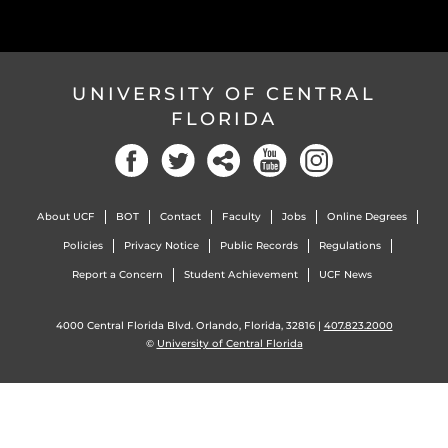
UNIVERSITY OF CENTRAL
FLORIDA
Facebook
Twitter
Social
YouTube
Instagram
About UCF
BOT
Contact
Faculty
Jobs
Online Degrees
Policies
Privacy Notice
Public Records
Regulations
Report a Concern
Student Achievement
UCF News
4000 Central Florida Blvd. Orlando, Florida, 32816 |
407.823.2000
©
University of Central Florida