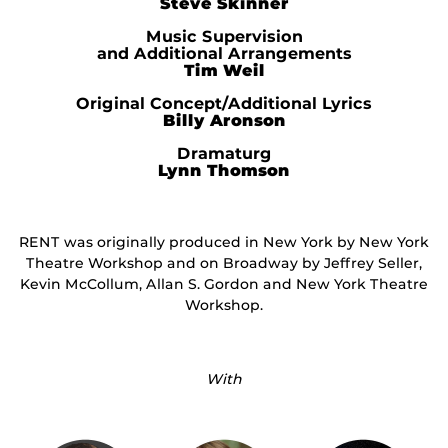
Steve Skinner
Music Supervision
and Additional Arrangements
Tim Weil
Original Concept/Additional Lyrics
Billy Aronson
Dramaturg
Lynn Thomson
RENT was originally produced in New York by New York
Theatre Workshop and on Broadway by Jeffrey Seller,
Kevin McCollum, Allan S. Gordon and New York Theatre
Workshop.
With