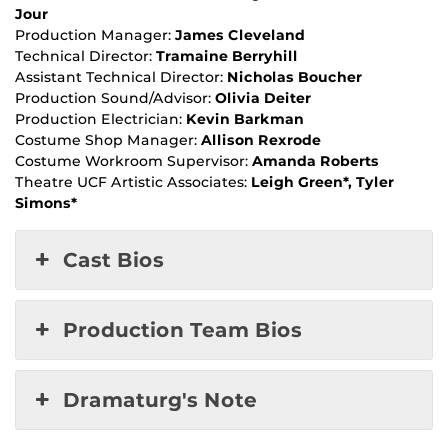
Jour
Production Manager:
James Cleveland
Technical Director:
Tramaine Berryhill
Assistant Technical Director:
Nicholas Boucher
Production Sound/Advisor:
Olivia Deiter
Production Electrician:
Kevin Barkman
Costume Shop Manager:
Allison Rexrode
Costume Workroom Supervisor:
Amanda Roberts
Theatre UCF Artistic Associates:
Leigh Green*, Tyler
Simons*
Cast Bios
Production Team Bios
Dramaturg's Note