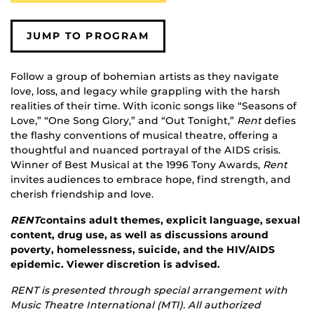
JUMP TO PROGRAM
Follow a group of bohemian artists as they navigate
love, loss, and legacy while grappling with the harsh
realities of their time. With iconic songs like “Seasons of
Love,” “One Song Glory,” and “Out Tonight,”
Rent
defies
the flashy conventions of musical theatre, offering a
thoughtful and nuanced portrayal of the AIDS crisis.
Winner of Best Musical at the 1996 Tony Awards,
Rent
invites audiences to embrace hope, find strength, and
cherish friendship and love.
RENT
contains adult themes, explicit language, sexual
content, drug use, as well as discussions around
poverty, homelessness, suicide, and the HIV/AIDS
epidemic. Viewer discretion is advised.
RENT is presented through special arrangement with
Music Theatre International (MTI).
All authorized