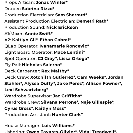
Props Artisan:
Jonas Winter*
Draper:
Sabrina Rizzo*
Production Electrician:
Sam Sherrard*
Assistant Production Electrician:
Demetri Rath*
Production Sound:
Nick Erickson
A1/Mixer:
Annie Swift*
A2:
Kaitlyn Gil*, Ethan Cabral*
QLab Operator:
Ivanamarie Roncevic*
Light Board Operator:
Mace Lentini*
Spot Operator:
CJ Gray*, Lissa Ortega*
Fly Rail:
Nicholas Salerno*
Deck Carpenter:
Rex Maltby*
Deck Crew:
Xotchilth Gutierrez*, Cam Weeks*, Jordan
Stahler*, Alyssa Duffy*, Jake Perez*, Allison Fowner*,
Lexi Schwartzberg*
Wardrobe Supervisor:
Jaz Griffiths*
Wardrobe Crew:
Silvana Perrone*, Naje Gillespie*,
Cyrus Gross*, Kaitlyn Moss*
Production Assistant:
Hunter Clark*
House Manager:
Luis Williams*
Ushering:
Owen Tavares-Olivier*, Vidal Treadwell*,