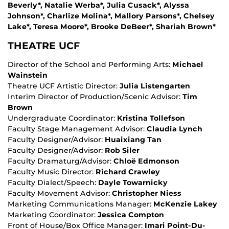
Beverly*, Natalie Werba*, Julia Cusack*, Alyssa
Johnson*, Charlize Molina*, Mallory Parsons*, Chelsey
Lake*, Teresa Moore*, Brooke DeBeer*, Shariah Brown*
THEATRE UCF
Director of the School and Performing Arts:
Michael
Wainstein
Theatre UCF Artistic Director:
Julia Listengarten
Interim Director of Production/Scenic Advisor:
Tim
Brown
Undergraduate Coordinator:
Kristina Tollefson
Faculty Stage Management Advisor:
Claudia Lynch
Faculty Designer/Advisor:
Huaixiang Tan
Faculty Designer/Advisor:
Rob Siler
Faculty Dramaturg/Advisor:
Chloë Edmonson
Faculty Music Director:
Richard Crawley
Faculty Dialect/Speech:
Dayle Towarnicky
Faculty Movement Advisor:
Christopher Niess
Marketing Communications Manager:
McKenzie Lakey
Marketing Coordinator:
Jessica Compton
Front of House/Box Office Manager:
Imari Point-Du-