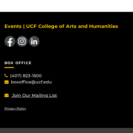
Events | UCF College of Arts and Humanities
Like us on Facebook
Find us on Instagram
View our LinkedIn page
BOX OFFICE
(407) 823-1500
boxoffice@ucf.edu
Join Our Mailing List
Privacy Policy