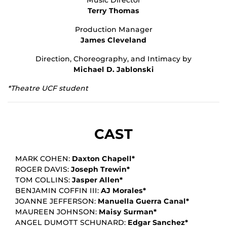
Terry Thomas
Production Manager
James Cleveland
Direction, Choreography, and Intimacy by
Michael D. Jablonski
*Theatre UCF student
CAST
MARK COHEN:
Daxton Chapell*
ROGER DAVIS:
Joseph Trewin*
TOM COLLINS:
Jasper Allen*
BENJAMIN COFFIN III:
AJ Morales*
JOANNE JEFFERSON:
Manuella Guerra Canal*
MAUREEN JOHNSON:
Maisy Surman*
ANGEL DUMOTT SCHUNARD:
Edgar Sanchez*