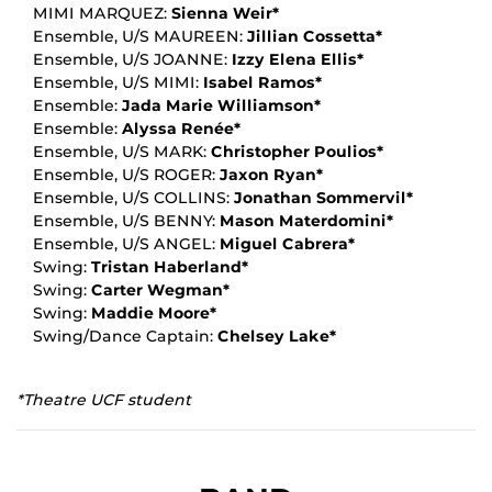
MIMI MARQUEZ:
Sienna Weir*
Ensemble, U/S MAUREEN:
Jillian Cossetta*
Ensemble, U/S JOANNE:
Izzy Elena Ellis*
Ensemble, U/S MIMI:
Isabel Ramos*
Ensemble:
Jada Marie Williamson*
Ensemble:
Alyssa Renée*
Ensemble, U/S MARK:
Christopher Poulios*
Ensemble, U/S ROGER:
Jaxon Ryan*
Ensemble, U/S COLLINS:
Jonathan Sommervil*
Ensemble, U/S BENNY:
Mason Materdomini*
Ensemble, U/S ANGEL:
Miguel Cabrera*
Swing:
Tristan Haberland*
Swing:
Carter Wegman*
Swing:
Maddie Moore*
Swing/Dance Captain:
Chelsey Lake*
*Theatre UCF student