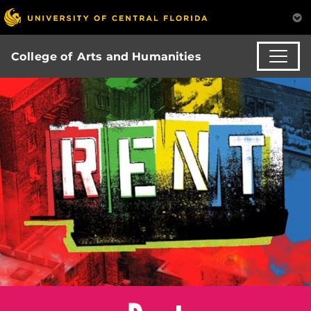
College of Arts and Humanities