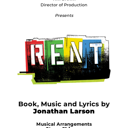
Director of Production
Presents
Book, Music and Lyrics by
Jonathan Larson
Musical Arrangements