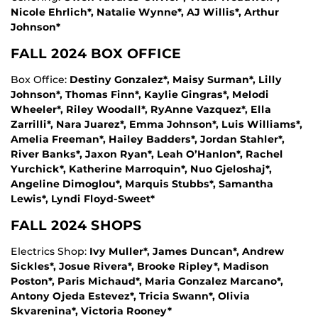
Nicole Ehrlich*, Natalie Wynne*, AJ Willis*, Arthur
Johnson*
FALL 2024 BOX OFFICE
Box Office:
Destiny Gonzalez*, Maisy Surman*, Lilly
Johnson*, Thomas Finn*, Kaylie Gingras*, Melodi
Wheeler*, Riley Woodall*, RyAnne Vazquez*, Ella
Zarrilli*, Nara Juarez*, Emma Johnson*, Luis Williams*,
Amelia Freeman*, Hailey Badders*, Jordan Stahler*,
River Banks*, Jaxon Ryan*, Leah O’Hanlon*, Rachel
Yurchick*, Katherine Marroquin*, Nuo Gjeloshaj*,
Angeline Dimoglou*, Marquis Stubbs*, Samantha
Lewis*, Lyndi Floyd-Sweet*
FALL 2024 SHOPS
Electrics Shop:
Ivy Muller*, James Duncan*, Andrew
Sickles*, Josue Rivera*, Brooke Ripley*, Madison
Poston*, Paris Michaud*, Maria Gonzalez Marcano*,
Antony Ojeda Estevez*, Tricia Swann*, Olivia
Skvarenina*, Victoria Rooney*