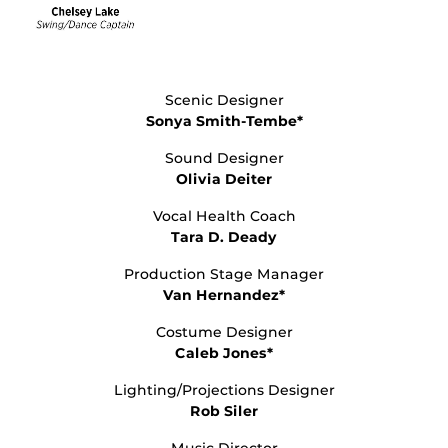
Scenic Designer
Sonya Smith-Tembe*
Sound Designer
Olivia Deiter
Vocal Health Coach
Tara D. Deady
Production Stage Manager
Van Hernandez*
Costume Designer
Caleb Jones*
Lighting/Projections Designer
Rob Siler
Music Director