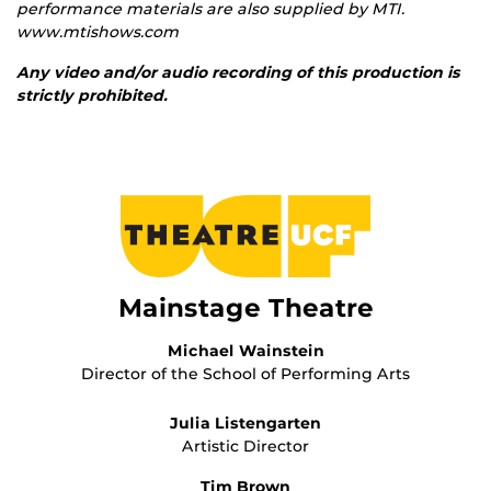
performance materials are also supplied by MTI.
www.mtishows.com
Any video and/or audio recording of this production is
strictly prohibited.
Mainstage Theatre
Michael Wainstein
Director of the School of Performing Arts
Julia Listengarten
Artistic Director
Tim Brown