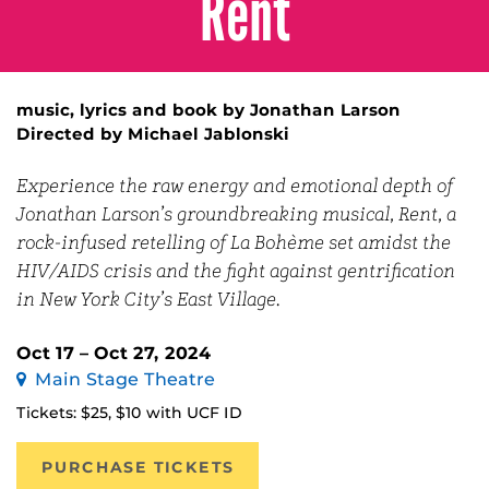
Rent
music, lyrics and book by Jonathan Larson
Directed by Michael Jablonski
Experience the raw energy and emotional depth of
Jonathan Larson’s groundbreaking musical,
Rent
, a
rock-infused retelling of La Bohème set amidst the
HIV/AIDS crisis and the fight against gentrification
in New York City’s East Village.
Oct 17 – Oct 27, 2024
Main Stage Theatre
Tickets: $25, $10 with UCF ID
PURCHASE TICKETS