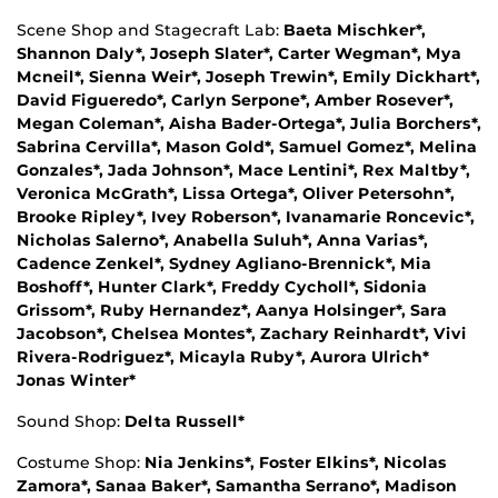
Scene Shop and Stagecraft Lab:
Baeta Mischker*,
Shannon Daly*, Joseph Slater*, Carter Wegman*, Mya
Mcneil*, Sienna Weir*, Joseph Trewin*, Emily Dickhart*,
David Figueredo*, Carlyn Serpone*, Amber Rosever*,
Megan Coleman*, Aisha Bader-Ortega*, Julia Borchers*,
Sabrina Cervilla*, Mason Gold*, Samuel Gomez*, Melina
Gonzales*, Jada Johnson*, Mace Lentini*, Rex Maltby*,
Veronica McGrath*, Lissa Ortega*, Oliver Petersohn*,
Brooke Ripley*, Ivey Roberson*, Ivanamarie Roncevic*,
Nicholas Salerno*, Anabella Suluh*, Anna Varias*,
Cadence Zenkel*, Sydney Agliano-Brennick*, Mia
Boshoff*, Hunter Clark*, Freddy Cycholl*, Sidonia
Grissom*, Ruby Hernandez*, Aanya Holsinger*, Sara
Jacobson*, Chelsea Montes*, Zachary Reinhardt*, Vivi
Rivera-Rodriguez*, Micayla Ruby*, Aurora Ulrich*
Jonas Winter*
Sound Shop:
Delta Russell*
Costume Shop:
Nia Jenkins*, Foster Elkins*, Nicolas
Zamora*, Sanaa Baker*, Samantha Serrano*, Madison