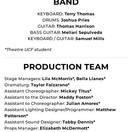
BAND
KEYBOARD:
Terry Thomas
DRUMS:
Joshua Pries
GUITAR:
Thomas Harrison
BASS GUITAR:
Meliari Sepulveda
KEYBOARD / GUITAR:
Samuel Mills
*Theatre UCF student
PRODUCTION TEAM
Stage Managers:
Lila McMorris*, Bella Llanes*
Dramaturg:
Taylor Falzarano*
Assistant Choreographer:
Mickey Titus*
Assistant to the Director:
Maddy Poston*
Assistant to Choreographer:
Julian Amores*
Assistant Lighting Designer/Programmer:
Matthew
Patterson*
Assistant Sound Designer:
Tabby Dennis*
Props Manager:
Elizabeth McDermott*