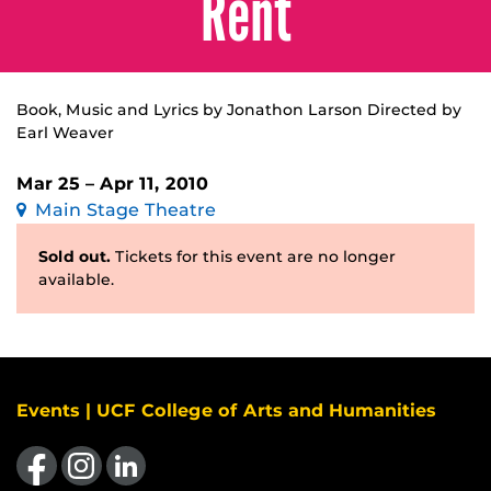
Rent
Book, Music and Lyrics by Jonathon Larson Directed by
Earl Weaver
Mar 25 – Apr 11, 2010
Main Stage Theatre
Sold out.
Tickets for this event are no longer
available.
Events | UCF College of Arts and Humanities
Like us on Facebook
Find us on Instagram
View our LinkedIn page