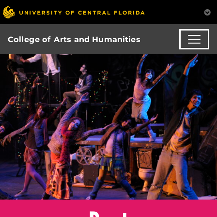
College of Arts and Humanities