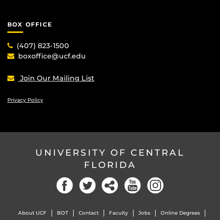
BOX OFFICE
(407) 823-1500
boxoffice@ucf.edu
Join Our Mailing List
Privacy Policy
UNIVERSITY OF CENTRAL
FLORIDA
Facebook
Twitter
Social
YouTube
Instagram
About UCF
BOT
Contact
Faculty
Jobs
Online Degrees