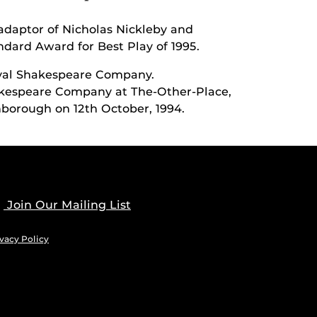
adaptor of Nicholas Nickleby and
dard Award for Best Play of 1995.
oyal Shakespeare Company.
akespeare Company at The-Other-Place,
nborough on 12th October, 1994.
Join Our Mailing List
vacy Policy