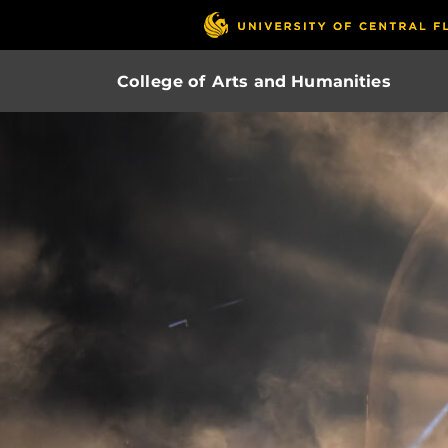
College of Arts and Humanities