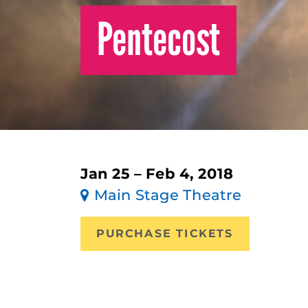
Pentecost
Jan 25 – Feb 4, 2018
Main Stage Theatre
PURCHASE TICKETS