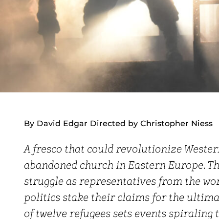
By David Edgar Directed by Christopher Niess
A fresco that could revolutionize Wester
abandoned church in Eastern Europe. Th
struggle as representatives from the worl
politics stake their claims for the ultim
of twelve refugees sets events spiraling