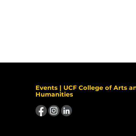
Events | UCF College of Arts a
Humanities
Like us on Facebook
Find us on Instagram
View our LinkedIn page