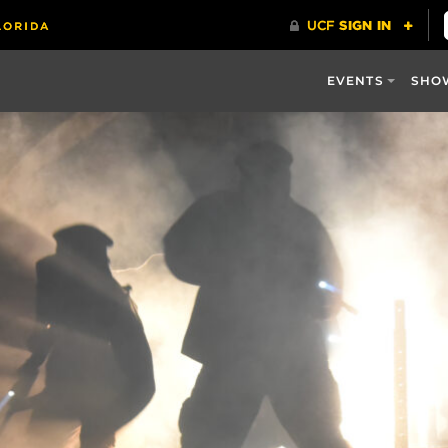
EVENTS
SHO