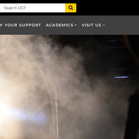
W YOUR SUPPORT
ACADEMICS
VISIT US