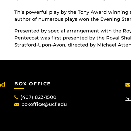
This powerful play by the Tony Award winning 
author of numerous plays won the Evening Stan
Presented by special arrangement with the R
Pentecost was first presented by the Royal Sh
Stratford-Upon-Avon, directed by Michael Atte
nd
BOX OFFICE
(407) 823-1500
Pri
boxoffice@ucf.edu