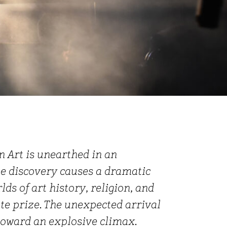
n Art is unearthed in an
e discovery causes a dramatic
ds of art history, religion, and
ate prize. The unexpected arrival
 toward an explosive climax.