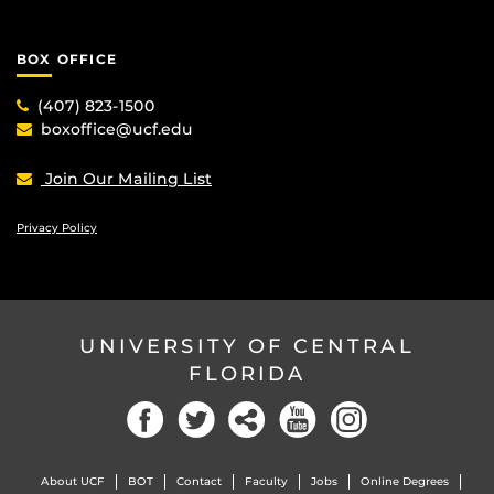
BOX OFFICE
(407) 823-1500
boxoffice@ucf.edu
Join Our Mailing List
Privacy Policy
UNIVERSITY OF CENTRAL
FLORIDA
Facebook
Twitter
Social
YouTube
Instagram
About UCF
BOT
Contact
Faculty
Jobs
Online Degrees