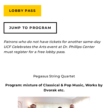
LOBBY PASS
JUMP TO PROGRAM
Patrons who do not have tickets for another same-day
UCF Celebrates the Arts event at Dr. Phillips Center
must register for a free lobby pass.
Pegasus String Quartet
Program: mixture of Classical & Pop Music, Works by
Dvorak etc.