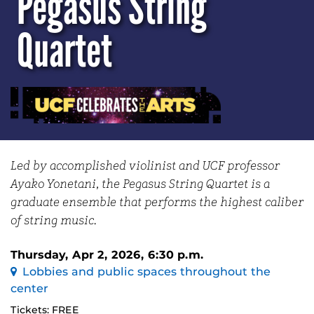
Pegasus String
Quartet
Led by accomplished violinist and UCF professor
Ayako Yonetani, the Pegasus String Quartet is a
graduate ensemble that performs the highest caliber
of string music.
Thursday, Apr 2, 2026, 6:30 p.m.
Lobbies and public spaces throughout the
center
Tickets: FREE