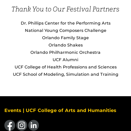
Thank You to Our Festival Partners
Dr. Phillips Center for the Performing Arts
National Young Composers Challenge
Orlando Family Stage
Orlando Shakes
Orlando Philharmonic Orchestra
UCF Alumni
UCF College of Health Professions and Sciences
UCF School of Modeling, Simulation and Training
Events | UCF College of Arts and Humanities
Like us on Facebook
Find us on Instagram
View our LinkedIn page