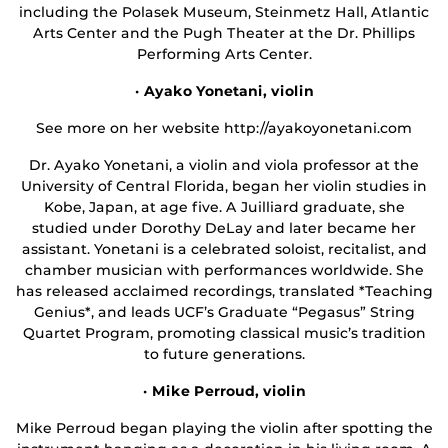
including the Polasek Museum, Steinmetz Hall, Atlantic
Arts Center and the Pugh Theater at the Dr. Phillips
Performing Arts Center.
· Ayako Yonetani, violin
See more on her website http://ayakoyonetani.com
Dr. Ayako Yonetani, a violin and viola professor at the
University of Central Florida, began her violin studies in
Kobe, Japan, at age five. A Juilliard graduate, she
studied under Dorothy DeLay and later became her
assistant. Yonetani is a celebrated soloist, recitalist, and
chamber musician with performances worldwide. She
has released acclaimed recordings, translated *Teaching
Genius*, and leads UCF’s Graduate “Pegasus” String
Quartet Program, promoting classical music’s tradition
to future generations.
· Mike Perroud, violin
Mike Perroud began playing the violin after spotting the