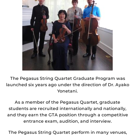
The Pegasus String Quartet Graduate Program was
launched six years ago under the direction of Dr. Ayako
Yonetani.
As a member of the Pegasus Quartet, graduate
students are recruited internationally and nationally,
and they earn the GTA position through a competitive
entrance exam, audition, and interview.
The Pegasus String Quartet perform in many venues,