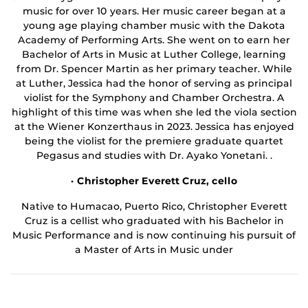
music for over 10 years. Her music career began at a
young age playing chamber music with the Dakota
Academy of Performing Arts. She went on to earn her
Bachelor of Arts in Music at Luther College, learning
from Dr. Spencer Martin as her primary teacher. While
at Luther, Jessica had the honor of serving as principal
violist for the Symphony and Chamber Orchestra. A
highlight of this time was when she led the viola section
at the Wiener Konzerthaus in 2023. Jessica has enjoyed
being the violist for the premiere graduate quartet
Pegasus and studies with Dr. Ayako Yonetani. .
· Christopher Everett Cruz, cello
Native to Humacao, Puerto Rico, Christopher Everett
Cruz is a cellist who graduated with his Bachelor in
Music Performance and is now continuing his pursuit of
a Master of Arts in Music under