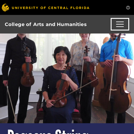
College of Arts and Humanities