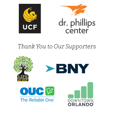
Thank You to Our Supporters