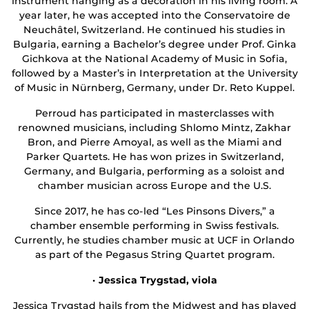
instrument hanging as a decoration in his living room. A
year later, he was accepted into the Conservatoire de
Neuchâtel, Switzerland. He continued his studies in
Bulgaria, earning a Bachelor’s degree under Prof. Ginka
Gichkova at the National Academy of Music in Sofia,
followed by a Master’s in Interpretation at the University
of Music in Nürnberg, Germany, under Dr. Reto Kuppel.
Perroud has participated in masterclasses with
renowned musicians, including Shlomo Mintz, Zakhar
Bron, and Pierre Amoyal, as well as the Miami and
Parker Quartets. He has won prizes in Switzerland,
Germany, and Bulgaria, performing as a soloist and
chamber musician across Europe and the U.S.
Since 2017, he has co-led “Les Pinsons Divers,” a
chamber ensemble performing in Swiss festivals.
Currently, he studies chamber music at UCF in Orlando
as part of the Pegasus String Quartet program.
· Jessica Trygstad, viola
Jessica Trygstad hails from the Midwest and has played