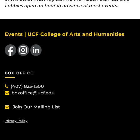
Lobbies open an hour in advance of most events.
Events | UCF College of Arts and Humanities
Like us on Facebook
Find us on Instagram
View our LinkedIn page
BOX OFFICE
(407) 823-1500
boxoffice@ucf.edu
Join Our Mailing List
Privacy Policy