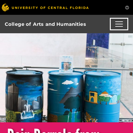
College of Arts and Humanities