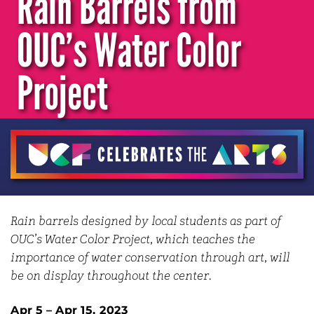
Rain Barrels from
OUC’s Water Color
Project
Rain barrels designed by local students as part of
OUC’s Water Color Project, which teaches the
importance of water conservation through art, will
be on display throughout the center.
Apr 5 – Apr 15, 2023