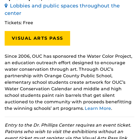
Lobbies and public spaces throughout the
center
Tickets: Free
VISUAL ARTS PASS
Since 2006, OUC has sponsored the Water Color Project,
an education outreach effort designed to encourage
water conservation through art. Through OUC’s
partnership with Orange County Public School,
elementary school students create artwork for OUC’s
Water Conservation Calendar and middle and high
school students paint rain barrels that get silent
auctioned to the community with proceeds benefitting
the winning schools’ art programs.
Learn More
.
Entry to the Dr. Phillips Center requires an event ticket.
Patrons who wish to visit the exhibitions without an
event ticket must register via the Visual Arts Pass link.