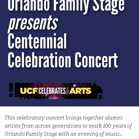
Orlando Family Stage
presents
Centennial
Celebration Concert
This celebratory concert brings together alumni
artists from across generations to mark 100 years of
Orlando Family Stage with an evening of music,