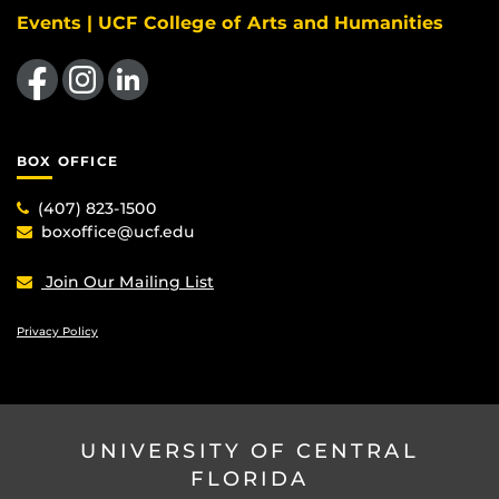
Events | UCF College of Arts and Humanities
Like us on Facebook
Find us on Instagram
View our LinkedIn page
BOX OFFICE
(407) 823-1500
boxoffice@ucf.edu
Join Our Mailing List
Privacy Policy
UNIVERSITY OF CENTRAL
FLORIDA