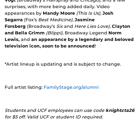
surprises, with more being added daily. Video
appearances by
Mandy Moore
(This Is Us),
Josh
Segarra
(Fox’s
Best Medicine),
Jasmine
Forsberg
(Broadway’s
Six
and
Here Lies Love),
Clayton
and Bella Grimm
(Blippi),
Broadway Legend
Norm
Lewis,
and
an appearance by a legendary and beloved
television icon, soon to be announced
!
*Artist lineup is updating and is subject to change.
Full artist listing:
FamilyStage.org/alumni
Students and UCF employees can use code
knightcta26
for $5 off. Valid UCF or student ID required.