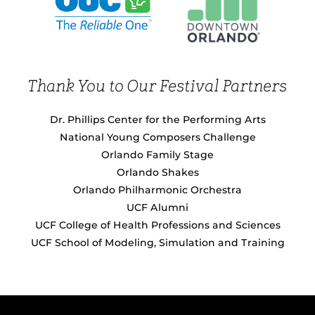
Thank You to Our Festival Partners
Dr. Phillips Center for the Performing Arts
National Young Composers Challenge
Orlando Family Stage
Orlando Shakes
Orlando Philharmonic Orchestra
UCF Alumni
UCF College of Health Professions and Sciences
UCF School of Modeling, Simulation and Training