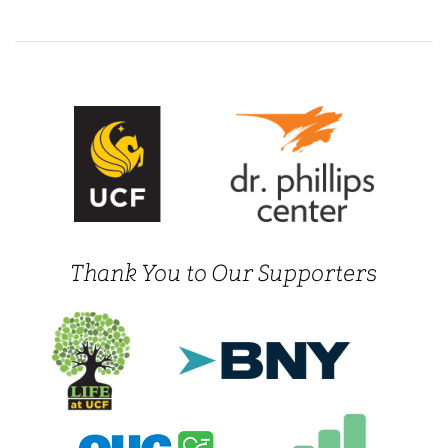
Thank You to Our Supporters