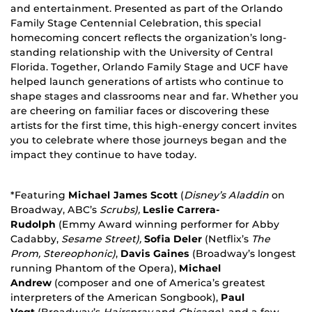
and entertainment. Presented as part of the Orlando
Family Stage Centennial Celebration, this special
homecoming concert reflects the organization’s long-
standing relationship with the University of Central
Florida. Together, Orlando Family Stage and UCF have
helped launch generations of artists who continue to
shape stages and classrooms near and far. Whether you
are cheering on familiar faces or discovering these
artists for the first time, this high-energy concert invites
you to celebrate where those journeys began and the
impact they continue to have today.
*Featuring
Michael James Scott
(
Disney’s Aladdin
on
Broadway, ABC’s
Scrubs),
Leslie Carrera-
Rudolph
(Emmy Award winning performer for Abby
Cadabby,
Sesame Street),
Sofia Deler
(Netflix’s
The
Prom, Stereophonic)
,
Davis Gaines
(Broadway’s longest
running Phantom of the Opera),
Michael
Andrew
(composer and one of America’s greatest
interpreters of the American Songbook),
Paul
Vogt
(Broadway’s
Hairspray
and
Chicago),
and a few