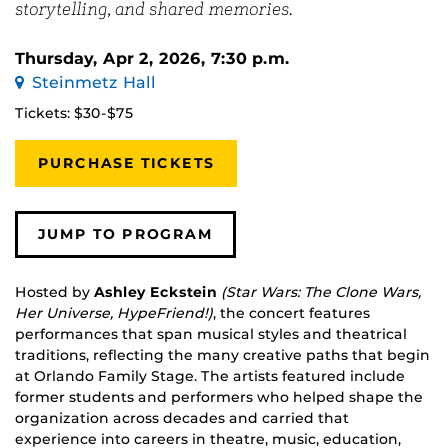
storytelling, and shared memories.
Thursday, Apr 2, 2026, 7:30 p.m.
Steinmetz Hall
Tickets: $30-$75
PURCHASE TICKETS
JUMP TO PROGRAM
Hosted by
Ashley Eckstein
(Star Wars: The Clone Wars,
Her Universe, HypeFriend!)
, the concert features
performances that span musical styles and theatrical
traditions, reflecting the many creative paths that begin
at Orlando Family Stage. The artists featured include
former students and performers who helped shape the
organization across decades and carried that
experience into careers in theatre, music, education,