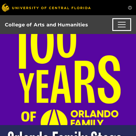
College of Arts and Humanities