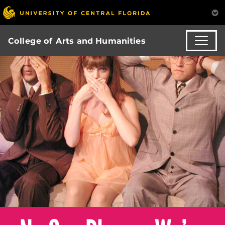
College of Arts and Humanities