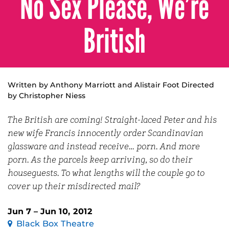
No Sex Please, We’re
British
Written by Anthony Marriott and Alistair Foot Directed
by Christopher Niess
The British are coming! Straight-laced Peter and his
new wife Francis innocently order Scandinavian
glassware and instead receive… porn. And more
porn. As the parcels keep arriving, so do their
houseguests. To what lengths will the couple go to
cover up their misdirected mail?
Jun 7 – Jun 10, 2012
Black Box Theatre