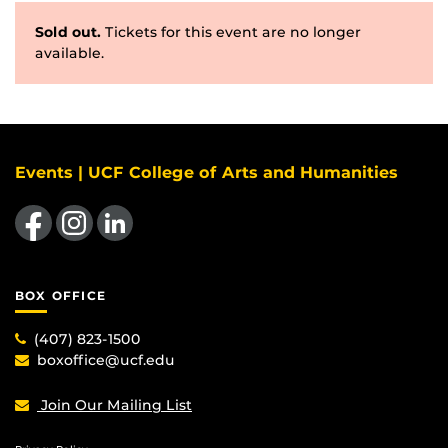
Sold out.
Tickets for this event are no longer
available.
Events | UCF College of Arts and Humanities
Like us on Facebook
Find us on Instagram
View our LinkedIn page
BOX OFFICE
(407) 823-1500
boxoffice@ucf.edu
Join Our Mailing List