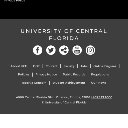
Privacy Policy
UNIVERSITY OF CENTRAL
FLORIDA
Facebook
Twitter
Social
YouTube
Instagram
About UCF
BOT
Contact
Faculty
Jobs
Online Degrees
Policies
Privacy Notice
Public Records
Regulations
Report a Concern
Student Achievement
UCF News
4000 Central Florida Blvd. Orlando, Florida, 32816 |
407.823.2000
©
University of Central Florida