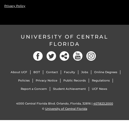
Privacy Policy
UNIVERSITY OF CENTRAL
FLORIDA
Facebook
Twitter
Social
YouTube
Instagram
About UCF
BOT
Contact
Faculty
Jobs
Online Degrees
Policies
Privacy Notice
Public Records
Regulations
Report a Concern
Student Achievement
UCF News
4000 Central Florida Blvd. Orlando, Florida, 32816 |
407.823.2000
©
University of Central Florida