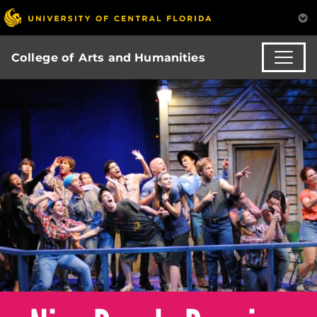
College of Arts and Humanities