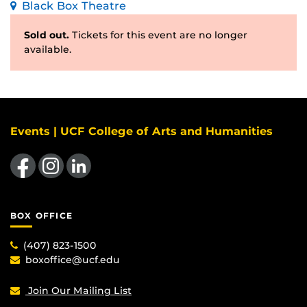
Black Box Theatre
Sold out.
Tickets for this event are no longer
available.
Events | UCF College of Arts and Humanities
Like us on Facebook
Find us on Instagram
View our LinkedIn page
BOX OFFICE
(407) 823-1500
boxoffice@ucf.edu
Join Our Mailing List