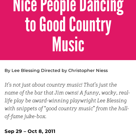
Nice People Dancing
to Good Country
Music
By Lee Blessing Directed by Christopher Niess
It’s not just about country music! That’s just the
name of the bar that Jim owns! A funny, wacky, real-
life play be award-winning playwright Lee Blessing
with snippets of “good country music” from the hall-
of-fame juke-box.
Sep 29 – Oct 8, 2011