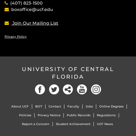
(407) 823-1500
boxoffice@ucf.edu
Join Our Mailing List
Privacy Policy
UNIVERSITY OF CENTRAL
FLORIDA
Facebook
Twitter
Social
YouTube
Instagram
About UCF
BOT
Contact
Faculty
Jobs
Online Degrees
Policies
Privacy Notice
Public Records
Regulations
Report a Concern
Student Achievement
UCF News