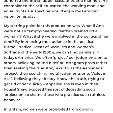
abhorred the British upper class, titles and manners. He
championed the self-educated, the working man, and
equal rights. I suspect he would enjoy my Feminist
vision for his play.
My starting point for this production was: What if Ann
were not an “empty-headed, feather-brained little
woman”? What if she were involved in the politics of her
time? By immersing the audience in the political
turmoil, ‘radical’ ideas of Socialism and Women’s
Suffrage of the early 1900’s, we can find parallels in
today’s America. We often ‘project’ our judgments on to
others, believing ‘sound bites’ or Instagram posts rather
than seeking the true story; exactly as the Ramsdens
‘project’ their scorching moral judgments onto Violet in
Act 1, believing they already ‘know’ the truth, trying to
get rid of her quickly – appalled she is even in their
house! Shaw exposed this sort of degrading social
‘projection’ to shame those who practice such ruthless
behavior.
In Britain, women were prohibited from owning