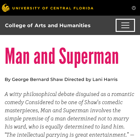
College of Arts and Humanities
Man and Superman
By George Bernard Shaw Directed by Lani Harris
A witty philosophical debate disguised as a romantic
comedy Considered to be one of Shaw’s comedic
masterpieces, Man and Superman involves the
simple premise of a man determined not to marry
his ward, who is equally determined to land him.
“The intellectual parrying is great entertainment.” —