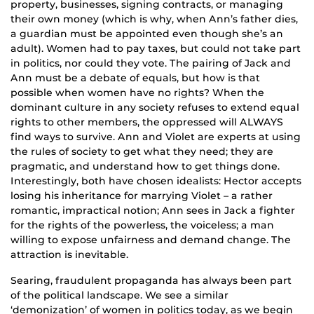
property, businesses, signing contracts, or managing
their own money (which is why, when Ann’s father dies,
a guardian must be appointed even though she’s an
adult). Women had to pay taxes, but could not take part
in politics, nor could they vote. The pairing of Jack and
Ann must be a debate of equals, but how is that
possible when women have no rights? When the
dominant culture in any society refuses to extend equal
rights to other members, the oppressed will ALWAYS
find ways to survive. Ann and Violet are experts at using
the rules of society to get what they need; they are
pragmatic, and understand how to get things done.
Interestingly, both have chosen idealists: Hector accepts
losing his inheritance for marrying Violet – a rather
romantic, impractical notion; Ann sees in Jack a fighter
for the rights of the powerless, the voiceless; a man
willing to expose unfairness and demand change. The
attraction is inevitable.
Searing, fraudulent propaganda has always been part
of the political landscape. We see a similar
‘demonization’ of women in politics today, as we begin