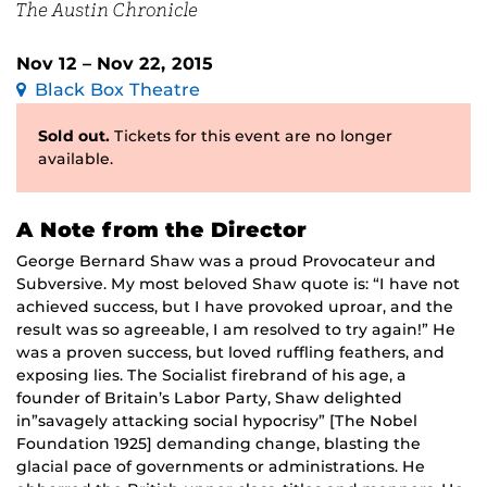
The Austin Chronicle
Nov 12 – Nov 22, 2015
Black Box Theatre
Sold out.
Tickets for this event are no longer
available.
A Note from the Director
George Bernard Shaw was a proud Provocateur and
Subversive. My most beloved Shaw quote is: “I have not
achieved success, but I have provoked uproar, and the
result was so agreeable, I am resolved to try again!” He
was a proven success, but loved ruffling feathers, and
exposing lies. The Socialist firebrand of his age, a
founder of Britain’s Labor Party, Shaw delighted
in”savagely attacking social hypocrisy” [The Nobel
Foundation 1925] demanding change, blasting the
glacial pace of governments or administrations. He