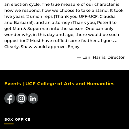
an election cycle. The true measure of our character is
how we respond, how we choose to take a stand: It took
five years, 2 union reps (Thank you UFF-UCF, Claudia
and Barbara!), and an attorney (Thank you, Peter!) to
get Man & Superman into the season. One can only
wonder why, in this day and age, there would be such
opposition? Must have ruffled some feathers, I guess.
Clearly, Shaw would approve. Enjoy!
— Lani Harris, Director
Events | UCF College of Arts and Humanities
Like us on Facebook
Find us on Instagram
View our LinkedIn page
BOX OFFICE