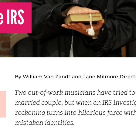
e IRS
By William Van Zandt and Jane Milmore Direct
Two out-of-work musicians have tried to 
married couple, but when an IRS investig
reckoning turns into hilarious farce with 
mistaken identities.