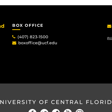
nd
BOX OFFICE
(407) 823-1500
Pri
boxoffice@ucf.edu
NIVERSITY OF CENTRAL FLORI
Facebook
Twitter
Social
YouTube
Instagram