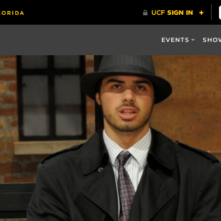
EVENTS
SHO