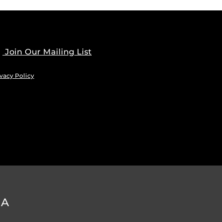
Join Our Mailing List
vacy Policy
DA