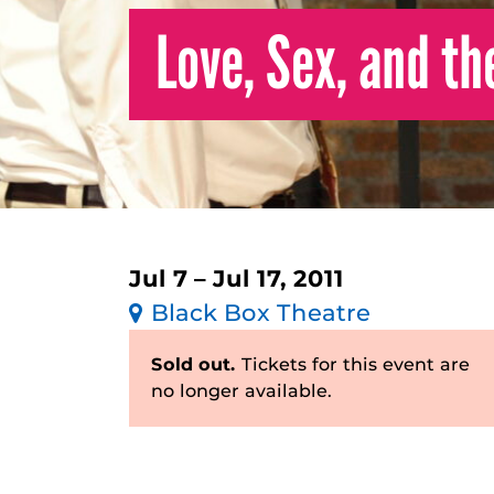
Love, Sex, and th
Jul 7 – Jul 17, 2011
Black Box Theatre
Sold out.
Tickets for this event are
no longer available.