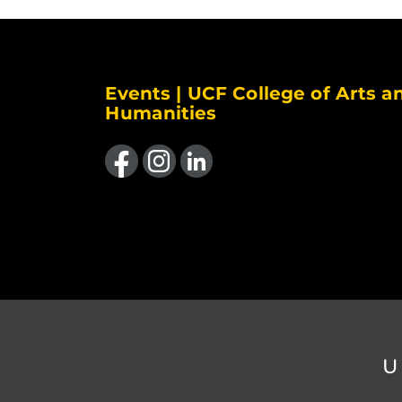
Events | UCF College of Arts a
Humanities
Like us on Facebook
Find us on Instagram
View our LinkedIn page
U