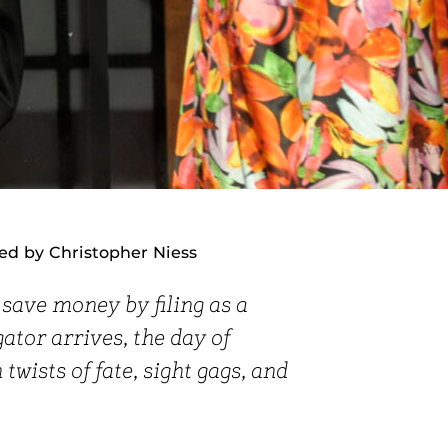
ed by Christopher Niess
save money by filing as a
ator arrives, the day of
twists of fate, sight gags, and