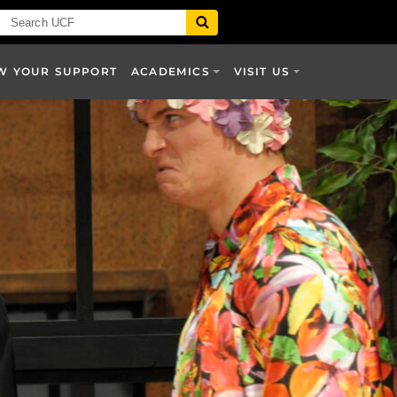
W YOUR SUPPORT
ACADEMICS
VISIT US