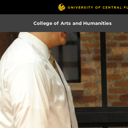
College of Arts and Humanities