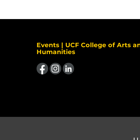
Events | UCF College of Arts a
Humanities
Like us on Facebook
Find us on Instagram
View our LinkedIn page