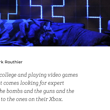
rk Routhier
 college and playing video games
 comes looking for expert
the bombs and the guns and the
 to the ones on their Xbox.