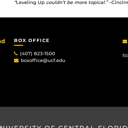
“
Leveling Up
couldn’t be more topical.”
–Cincinn
nd
BOX OFFICE
(407) 823-1500
Pri
boxoffice@ucf.edu