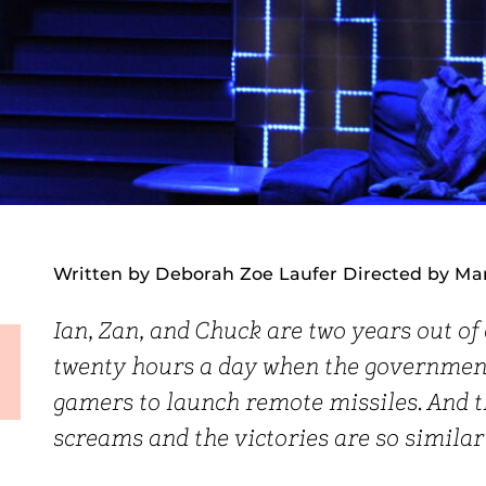
Written by Deborah Zoe Laufer Directed by Ma
Ian, Zan, and Chuck are two years out of
twenty hours a day when the government
gamers to launch remote missiles. And 
screams and the victories are so similar