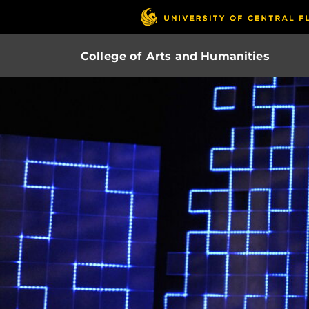
College of Arts and Humanities