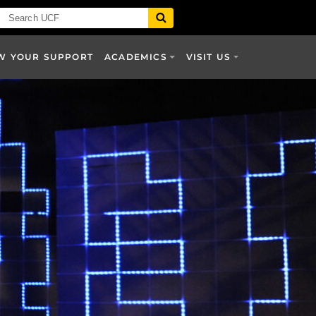
W YOUR SUPPORT
ACADEMICS
VISIT US