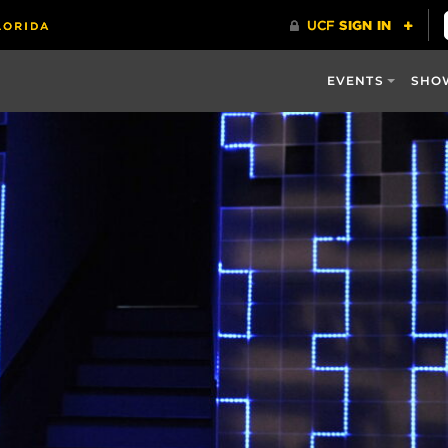
EVENTS
SHO