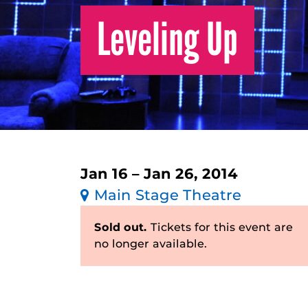
Leveling Up
Jan 16 – Jan 26, 2014
Main Stage Theatre
Sold out.
Tickets for this event are
no longer available.