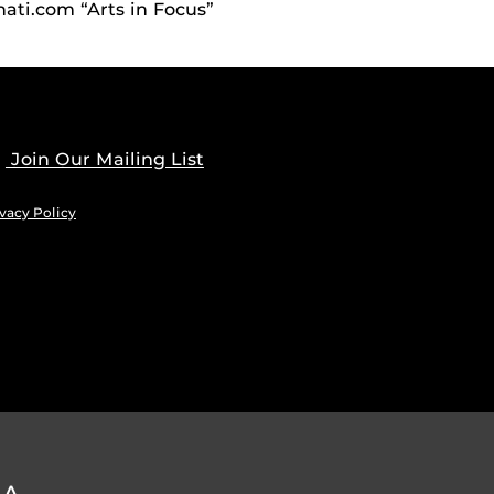
ati.com “Arts in Focus”
Join Our Mailing List
vacy Policy