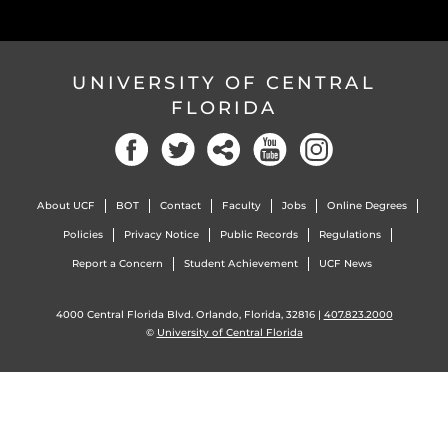
UNIVERSITY OF CENTRAL
FLORIDA
Facebook
Twitter
Social
YouTube
Instagram
About UCF
BOT
Contact
Faculty
Jobs
Online Degrees
Policies
Privacy Notice
Public Records
Regulations
Report a Concern
Student Achievement
UCF News
4000 Central Florida Blvd. Orlando, Florida, 32816 |
407.823.2000
©
University of Central Florida