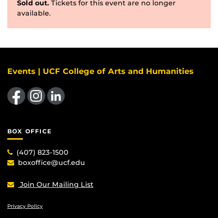
Sold out.
Tickets for this event are no longer
available.
Events | UCF College of Arts and Humanities
Like us on Facebook
Find us on Instagram
View our LinkedIn page
BOX OFFICE
(407) 823-1500
boxoffice@ucf.edu
Join Our Mailing List
Privacy Policy