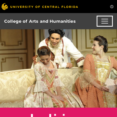
College of Arts and Humanities