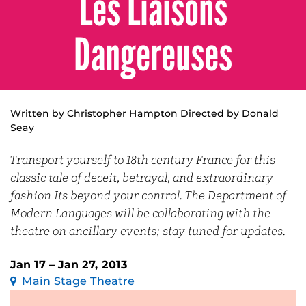
Les Liaisons
Dangereuses
Written by Christopher Hampton Directed by Donald
Seay
Transport yourself to 18th century France for this
classic tale of deceit, betrayal, and extraordinary
fashion Its beyond your control. The Department of
Modern Languages will be collaborating with the
theatre on ancillary events; stay tuned for updates.
Jan 17 – Jan 27, 2013
Main Stage Theatre