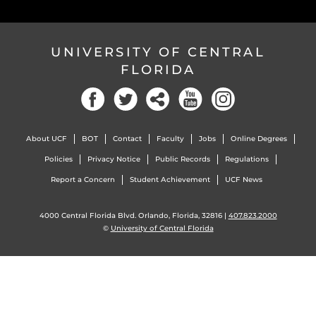
UNIVERSITY OF CENTRAL
FLORIDA
Facebook
Twitter
Social
YouTube
Instagram
About UCF
BOT
Contact
Faculty
Jobs
Online Degrees
Policies
Privacy Notice
Public Records
Regulations
Report a Concern
Student Achievement
UCF News
4000 Central Florida Blvd. Orlando, Florida, 32816 |
407.823.2000
©
University of Central Florida