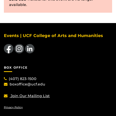
available.
Events | UCF College of Arts and Humanities
Like us on Facebook
Find us on Instagram
View our LinkedIn page
BOX OFFICE
(407) 823-1500
boxoffice@ucf.edu
Join Our Mailing List
Privacy Policy