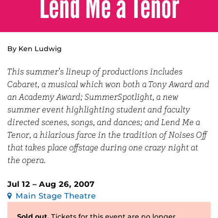
Lend Me a Tenor
By Ken Ludwig
This summer’s lineup of productions includes
Cabaret, a musical which won both a Tony Award and
an Academy Award; SummerSpotlight, a new
summer event highlighting student and faculty
directed scenes, songs, and dances; and Lend Me a
Tenor, a hilarious farce in the tradition of Noises Off
that takes place offstage during one crazy night at
the opera.
Jul 12 – Aug 26, 2007
Main Stage Theatre
Sold out.
Tickets for this event are no longer