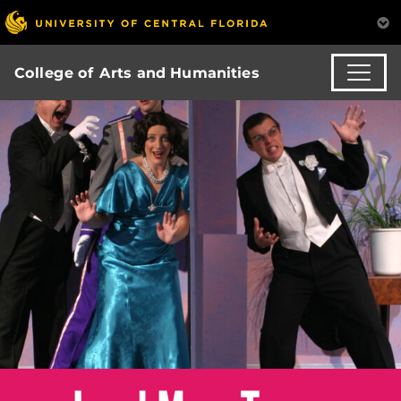
College of Arts and Humanities