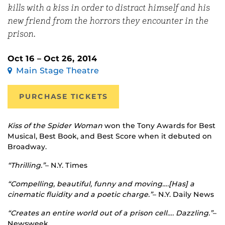
kills with a kiss in order to distract himself and his
new friend from the horrors they encounter in the
prison.
Oct 16 – Oct 26, 2014
Main Stage Theatre
PURCHASE TICKETS
Kiss of the Spider Woman
won the Tony Awards for Best
Musical, Best Book, and Best Score when it debuted on
Broadway.
“Thrilling.”
– N.Y. Times
“Compelling, beautiful, funny and moving….[Has] a
cinematic fluidity and a poetic charge.”
– N.Y. Daily News
“Creates an entire world out of a prison cell…. Dazzling.”
–
Newsweek