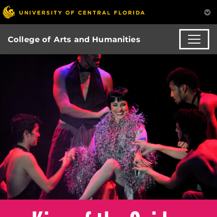
College of Arts and Humanities