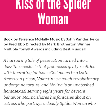
Kiss of the Spider
Woman
Book by Terrence McNally Music by John Kander, lyrics
by Fred Ebb Directed by Mark Brotherton Winner!
Multiple Tony® Awards including Best Musical!
A harrowing tale of persecution turned into a
dazzling spectacle that juxtaposes gritty realities
with liberating fantasies Cell mates in a Latin
American prison, Valentin is a tough revolutionary
undergoing torture, and Molina is an unabashed
homosexual serving eight years for deviant
behavior. Molina shares his fantasies about an
actress who portrays a deadly Spider Woman who