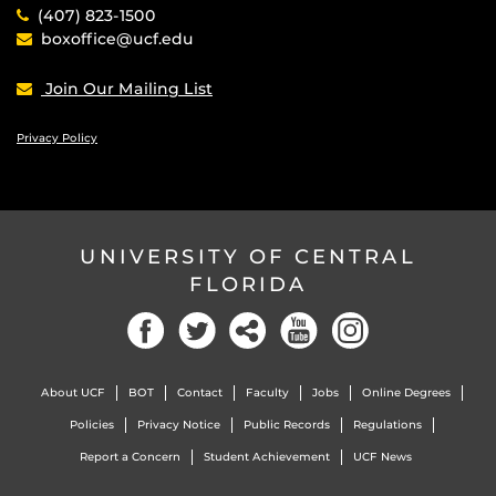
(407) 823-1500
boxoffice@ucf.edu
Join Our Mailing List
Privacy Policy
UNIVERSITY OF CENTRAL
FLORIDA
Facebook
Twitter
Social
YouTube
Instagram
About UCF
BOT
Contact
Faculty
Jobs
Online Degrees
Policies
Privacy Notice
Public Records
Regulations
Report a Concern
Student Achievement
UCF News