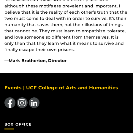
although these motifs are prevalent and important, I
believe that it is the reality of each other’s truth that the
two must come to deal with in order to survive. It’s their
humanity that saves them, not their illusions of things
that cannot be. They must learn to empathize, tolerate,
and love someone so different from themselves. It is
only then that they learn what it means to survive and
finally escape their own prisons.
—Mark Brotherton, Director
Events | UCF College of Arts and Humanities
Like us on Facebook
Find us on Instagram
View our LinkedIn page
BOX OFFICE