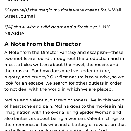
“Capture[s] the magic musicals were meant for.”
– Wall
Street Journal
“[A] show with a wild heart and a fresh eye.”
– N.Y.
Newsday
A Note from the Director
A Note from the Director Fantasy and escapism—these
two motifs are found throughout the production and in
most articles written about the novel, the movie, and
the musical. For how does one live under torture,
bigotry, and cruelty? Our first nature is to survive, so we
look for an escape, we search for other outlets in order
to not deal with the world in which we are placed.
Molina and Valentin, our two prisoners, live in this world
of heartache and pain. Molina goes to the movies in his
imagination with the ever alluring Spider Woman and
also fantasizes about being a woman. Valentin clings to
the memories of his wife and a fantasy of revolution that
he believes can make world a better place. And