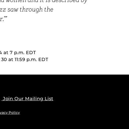
 women and it is described by
uzz saw through the
.’”
4 at 7 p.m. EDT
0 at 11:59 p.m. EDT
Join Our Mailing List
vacy Policy