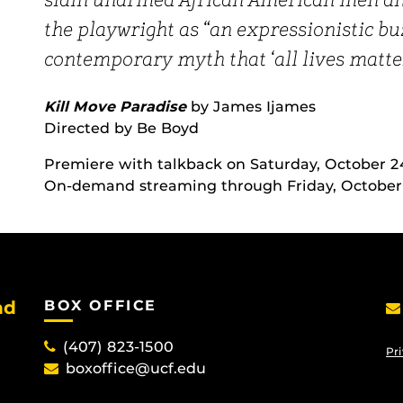
slain unarmed African American men and
the playwright as “an expressionistic b
contemporary myth that ‘all lives matter
Kill Move Paradise
by James Ijames
Directed by Be Boyd
Premiere with talkback on Saturday, October 2
On-demand streaming through Friday, October 3
nd
BOX OFFICE
(407) 823-1500
Pri
boxoffice@ucf.edu