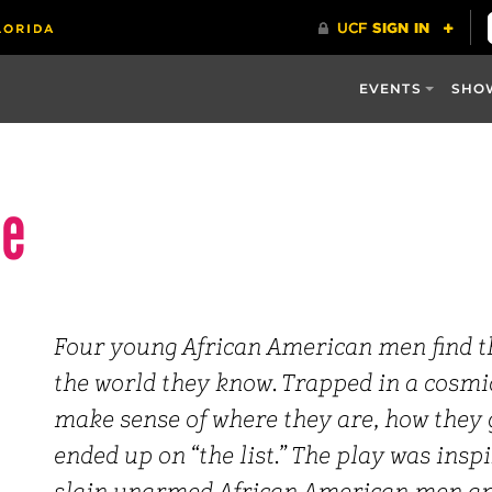
EVENTS
SHO
se
Four young African American men find 
the world they know. Trapped in a cosmic
make sense of where they are, how they
ended up on “the list.” The play was inspi