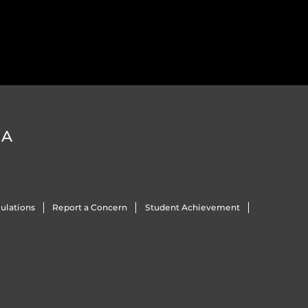
DA
ulations
Report a Concern
Student Achievement