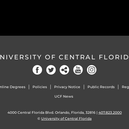
NIVERSITY OF CENTRAL FLORI
Facebook
Twitter
Social
YouTube
Instagram
nline Degrees
Policies
Privacy Notice
Public Records
Reg
UCF News
4000 Central Florida Blvd. Orlando, Florida, 32816 |
407.823.2000
©
University of Central Florida