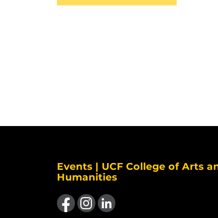
Events | UCF College of Arts a
Humanities
Like us on Facebook
Find us on Instagram
View our LinkedIn page