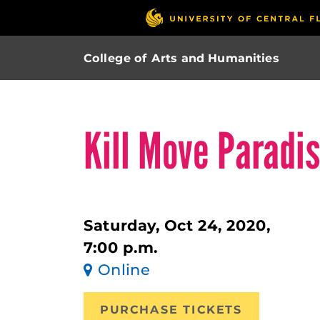
College of Arts and Humanities
Kill Move Paradi
Saturday, Oct 24, 2020,
7:00 p.m.
Online
PURCHASE TICKETS