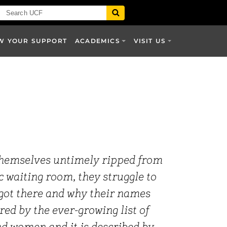
W YOUR SUPPORT
ACADEMICS
VISIT US
themselves untimely ripped from
 waiting room, they struggle to
 got there and why their names
red by the ever-growing list of