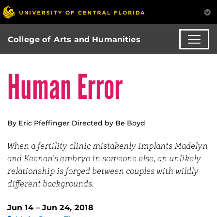
College of Arts and Humanities
Human Error
By Eric Pfeffinger Directed by Be Boyd
When a fertility clinic mistakenly implants Madelyn
and Keenan’s embryo in someone else, an unlikely
relationship is forged between couples with wildly
different backgrounds.
Jun 14 – Jun 24, 2018