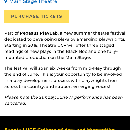
Main Stage Theatre
PURCHASE TICKETS
Part of
Pegasus PlayLab
, a new summer theatre festival
dedicated to developing plays by emerging playwrights.
Starting in 2018, Theatre UCF will offer three staged
readings of new plays in the Black Box and one fully-
mounted production on the Main Stage.
The festival will span six weeks from mid-May through
the end of June. This is your opportunity to be involved
in a play development process with playwrights from
across the country, and support emerging voices!
Please note the Sunday, June 17 performance has been
cancelled.
Events | UCF College of Arts and Humanities