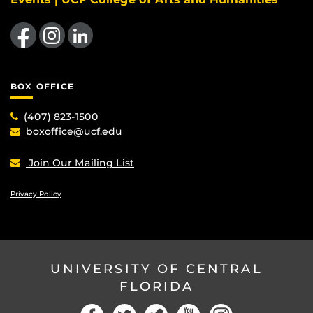
Like us on Facebook
Find us on Instagram
View our LinkedIn page
BOX OFFICE
(407) 823-1500
boxoffice@ucf.edu
Join Our Mailing List
Privacy Policy
UNIVERSITY OF CENTRAL
FLORIDA
Facebook
Twitter
Social
YouTube
Instagram