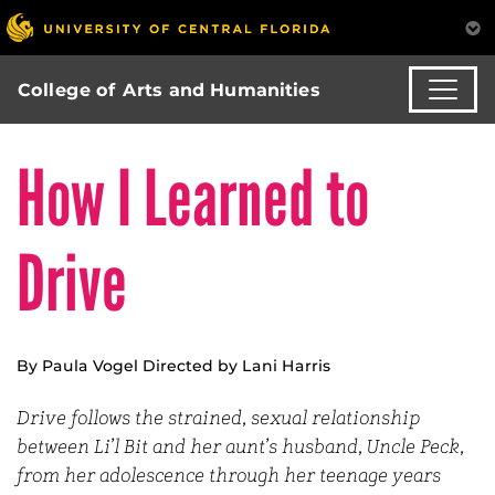
College of Arts and Humanities
How I Learned to
Drive
By Paula Vogel Directed by Lani Harris
Drive follows the strained, sexual relationship
between Li’l Bit and her aunt’s husband, Uncle Peck,
from her adolescence through her teenage years