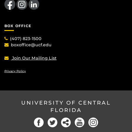
BOX OFFICE
(407) 823-1500
boxoffice@ucf.edu
Join Our Mailing List
Privacy Policy
UNIVERSITY OF CENTRAL
FLORIDA
Facebook
Twitter
Social
YouTube
Instagram