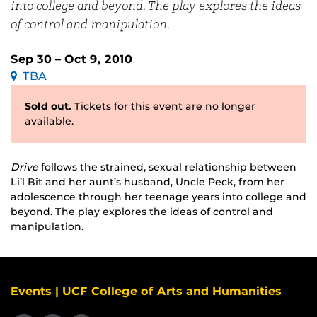
into college and beyond. The play explores the ideas
of control and manipulation.
Sep 30 – Oct 9, 2010
TBA
Sold out.
Tickets for this event are no longer
available.
Drive
follows the strained, sexual relationship between
Li’l Bit and her aunt’s husband, Uncle Peck, from her
adolescence through her teenage years into college and
beyond. The play explores the ideas of control and
manipulation.
Events | UCF College of Arts and Humanities
Like us on Facebook
Find us on Instagram
View our LinkedIn page